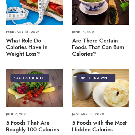
FEBRUARY 15, 2024
JUNE 14, 2021
What Role Do
Are There Certain
Calories Have in
Foods That Can Burn
Weight Loss?
Calories?
FOOD & NUTRITION
DIET TIPS & WEIGHT LOSS
•
FIT
JUNE 7, 2021
JANUARY 18, 2020
5 Foods That Are
5 Foods with the Most
Roughly 100 Calories
Hidden Calories