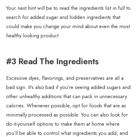
Your next hint will be to read the ingredients list in full to
search for added sugar and hidden ingredients that
could make you change your mind about even the most
healthy looking product.
#3 Read The Ingredients
Excessive dyes, flavorings, and preservatives are all a
bad sign. It’s also bad if you’re seeing added sugars and
other unhealthy additions that can pack in unnecessary
calories. Whenever possible, opt for foods that are as
minimally processed as possible. You can also look for
do-it-yourself options to make them at home where
you’ll be able to control what ingredients you add, and