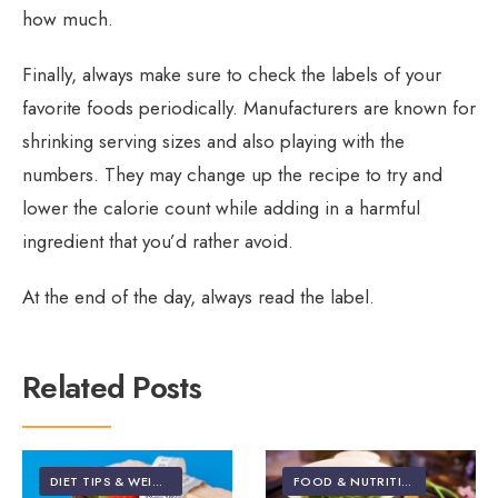
how much.
Finally, always make sure to check the labels of your
favorite foods periodically. Manufacturers are known for
shrinking serving sizes and also playing with the
numbers. They may change up the recipe to try and
lower the calorie count while adding in a harmful
ingredient that you’d rather avoid.
At the end of the day, always read the label.
Related Posts
DIET TIPS & WEIGHT LOSS
FOOD & NUTRITION