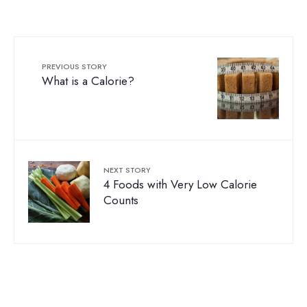
PREVIOUS STORY
What is a Calorie?
NEXT STORY
4 Foods with Very Low Calorie
Counts