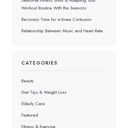
Seasonal Fitness Shifts & Adapting Your
Workout Routine With the Seasons
Recovery Time for a Knee Contusion
Relationship Between Music and Heart Rate
CATEGORIES
Beauty
Diet Tips & Weight Loss
Elderly Care
Featured
Fitness & Exercise