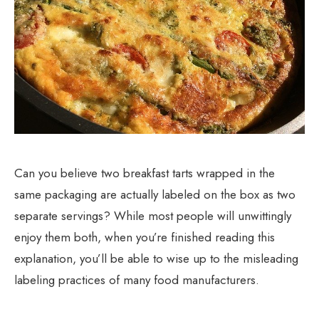
Can you believe two breakfast tarts wrapped in the
same packaging are actually labeled on the box as two
separate servings? While most people will unwittingly
enjoy them both, when you’re finished reading this
explanation, you’ll be able to wise up to the misleading
labeling practices of many food manufacturers.