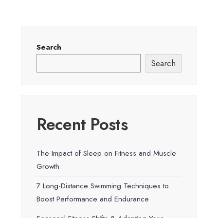
Search
Search
Recent Posts
The Impact of Sleep on Fitness and Muscle
Growth
7 Long-Distance Swimming Techniques to
Boost Performance and Endurance