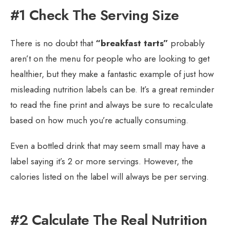
#1 Check The Serving Size
There is no doubt that
“breakfast tarts”
probably
aren’t on the menu for people who are looking to get
healthier, but they make a fantastic example of just how
misleading nutrition labels can be. It’s a great reminder
to read the fine print and always be sure to recalculate
based on how much you’re actually consuming.
Even a bottled drink that may seem small may have a
label saying it’s 2 or more servings. However, the
calories listed on the label will always be per serving.
#2 Calculate The Real Nutrition