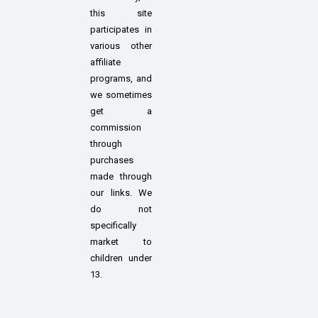
this site
participates in
various other
affiliate
programs, and
we sometimes
get a
commission
through
purchases
made through
our links. We
do not
specifically
market to
children under
13.