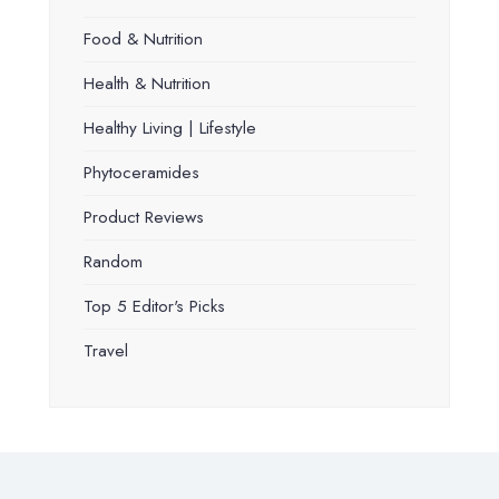
Food & Nutrition
Health & Nutrition
Healthy Living | Lifestyle
Phytoceramides
Product Reviews
Random
Top 5 Editor's Picks
Travel