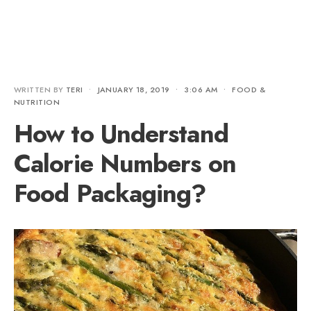
WRITTEN BY
TERI
•
JANUARY 18, 2019
•
3:06 AM
•
FOOD &
NUTRITION
How to Understand
Calorie Numbers on
Food Packaging?