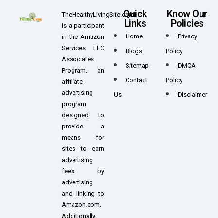
Quick
Know Our
TheHealthyLivingSite.com
Links
Policies
is a participant
Home
Privacy
in the Amazon
Services LLC
Blogs
Policy
Associates
Sitemap
DMCA
Program, an
Contact
Policy
affiliate
advertising
Us
DIsclaimer
program
designed to
provide a
means for
sites to earn
advertising
fees by
advertising
and linking to
Amazon.com.
Additionally,