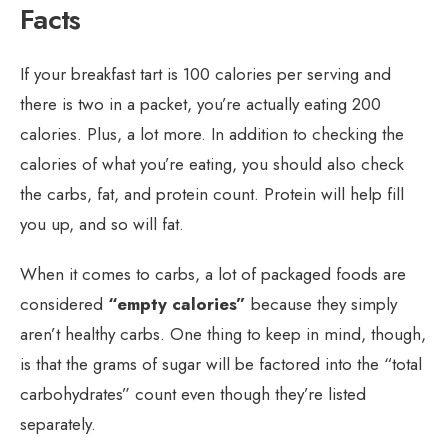
Facts
If your breakfast tart is 100 calories per serving and
there is two in a packet, you’re actually eating 200
calories. Plus, a lot more. In addition to checking the
calories of what you’re eating, you should also check
the carbs, fat, and protein count. Protein will help fill
you up, and so will fat.
When it comes to carbs, a lot of packaged foods are
considered
“empty calories”
because they simply
aren’t healthy carbs. One thing to keep in mind, though,
is that the grams of sugar will be factored into the “total
carbohydrates” count even though they’re listed
separately.