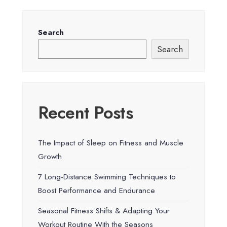
Search
Search
Recent Posts
The Impact of Sleep on Fitness and Muscle
Growth
7 Long-Distance Swimming Techniques to
Boost Performance and Endurance
Seasonal Fitness Shifts & Adapting Your
Workout Routine With the Seasons