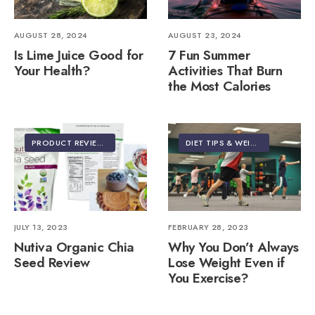
AUGUST 28, 2024
AUGUST 23, 2024
Is Lime Juice Good for
7 Fun Summer
Your Health?
Activities That Burn
the Most Calories
PRODUCT REVIEWS
DIET TIPS & WEIGHT LOSS
JULY 13, 2023
FEBRUARY 28, 2023
Nutiva Organic Chia
Why You Don’t Always
Seed Review
Lose Weight Even if
You Exercise?