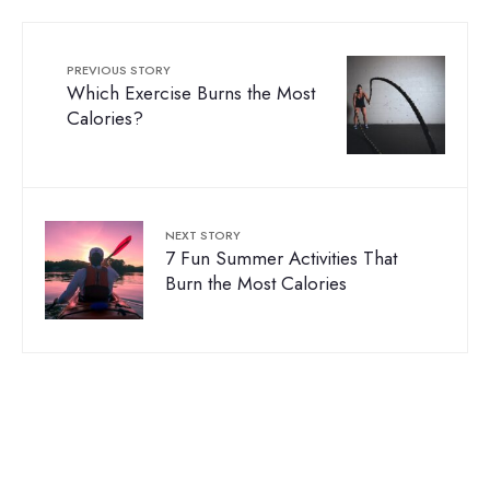
PREVIOUS STORY
Which Exercise Burns the Most
Calories?
NEXT STORY
7 Fun Summer Activities That
Burn the Most Calories