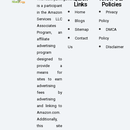
Links
Policies
is a participant
Home
Privacy
in the Amazon
Services LLC
Blogs
Policy
Associates
Sitemap
DMCA
Program, an
Contact
Policy
affiliate
advertising
Us
DIsclaimer
program
designed to
provide a
means for
sites to earn
advertising
fees by
advertising
and linking to
Amazon.com.
Additionally,
this site