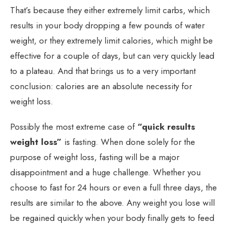
That’s because they either extremely limit carbs, which
results in your body dropping a few pounds of water
weight, or they extremely limit calories, which might be
effective for a couple of days, but can very quickly lead
to a plateau. And that brings us to a very important
conclusion: calories are an absolute necessity for
weight loss.
Possibly the most extreme case of
“quick results
weight loss”
is fasting. When done solely for the
purpose of weight loss, fasting will be a major
disappointment and a huge challenge. Whether you
choose to fast for 24 hours or even a full three days, the
results are similar to the above. Any weight you lose will
be regained quickly when your body finally gets to feed