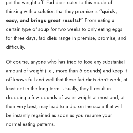
get the weight off. Fad diets cater to this mode of
thinking with a solution that they promise is
“quick,
easy, and brings great results!”
From eating a
certain type of soup for two weeks to only eating eggs
for three days, fad diets range in premise, promise, and
difficulty.
Of course, anyone who has tried to lose any substantial
amount of weight (i.e., more than 5 pounds) and keep it
off knows full and well that these fad diets don’t work, at
least not in the long-term. Usually, they’ll result in
dropping a few pounds of water weight at most and, at
their very best, may lead to a dip on the scale that will
be instantly regained as soon as you resume your
normal eating patterns.