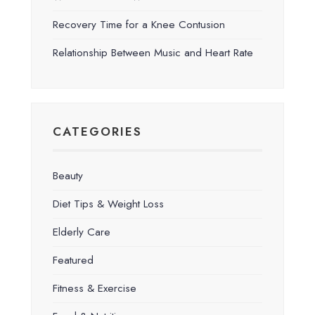
Recovery Time for a Knee Contusion
Relationship Between Music and Heart Rate
CATEGORIES
Beauty
Diet Tips & Weight Loss
Elderly Care
Featured
Fitness & Exercise