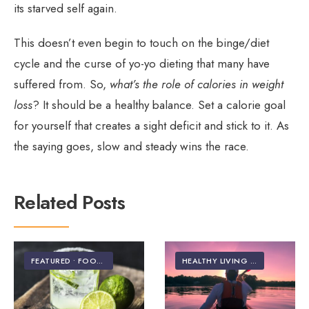
its starved self again.
This doesn’t even begin to touch on the binge/diet
cycle and the curse of yo-yo dieting that many have
suffered from. So,
what’s the role of calories in weight
loss
? It should be a healthy balance. Set a calorie goal
for yourself that creates a sight deficit and stick to it. As
the saying goes, slow and steady wins the race.
Related Posts
FEATURED
•
FOOD & NUTRITION
HEALTHY LIVING | LIFESTYLE