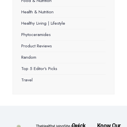
Food & Nutrition
Health & Nutrition
Healthy Living | Lifestyle
Phytoceramides
Product Reviews
Random
Top 5 Editor's Picks
Travel
Quick
Know Our
TheHealthyLivingSite.com