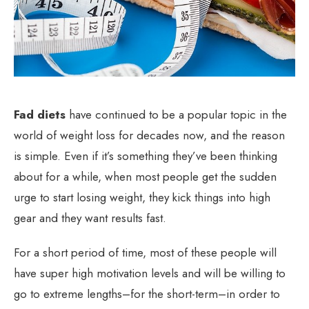
Fad diets
have continued to be a popular topic in the
world of weight loss for decades now, and the reason
is simple. Even if it’s something they’ve been thinking
about for a while, when most people get the sudden
urge to start losing weight, they kick things into high
gear and they want results fast.
For a short period of time, most of these people will
have super high motivation levels and will be willing to
go to extreme lengths–for the short-term–in order to