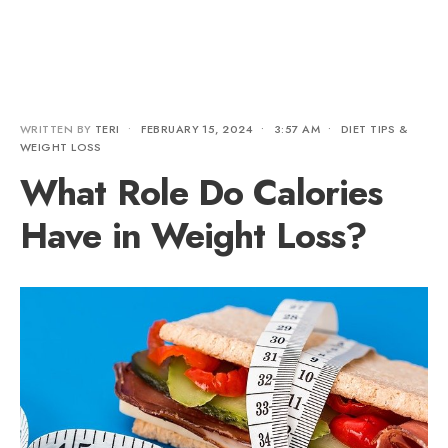
WRITTEN BY
TERI
•
FEBRUARY 15, 2024
•
3:57 AM
•
DIET TIPS &
WEIGHT LOSS
What Role Do Calories
Have in Weight Loss?