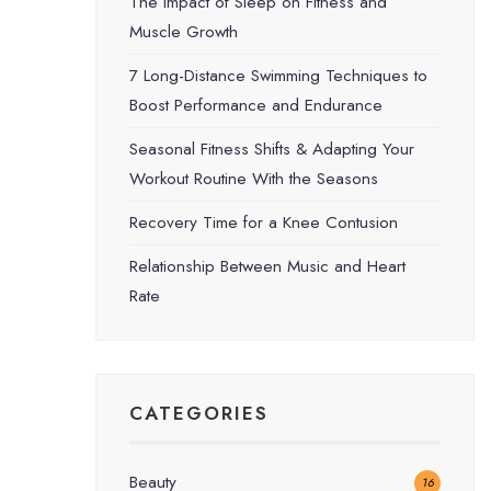
The Impact of Sleep on Fitness and
Muscle Growth
7 Long-Distance Swimming Techniques to
Boost Performance and Endurance
Seasonal Fitness Shifts & Adapting Your
Workout Routine With the Seasons
Recovery Time for a Knee Contusion
Relationship Between Music and Heart
Rate
CATEGORIES
Beauty
16