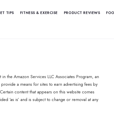
IET TIPS
FITNESS & EXERCISE
PRODUCT REVIEWS
FOO
nt in the Amazon Services LLC Associates Program, an
 provide a means for sites to earn advertising fees by
Certain content that appears on this website comes
ed ‘as is’ and is subject to change or removal at any