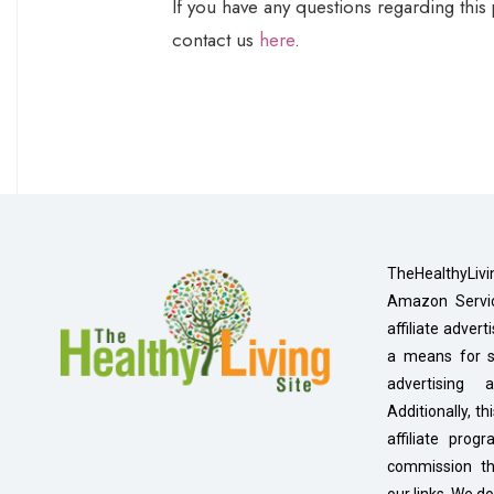
If you have any questions regarding this
contact us
here
.
TheHealthyLivi
Amazon Servic
affiliate adver
a means for si
advertising
Additionally, th
affiliate pro
commission t
our links. We do