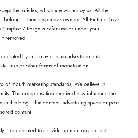
pt the articles, which are written by us. All the
 belong to their respective owners. All Pictures have
ny Graphic / Image is offensive or under your
t it removed
 operated by and may contain advertisements,
iate links or other forms of monetization.
d of mouth marketing standards. We believe in
dentity. The compensation received may influence the
e in this blog. That content, advertising space or post
nsored content.
ctly compensated to provide opinion on products,