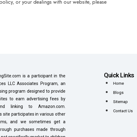
 policy, or your dealings with our website, please
Quick Links
ngSite.com is a participant in the
es LLC Associates Program, an
Home
tising program designed to provide
Blogs
tes to earn advertising fees by
Sitemap
 and linking to Amazon.com.
Contact Us
is site participates in various other
grams, and we sometimes get a
hrough purchases made through
 not specifically market to children