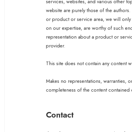
services, websites, and various other t
website are purely those of the authors.
or product or service area, we will onl
on our expertise, are worthy of such end
representation about a product or servi
provider.
This site does not contain any content wh
Makes no representations, warranties, o
completeness of the content contained on 
Contact