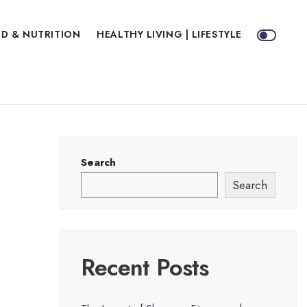
D & NUTRITION
HEALTHY LIVING | LIFESTYLE
Search
Search
Recent Posts