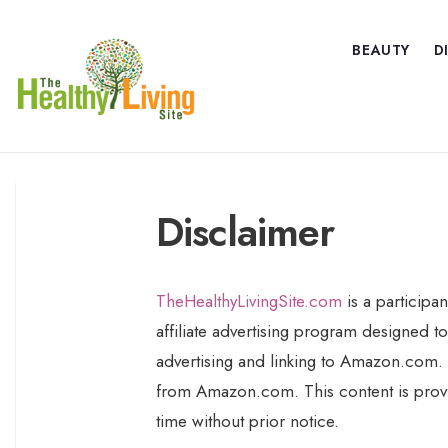
BEAUTY
D
Disclaimer
TheHealthyLivingSite.com
is a participa
affiliate advertising program designed to
advertising and linking to Amazon.com. 
from Amazon.com. This content is provid
time without prior notice.