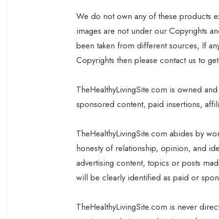
We do not own any of these products exce
images are not under our Copyrights and
been taken from different sources, If a
Copyrights then please contact us to ge
TheHealthyLivingSite.com is owned and
sponsored content, paid insertions, affil
TheHealthyLivingSite.com abides by wor
honesty of relationship, opinion, and i
advertising content, topics or posts mad
will be clearly identified as paid or spo
TheHealthyLivingSite.com is never dire