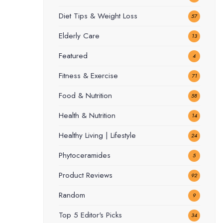
Diet Tips & Weight Loss
57
Elderly Care
13
Featured
4
Fitness & Exercise
71
Food & Nutrition
58
Health & Nutrition
14
Healthy Living | Lifestyle
24
Phytoceramides
5
Product Reviews
92
Random
9
Top 5 Editor's Picks
34