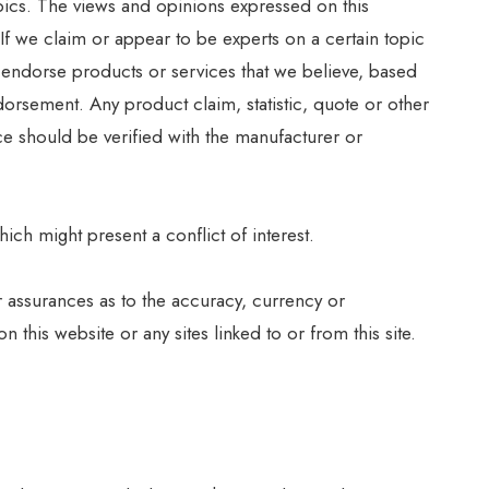
opics. The views and opinions expressed on this
 If we claim or appear to be experts on a certain topic
y endorse products or services that we believe, based
orsement. Any product claim, statistic, quote or other
ce should be verified with the manufacturer or
ich might present a conflict of interest.
r assurances as to the accuracy, currency or
this website or any sites linked to or from this site.