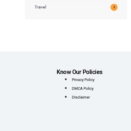
Travel
5
Know Our Policies
Privacy Policy
DMCA Policy
DIsclaimer