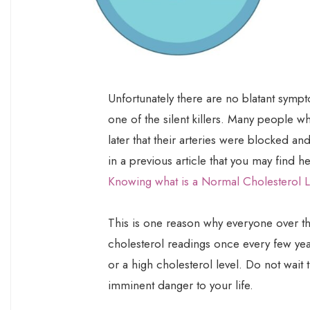
Unfortunately there are no blatant sympt
one of the silent killers. Many people w
later that their arteries were blocked an
in a previous article that you may find h
Knowing what is a Normal Cholesterol L
This is one reason why everyone over th
cholesterol readings once every few years
or a high cholesterol level. Do not wait 
imminent danger to your life.