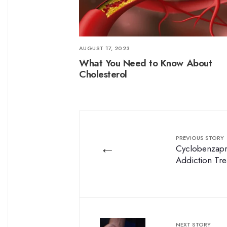
AUGUST 17, 2023
What You Need to Know About
Cholesterol
PREVIOUS STORY
←
Cyclobenzapri
Addiction Tr
NEXT STORY