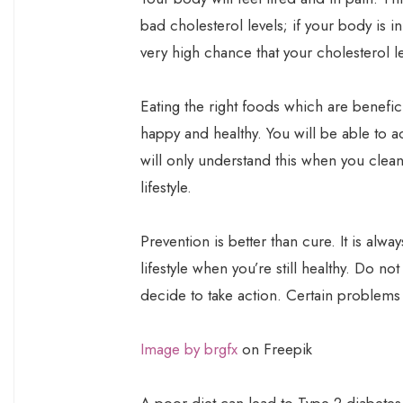
bad cholesterol levels; if your body is i
very high chance that your cholesterol le
Eating the right foods which are benefici
happy and healthy. You will be able to actu
will only understand this when you clean
lifestyle.
Prevention is better than cure. It is alwa
lifestyle when you’re still healthy. Do no
decide to take action. Certain problems
Image by brgfx
on Freepik