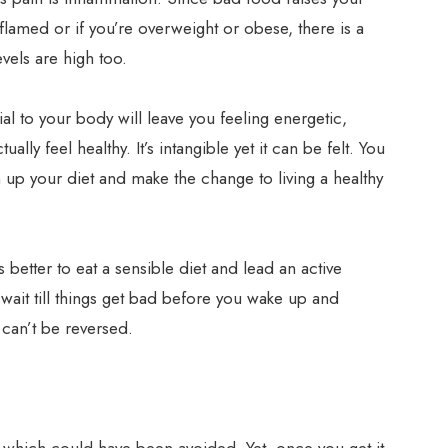
nflamed or if you’re overweight or obese, there is a
vels are high too.
al to your body will leave you feeling energetic,
ally feel healthy. It’s intangible yet it can be felt. You
 up your diet and make the change to living a healthy
ys better to eat a sensible diet and lead an active
t wait till things get bad before you wake up and
 can’t be reversed.