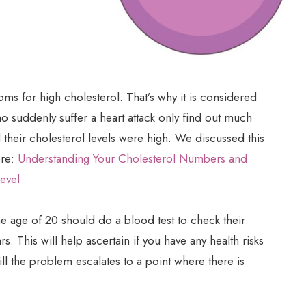
oms for high cholesterol. That’s why it is considered
ho suddenly suffer a heart attack only find out much
d their cholesterol levels were high. We discussed this
ere:
Understanding Your Cholesterol Numbers and
evel
e age of 20 should do a blood test to check their
. This will help ascertain if you have any health risks
till the problem escalates to a point where there is