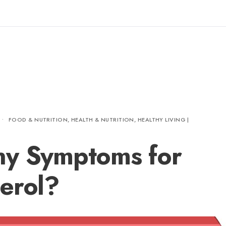
•
FOOD & NUTRITION
,
HEALTH & NUTRITION
,
HEALTHY LIVING |
ny Symptoms for
erol?