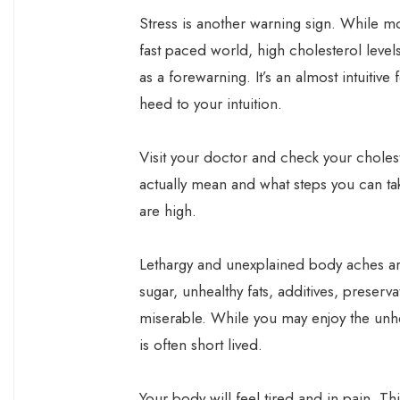
Stress is another warning sign. While mo
fast paced world, high cholesterol level
as a forewarning. It’s an almost intuitive 
heed to your intuition.
Visit your doctor and check your cholest
actually mean and what steps you can tak
are high.
Lethargy and unexplained body aches ar
sugar, unhealthy fats, additives, preserv
miserable. While you may enjoy the unhe
is often short lived.
Your body will feel tired and in pain. T