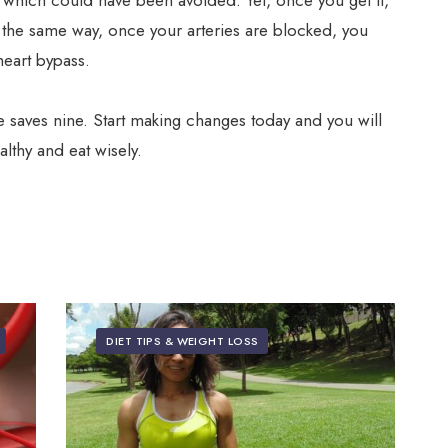
 which could have been avoided. Yet, once you get it,
In the same way, once your arteries are blocked, you
heart bypass.
me saves nine. Start making changes today and you will
thy and eat wisely.
DIET TIPS & WEIGHT LOSS