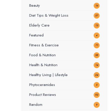
Beauty
16
Diet Tips & Weight Loss
57
Elderly Care
13
Featured
4
Fitness & Exercise
71
Food & Nutrition
58
Health & Nutrition
14
Healthy Living | Lifestyle
24
Phytoceramides
5
Product Reviews
92
Random
9