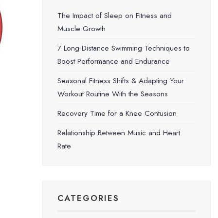
The Impact of Sleep on Fitness and
Muscle Growth
7 Long-Distance Swimming Techniques to
Boost Performance and Endurance
Seasonal Fitness Shifts & Adapting Your
Workout Routine With the Seasons
Recovery Time for a Knee Contusion
Relationship Between Music and Heart
Rate
CATEGORIES