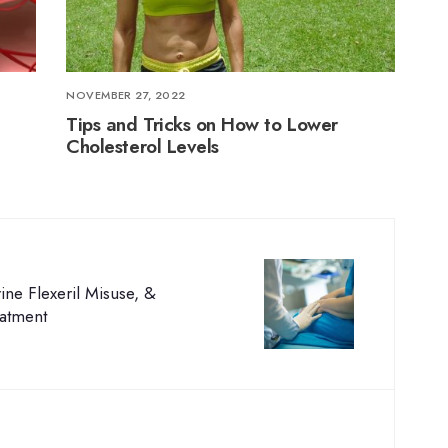
NOVEMBER 27, 2022
Tips and Tricks on How to Lower
Cholesterol Levels
ne Flexeril Misuse, &
eatment