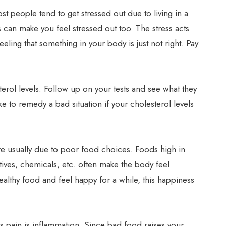
st people tend to get stressed out due to living in a
s can make you feel stressed out too. The stress acts
feeling that something in your body is just not right. Pay
erol levels. Follow up on your tests and see what they
e to remedy a bad situation if your cholesterol levels
e usually due to poor food choices. Foods high in
atives, chemicals, etc. often make the body feel
althy food and feel happy for a while, this happiness
his pain is inflammation. Since bad food raises your