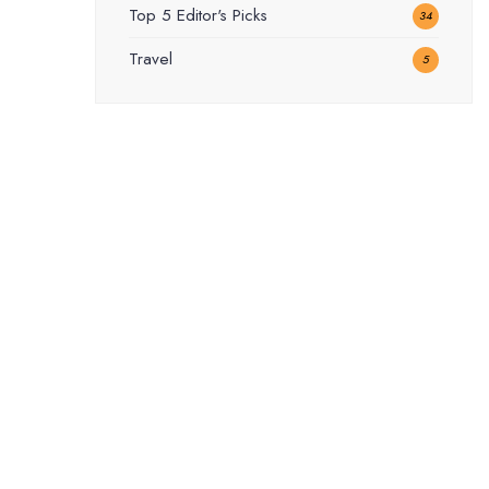
Top 5 Editor's Picks
34
Travel
5