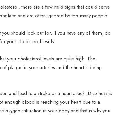
lesterol, there are a few mild signs that could serve
onplace and are often ignored by too many people.
that you should look out for. If you have any of them, do
or your cholesterol levels.
hat your cholesterol levels are quite high. The
of plaque in your arteries and the heart is being
en and lead to a stroke or a heart attack. Dizziness is
not enough blood is reaching your heart due to a
 the oxygen saturation in your body and that is why you