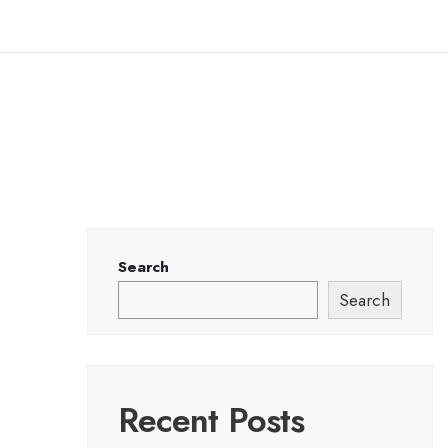
Search
Search
Recent Posts