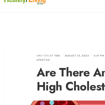
WRITTEN BY
TERI
•
AUGUST 31, 2023
•
6:41 PM
LIFESTYLE
Are There A
High Cholest