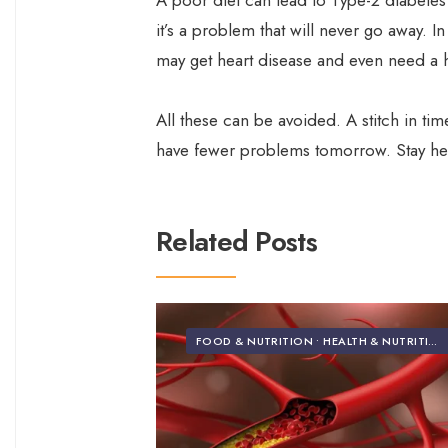
A poor diet can lead to Type-2 diabetes
it’s a problem that will never go away. 
may get heart disease and even need a 
All these can be avoided. A stitch in ti
have fewer problems tomorrow. Stay heal
Related Posts
FOOD & NUTRITION
•
HEALTH & NUTRITION