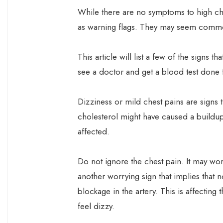
While there are no symptoms to high cho
as warning flags. They may seem comm
This article will list a few of the signs 
see a doctor and get a blood test done f
Dizziness or mild chest pains are signs t
cholesterol might have caused a buildup 
affected.
Do not ignore the chest pain. It may wors
another worrying sign that implies that 
blockage in the artery. This is affecting
feel dizzy.