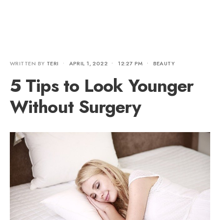
WRITTEN BY
TERI
•
APRIL 1, 2022
•
12:27 PM
•
BEAUTY
5 Tips to Look Younger
Without Surgery