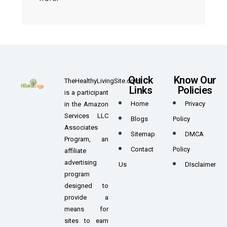
Quick
Know Our
TheHealthyLivingSite.com
Links
Policies
is a participant
Home
Privacy
in the Amazon
Services LLC
Blogs
Policy
Associates
Sitemap
DMCA
Program, an
Contact
Policy
affiliate
advertising
Us
DIsclaimer
program
designed to
provide a
means for
sites to earn