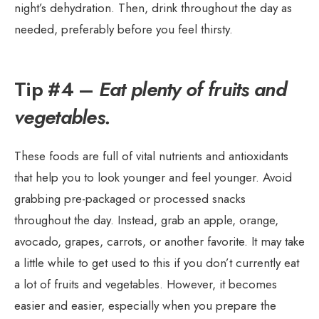
night’s dehydration. Then, drink throughout the day as
needed, preferably before you feel thirsty.
Tip #4 –
Eat plenty of fruits and
vegetables.
These foods are full of vital nutrients and antioxidants
that help you to look younger and feel younger. Avoid
grabbing pre-packaged or processed snacks
throughout the day. Instead, grab an apple, orange,
avocado, grapes, carrots, or another favorite. It may take
a little while to get used to this if you don’t currently eat
a lot of fruits and vegetables. However, it becomes
easier and easier, especially when you prepare the