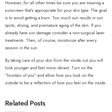
However, for all other times be sure you are wearing a
sunscreen that’s appropriate for your skin type. The goal
is to avoid getting a burn. Too much sun results in sun
spots, drying, and premature aging of the skin. If you
already have sun damage consider a non-surgical laser
treatments. Then, of course, moisturize after every
session in the sun.
By taking care of your skin from the inside out you will
look younger and feel more vibrant. Turn on the
“fountain of you” and allow how you look on the
outside to be a reflection of how you feel on the inside.
Related Posts