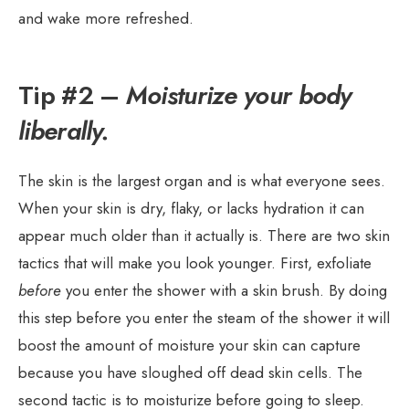
and wake more refreshed.
Tip #2 –
Moisturize your body
liberally.
The skin is the largest organ and is what everyone sees.
When your skin is dry, flaky, or lacks hydration it can
appear much older than it actually is. There are two skin
tactics that will make you look younger. First, exfoliate
before
you enter the shower with a skin brush. By doing
this step before you enter the steam of the shower it will
boost the amount of moisture your skin can capture
because you have sloughed off dead skin cells. The
second tactic is to moisturize before going to sleep.