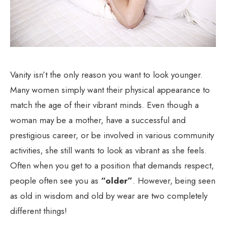
Vanity isn’t the only reason you want to look younger.
Many women simply want their physical appearance to
match the age of their vibrant minds. Even though a
woman may be a mother, have a successful and
prestigious career, or be involved in various community
activities, she still wants to look as vibrant as she feels.
Often when you get to a position that demands respect,
people often see you as
“older”
. However, being seen
as old in wisdom and old by wear are two completely
different things!