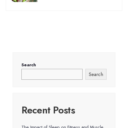
Search
Search
Recent Posts
The Impact of Sleep on Fitness and Muscle