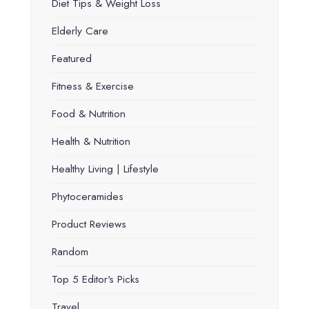
Diet Tips & Weight Loss
Elderly Care
Featured
Fitness & Exercise
Food & Nutrition
Health & Nutrition
Healthy Living | Lifestyle
Phytoceramides
Product Reviews
Random
Top 5 Editor's Picks
Travel