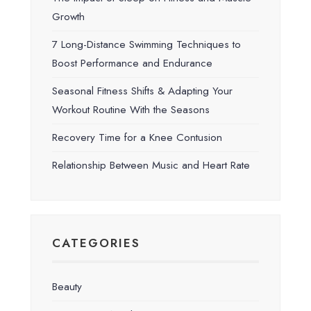
Growth
7 Long-Distance Swimming Techniques to
Boost Performance and Endurance
Seasonal Fitness Shifts & Adapting Your
Workout Routine With the Seasons
Recovery Time for a Knee Contusion
Relationship Between Music and Heart Rate
CATEGORIES
Beauty