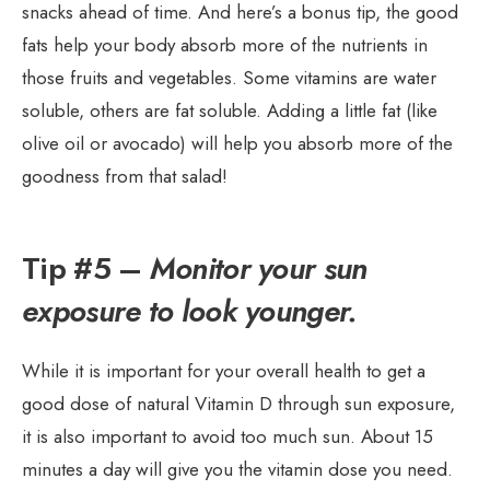
snacks ahead of time. And here’s a bonus tip, the good
fats help your body absorb more of the nutrients in
those fruits and vegetables. Some vitamins are water
soluble, others are fat soluble. Adding a little fat (like
olive oil or avocado) will help you absorb more of the
goodness from that salad!
Tip #5 –
Monitor your sun
exposure to look younger.
While it is important for your overall health to get a
good dose of natural Vitamin D through sun exposure,
it is also important to avoid too much sun. About 15
minutes a day will give you the vitamin dose you need.