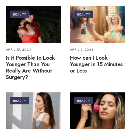
BEAUTY
BEAUTY
APRIL 15, 2023
APRIL 8, 2023
Is it Possible to Look
How can I Look
Younger Than You
Younger in 15 Minutes
Really Are Without
or Less
Surgery?
BEAUTY
BEAUTY