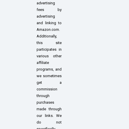
advertising
fees by
advertising
and linking to
Amazon.com.
Additionally,
this site
participates in
various other
affiliate
programs, and
we sometimes
get a
commission
through
purchases
made through
our links. We
do not
specifically