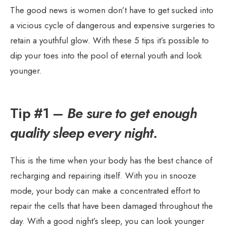
The good news is women don’t have to get sucked into
a vicious cycle of dangerous and expensive surgeries to
retain a youthful glow. With these 5 tips it’s possible to
dip your toes into the pool of eternal youth and look
younger.
Tip #1 –
Be sure to get enough
quality sleep every night.
This is the time when your body has the best chance of
recharging and repairing itself. With you in snooze
mode, your body can make a concentrated effort to
repair the cells that have been damaged throughout the
day. With a good night’s sleep, you can look younger