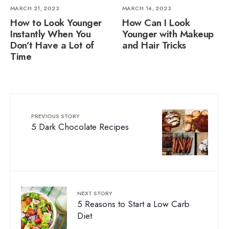
MARCH 21, 2023
MARCH 14, 2023
How to Look Younger
How Can I Look
Instantly When You
Younger with Makeup
Don’t Have a Lot of
and Hair Tricks
Time
PREVIOUS STORY
5 Dark Chocolate Recipes
NEXT STORY
5 Reasons to Start a Low Carb
Diet