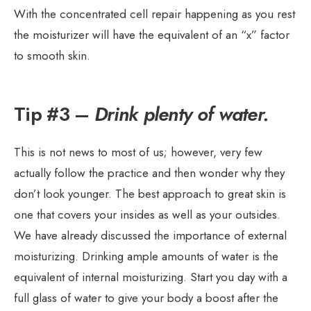
With the concentrated cell repair happening as you rest
the moisturizer will have the equivalent of an “x” factor
to smooth skin.
Tip #3 –
Drink plenty of water.
This is not news to most of us; however, very few
actually follow the practice and then wonder why they
don’t look younger. The best approach to great skin is
one that covers your insides as well as your outsides.
We have already discussed the importance of external
moisturizing. Drinking ample amounts of water is the
equivalent of internal moisturizing. Start you day with a
full glass of water to give your body a boost after the