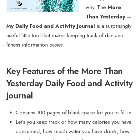
why. The
More
Than Yesterday –
My Daily Food and Activity Journal
is a surprisingly
useful little tool that makes keeping track of diet and
fitness information easier.
Key Features of the More Than
Yesterday Daily Food and Activity
Journal
Contains 100 pages of blank space for you to fill in.
Let’s you keep track of how many calories you have
consumed, how much water you have drunk, how