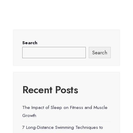
Search
Search
Recent Posts
The Impact of Sleep on Fitness and Muscle
Growth
7 Long-Distance Swimming Techniques to