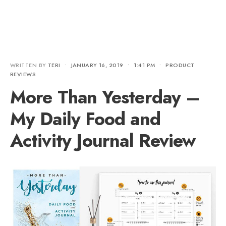
WRITTEN BY
TERI
•
JANUARY 16, 2019
•
1:41 PM
•
PRODUCT
REVIEWS
More Than Yesterday –
My Daily Food and
Activity Journal Review