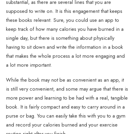
substantial, as there are several lines that you are
supposed to write on. It is this engagement that keeps
these books relevant. Sure, you could use an app to
keep track of how many calories you have burned in a
single day, but there is something about physically
having to sit down and write the information in a book
that makes the whole process a lot more engaging and
a lot more important.
While the book may not be as convenient as an app, it
is still very convenient, and some may argue that there is
more power and learning to be had with a real, tangible
book. It is fairly compact and easy to carry around in a
purse or bag. You can easily take this with you to a gym
and record your calories burned and your exercise
routine right after you finish.