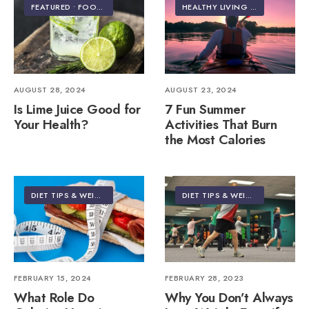
FEATURED
•
FOOD & NUTRITION
HEALTHY LIVING | LIFESTYLE
AUGUST 28, 2024
AUGUST 23, 2024
Is Lime Juice Good for
7 Fun Summer
Your Health?
Activities That Burn
the Most Calories
DIET TIPS & WEIGHT LOSS
DIET TIPS & WEIGHT LOSS
FEBRUARY 15, 2024
FEBRUARY 28, 2023
What Role Do
Why You Don’t Always