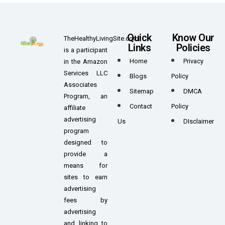
Quick
Know Our
TheHealthyLivingSite.com
Links
Policies
is a participant
Home
Privacy
in the Amazon
Services LLC
Blogs
Policy
Associates
Sitemap
DMCA
Program, an
Contact
Policy
affiliate
advertising
Us
DIsclaimer
program
designed to
provide a
means for
sites to earn
advertising
fees by
advertising
and linking to