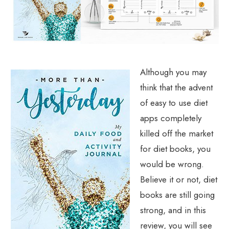
Although you may
think that the advent
of easy to use diet
apps completely
killed off the market
for diet books, you
would be wrong.
Believe it or not, diet
books are still going
strong, and in this
review, you will see