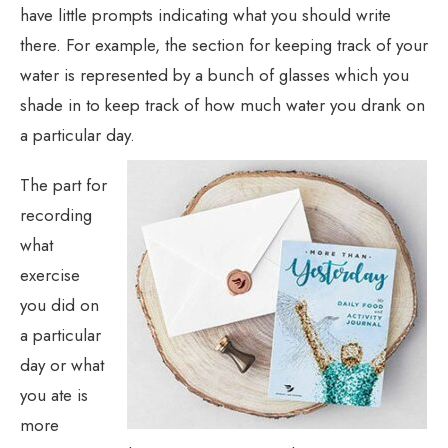
have little prompts indicating what you should write
there. For example, the section for keeping track of your
water is represented by a bunch of glasses which you
shade in to keep track of how much water you drank on
a particular day.
The part for
recording
what
exercise
you did on
a particular
day or what
you ate is
more