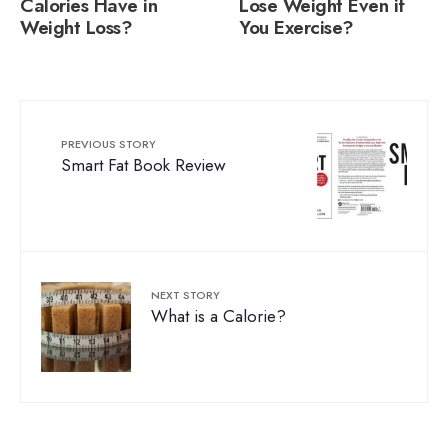
Calories Have in
Lose Weight Even if
Weight Loss?
You Exercise?
PREVIOUS STORY
Smart Fat Book Review
NEXT STORY
What is a Calorie?