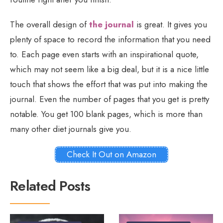
The overall design of
the journal
is great. It gives you
plenty of space to record the information that you need
to. Each page even starts with an inspirational quote,
which may not seem like a big deal, but it is a nice little
touch that shows the effort that was put into making the
journal. Even the number of pages that you get is pretty
notable. You get 100 blank pages, which is more than
many other diet journals give you.
Check It Out on Amazon
Related Posts