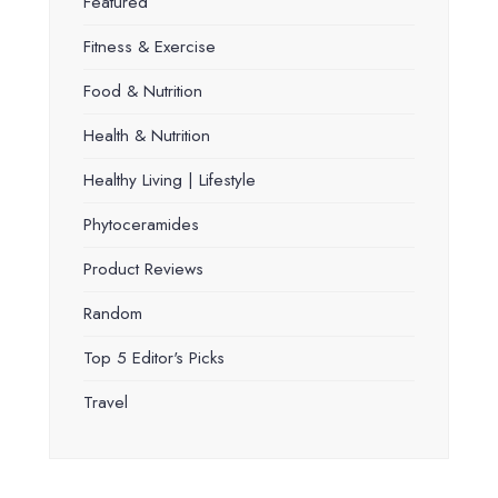
Featured
Fitness & Exercise
Food & Nutrition
Health & Nutrition
Healthy Living | Lifestyle
Phytoceramides
Product Reviews
Random
Top 5 Editor's Picks
Travel