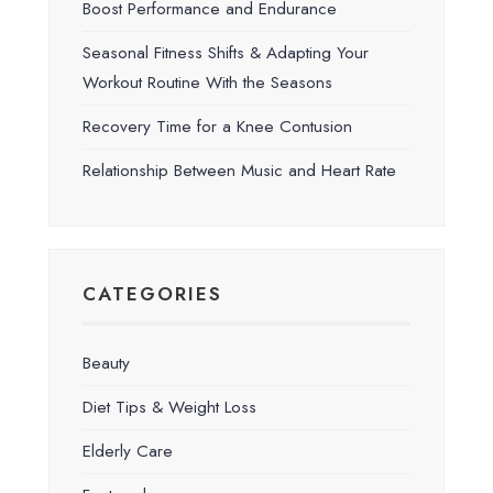
Boost Performance and Endurance
Seasonal Fitness Shifts & Adapting Your
Workout Routine With the Seasons
Recovery Time for a Knee Contusion
Relationship Between Music and Heart Rate
CATEGORIES
Beauty
Diet Tips & Weight Loss
Elderly Care