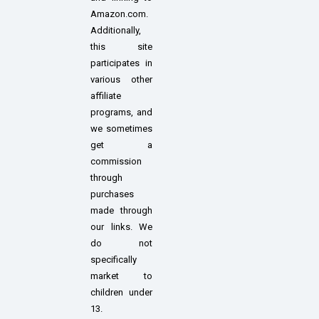
Amazon.com.
Additionally,
this site
participates in
various other
affiliate
programs, and
we sometimes
get a
commission
through
purchases
made through
our links. We
do not
specifically
market to
children under
13.