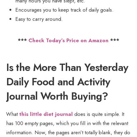
many hours you have slept, etc.
Encourages you to keep track of daily goals.
Easy to carry around.
***
Check Today’s Price on Amazon
***
Is the More Than Yesterday
Daily Food and Activity
Journal Worth Buying?
What
this little diet journal
does is quite simple. It
has 100 empty pages, which you fill in with the relevant
information. Now, the pages aren’t totally blank, they do