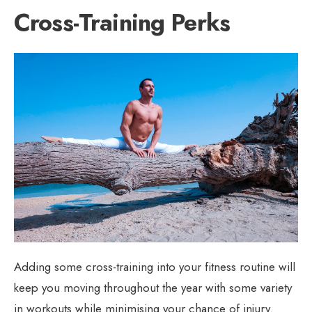
Cross-Training Perks
Adding some cross-training into your fitness routine will
keep you moving throughout the year with some variety
in workouts while minimising your chance of injury.