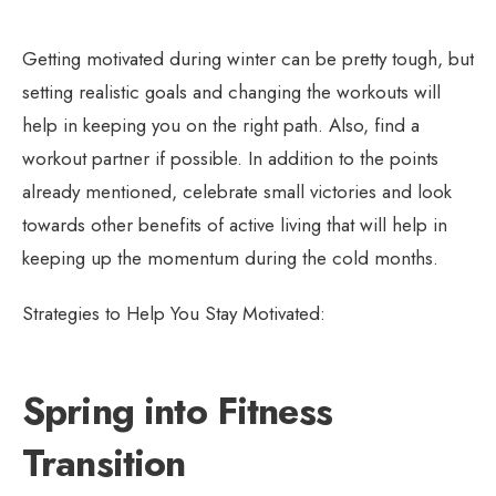
Getting motivated during winter can be pretty tough, but
setting realistic goals and changing the workouts will
help in keeping you on the right path. Also, find a
workout partner if possible. In addition to the points
already mentioned, celebrate small victories and look
towards other benefits of active living that will help in
keeping up the momentum during the cold months.
Strategies to Help You Stay Motivated:
Spring into Fitness
Transition