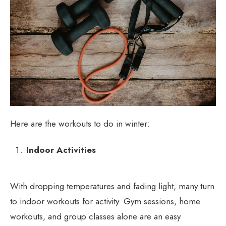
Here are the workouts to do in winter:
Indoor Activities
With dropping temperatures and fading light, many turn
to indoor workouts for activity. Gym sessions, home
workouts, and group classes alone are an easy