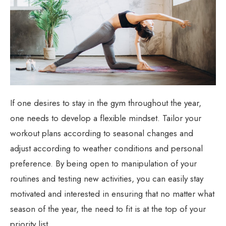
If one desires to stay in the gym throughout the year,
one needs to develop a flexible mindset. Tailor your
workout plans according to seasonal changes and
adjust according to weather conditions and personal
preference. By being open to manipulation of your
routines and testing new activities, you can easily stay
motivated and interested in ensuring that no matter what
season of the year, the need to fit is at the top of your
priority list.