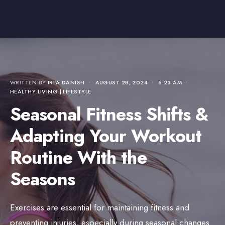
WRITTEN BY
IRFA DANISH
•
AUGUST 28, 2024
•
6:23 AM
•
HEALTHY LIVING | LIFESTYLE
Seasonal Fitness Shifts &
Adapting Your Workout
Routine With the
Seasons
Exercises are essential for maintaining fitness and
preventing injuries, especially during seasonal changes.