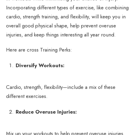
Incorporating different types of exercise, like combining
cardio, strength training, and flexibility, will keep you in
overall good physical shape, help prevent overuse
injuries, and keep things interesting all year round.
Here are cross Training Perks:
Diversify Workouts:
Cardio, strength, flexibility—include a mix of these
different exercises.
Reduce Overuse Injuries:
Mix up your workouts to help prevent overuse injuries.