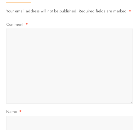
Your email address will not be published.
Required fields are marked
*
Comment
*
Name
*