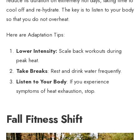
reduce its duration on extremely hot days, taking time to
cool off and re-hydrate. The key is to listen to your body
so that you do not overheat.
Here are Adaptation Tips:
Lower Intensity:
Scale back workouts during
peak heat.
Take Breaks
: Rest and drink water frequently.
Listen to Your Body
: If you experience
symptoms of heat exhaustion, stop.
Fall Fitness Shift