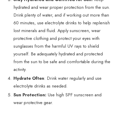
hydrated and wear proper protection from the sun.
Drink plenty of water, and if working out more than
60 minutes, use electrolyte drinks to help replenish
lost minerals and fluid. Apply sunscreen, wear
protective clothing and protect your eyes with
sunglasses from the harmful UV rays to shield
yourself. Be adequately hydrated and protected
from the sun to be safe and comfortable during the
activity.
Hydrate Often
: Drink water regularly and use
electrolyte drinks as needed.
Sun Protection:
Use high SPF sunscreen and
wear protective gear.