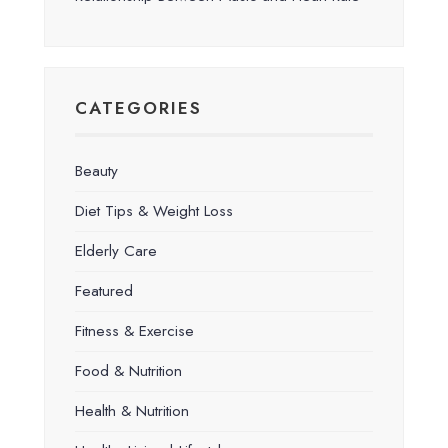
CATEGORIES
Beauty
Diet Tips & Weight Loss
Elderly Care
Featured
Fitness & Exercise
Food & Nutrition
Health & Nutrition