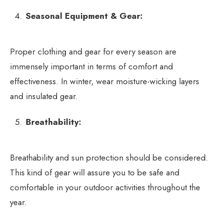
Seasonal Equipment & Gear:
Proper clothing and gear for every season are
immensely important in terms of comfort and
effectiveness. In winter, wear moisture-wicking layers
and insulated gear.
Breathability:
Breathability and sun protection should be considered.
This kind of gear will assure you to be safe and
comfortable in your outdoor activities throughout the
year.