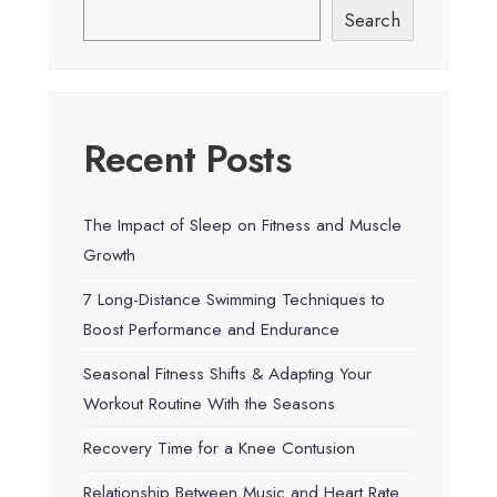
Search
Recent Posts
The Impact of Sleep on Fitness and Muscle
Growth
7 Long-Distance Swimming Techniques to
Boost Performance and Endurance
Seasonal Fitness Shifts & Adapting Your
Workout Routine With the Seasons
Recovery Time for a Knee Contusion
Relationship Between Music and Heart Rate