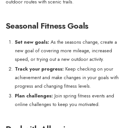
outdoor routes with scenic trails.
Seasonal Fitness Goals
Set new goals:
As the seasons change, create a
new goal of covering more mileage, increased
speed, or trying out a new outdoor activity.
Track your progress:
Keep checking on your
achievement and make changes in your goals with
progress and changing fitness levels.
Plan challenges:
Join spring fitness events and
online challenges to keep you motivated.