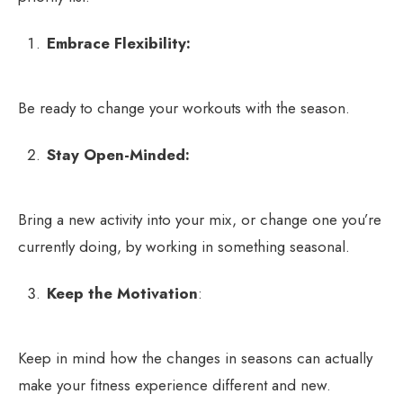
Embrace Flexibility:
Be ready to change your workouts with the season.
Stay Open-Minded:
Bring a new activity into your mix, or change one you’re
currently doing, by working in something seasonal.
Keep the Motivation
:
Keep in mind how the changes in seasons can actually
make your fitness experience different and new.