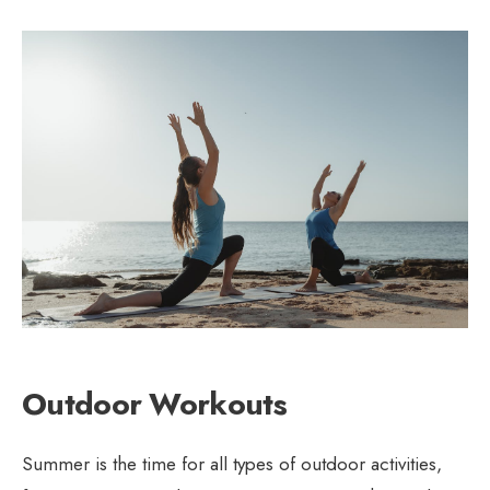
Outdoor Workouts
Summer is the time for all types of outdoor activities,