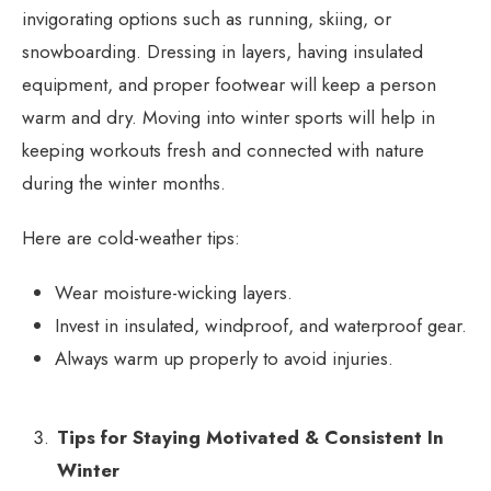
invigorating options such as running, skiing, or
snowboarding. Dressing in layers, having insulated
equipment, and proper footwear will keep a person
warm and dry. Moving into winter sports will help in
keeping workouts fresh and connected with nature
during the winter months.
Here are cold-weather tips:
Wear moisture-wicking layers.
Invest in insulated, windproof, and waterproof gear.
Always warm up properly to avoid injuries.
Tips for Staying Motivated & Consistent In
Winter