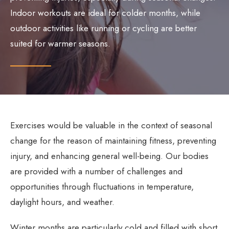
Indoor workouts are ideal for colder months, while
outdoor activities like running or cycling are better
suited for warmer seasons.
Exercises would be valuable in the context of seasonal
change for the reason of maintaining fitness, preventing
injury, and enhancing general well-being. Our bodies
are provided with a number of challenges and
opportunities through fluctuations in temperature,
daylight hours, and weather.
Winter months are particularly cold and filled with short