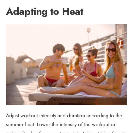
Adapting to Heat
Adjust workout intensity and duration according to the
summer heat. Lower the intensity of the workout or