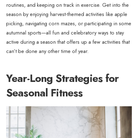
routines, and keeping on track in exercise. Get into the
season by enjoying harvest-themed activities like apple
picking, navigating corn mazes, or participating in some
autumnal sports—all fun and celebratory ways to stay
active during a season that offers up a few activities that
can’t be done any other time of year.
Year-Long Strategies for
Seasonal Fitness