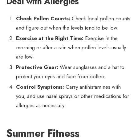
Deal with Allergies
Check Pollen Counts:
Check local pollen counts
and figure out when the levels tend to be low.
Exercise at the Right Time:
Exercise in the
morning or after a rain when pollen levels usually
are low.
Protective Gear:
Wear sunglasses and a hat to
protect your eyes and face from pollen.
Control Symptoms:
Carry antihistamines with
you, and use nasal sprays or other medications for
allergies as necessary.
Summer Fitness