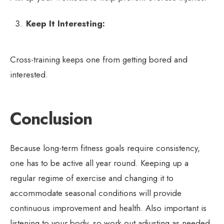
Keep It Interesting:
Cross-training keeps one from getting bored and
interested.
Conclusion
Because long-term fitness goals require consistency,
one has to be active all year round. Keeping up a
regular regime of exercise and changing it to
accommodate seasonal conditions will provide
continuous improvement and health. Also important is
listening to your body, so work out adjusting as needed