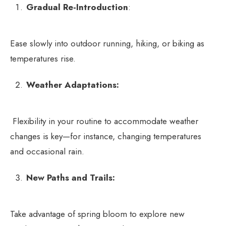
Gradual Re-Introduction
:
Ease slowly into outdoor running, hiking, or biking as
temperatures rise.
Weather Adaptations:
Flexibility in your routine to accommodate weather
changes is key—for instance, changing temperatures
and occasional rain.
New Paths and Trails:
Take advantage of spring bloom to explore new