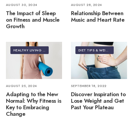
AUGUST 30, 2024
AUGUST 28, 2024
The Impact of Sleep
Relationship Between
on Fitness and Muscle
Music and Heart Rate
Growth
HEALTHY LIVING | LIFESTYLE
DIET TIPS & WEIGHT LOSS
AUGUST 25, 2024
SEPTEMBER 18, 2022
Adapting to the New
Discover Inspiration to
Normal: Why Fitness is
Lose Weight and Get
Key to Embracing
Past Your Plateau
Change