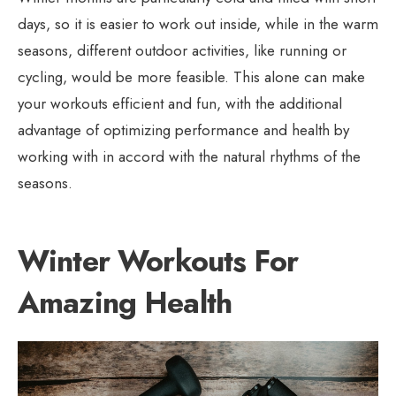
days, so it is easier to work out inside, while in the warm
seasons, different outdoor activities, like running or
cycling, would be more feasible. This alone can make
your workouts efficient and fun, with the additional
advantage of optimizing performance and health by
working with in accord with the natural rhythms of the
seasons.
Winter Workouts For
Amazing Health