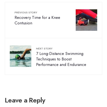
PREVIOUS STORY
Recovery Time for a Knee
Contusion
NEXT STORY
7 Long-Distance Swimming
Techniques to Boost
Performance and Endurance
Leave a Reply