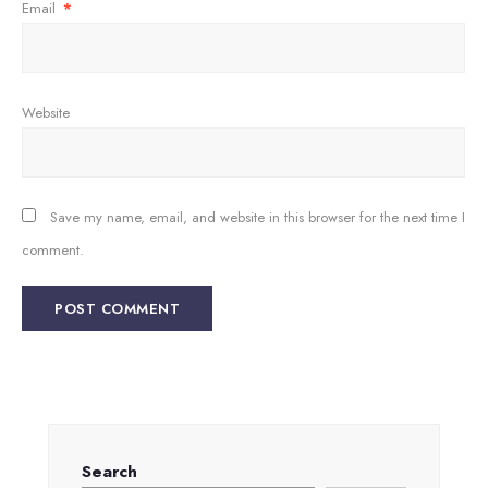
Email
*
Website
Save my name, email, and website in this browser for the next time I
comment.
Search