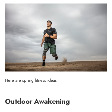
Here are spring fitness ideas
Outdoor Awakening