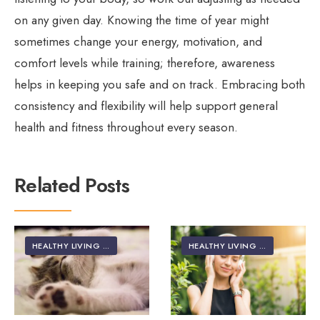
on any given day. Knowing the time of year might
sometimes change your energy, motivation, and
comfort levels while training; therefore, awareness
helps in keeping you safe and on track. Embracing both
consistency and flexibility will help support general
health and fitness throughout every season.
Related Posts
HEALTHY LIVING | LIFESTYLE
HEALTHY LIVING | LIFESTYLE