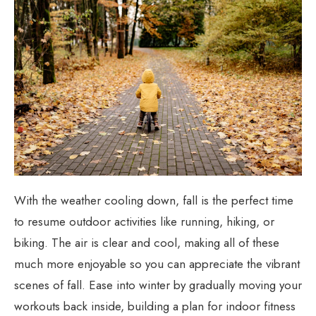
With the weather cooling down, fall is the perfect time
to resume outdoor activities like running, hiking, or
biking. The air is clear and cool, making all of these
much more enjoyable so you can appreciate the vibrant
scenes of fall. Ease into winter by gradually moving your
workouts back inside, building a plan for indoor fitness