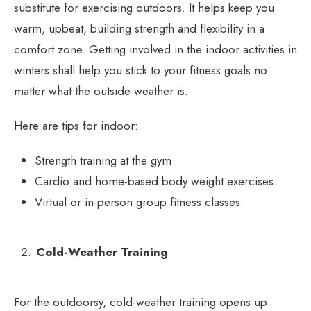
substitute for exercising outdoors. It helps keep you
warm, upbeat, building strength and flexibility in a
comfort zone. Getting involved in the indoor activities in
winters shall help you stick to your fitness goals no
matter what the outside weather is.
Here are tips for indoor:
Strength training at the gym
Cardio and home-based body weight exercises.
Virtual or in-person group fitness classes.
Cold-Weather Training
For the outdoorsy, cold-weather training opens up