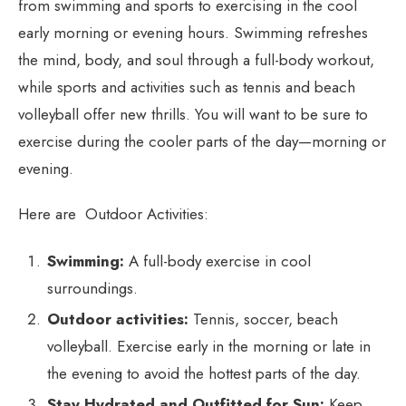
from swimming and sports to exercising in the cool
early morning or evening hours. Swimming refreshes
the mind, body, and soul through a full-body workout,
while sports and activities such as tennis and beach
volleyball offer new thrills. You will want to be sure to
exercise during the cooler parts of the day—morning or
evening.
Here are Outdoor Activities:
Swimming:
A full-body exercise in cool
surroundings.
Outdoor activities:
Tennis, soccer, beach
volleyball. Exercise early in the morning or late in
the evening to avoid the hottest parts of the day.
Stay Hydrated and Outfitted for Sun:
Keep