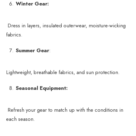
Winter Gear:
Dress in layers, insulated outerwear, moisture-wicking
fabrics.
Summer Gear
:
Lightweight, breathable fabrics, and sun protection.
Seasonal Equipment:
Refresh your gear to match up with the conditions in
each season.