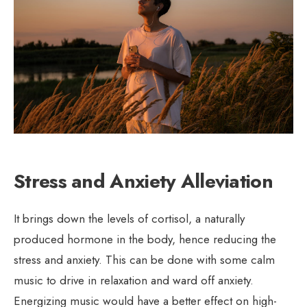
Stress and Anxiety Alleviation
It brings down the levels of cortisol, a naturally
produced hormone in the body, hence reducing the
stress and anxiety. This can be done with some calm
music to drive in relaxation and ward off anxiety.
Energizing music would have a better effect on high-