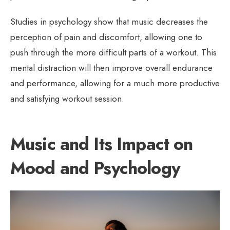
Studies in psychology show that music decreases the
perception of pain and discomfort, allowing one to
push through the more difficult parts of a workout. This
mental distraction will then improve overall endurance
and performance, allowing for a much more productive
and satisfying workout session.
Music and Its Impact on
Mood and Psychology