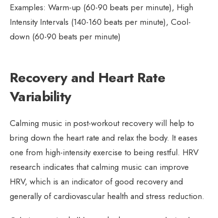
Examples: Warm-up (60-90 beats per minute), High
Intensity Intervals (140-160 beats per minute), Cool-
down (60-90 beats per minute)
Recovery and Heart Rate
Variability
Calming music in post-workout recovery will help to
bring down the heart rate and relax the body. It eases
one from high-intensity exercise to being restful. HRV
research indicates that calming music can improve
HRV, which is an indicator of good recovery and
generally of cardiovascular health and stress reduction.