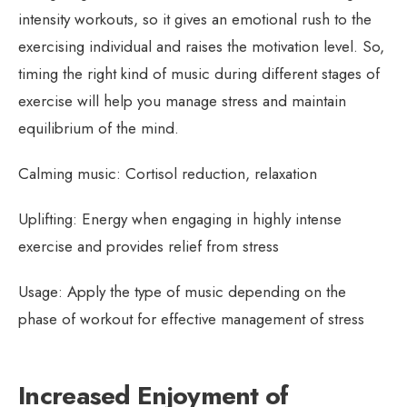
intensity workouts, so it gives an emotional rush to the
exercising individual and raises the motivation level. So,
timing the right kind of music during different stages of
exercise will help you manage stress and maintain
equilibrium of the mind.
Calming music: Cortisol reduction, relaxation
Uplifting: Energy when engaging in highly intense
exercise and provides relief from stress
Usage: Apply the type of music depending on the
phase of workout for effective management of stress
Increased Enjoyment of