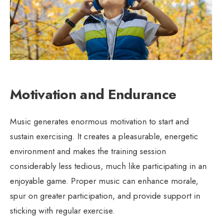
Motivation and Endurance
Music generates enormous motivation to start and
sustain exercising. It creates a pleasurable, energetic
environment and makes the training session
considerably less tedious, much like participating in an
enjoyable game. Proper music can enhance morale,
spur on greater participation, and provide support in
sticking with regular exercise.