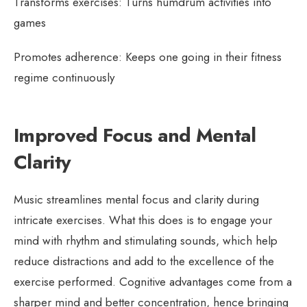
Transforms exercises: Turns humdrum activities into
games
Promotes adherence: Keeps one going in their fitness
regime continuously
Improved Focus and Mental
Clarity
Music streamlines mental focus and clarity during
intricate exercises. What this does is to engage your
mind with rhythm and stimulating sounds, which help
reduce distractions and add to the excellence of the
exercise performed. Cognitive advantages come from a
sharper mind and better concentration, hence bringing