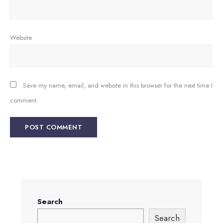
Website
Save my name, email, and website in this browser for the next time I
comment.
Search
Search