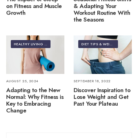
on Fitness and Muscle
& Adapting Your
Growth
Workout Routine With
the Seasons
HEALTHY LIVING | LIFESTYLE
DIET TIPS & WEIGHT LOSS
AUGUST 25, 2024
SEPTEMBER 18, 2022
Adapting to the New
Discover Inspiration to
Normal: Why Fitness is
Lose Weight and Get
Key to Embracing
Past Your Plateau
Change