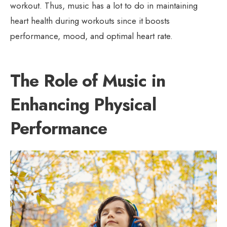
workout. Thus, music has a lot to do in maintaining
heart health during workouts since it boosts
performance, mood, and optimal heart rate.
The Role of Music in
Enhancing Physical
Performance