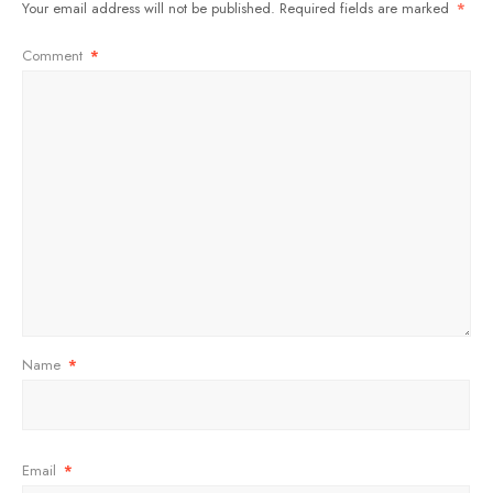
Your email address will not be published.
Required fields are marked
*
Comment
*
Name
*
Email
*