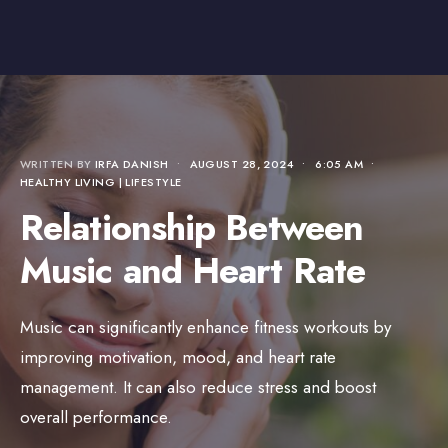
WRITTEN BY
IRFA DANISH
•
AUGUST 28, 2024
•
6:05 AM
•
HEALTHY LIVING | LIFESTYLE
Relationship Between
Music and Heart Rate
Music can significantly enhance fitness workouts by
improving motivation, mood, and heart rate
management. It can also reduce stress and boost
overall performance.