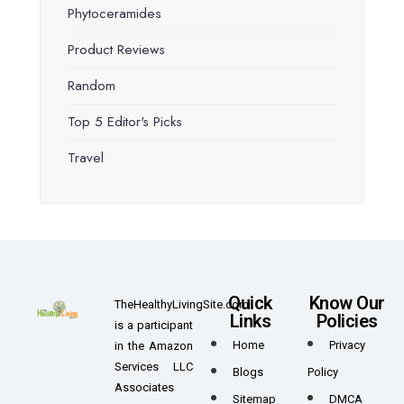
Phytoceramides
Product Reviews
Random
Top 5 Editor's Picks
Travel
Quick
Know Our
TheHealthyLivingSite.com
Links
Policies
is a participant
Home
Privacy
in the Amazon
Services LLC
Blogs
Policy
Associates
Sitemap
DMCA