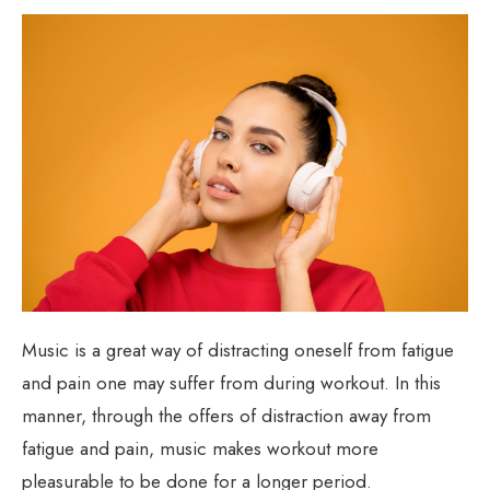
Music is a great way of distracting oneself from fatigue
and pain one may suffer from during workout. In this
manner, through the offers of distraction away from
fatigue and pain, music makes workout more
pleasurable to be done for a longer period.