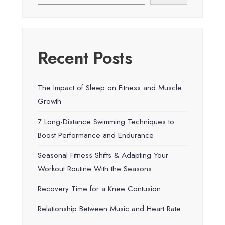
Recent Posts
The Impact of Sleep on Fitness and Muscle
Growth
7 Long-Distance Swimming Techniques to
Boost Performance and Endurance
Seasonal Fitness Shifts & Adapting Your
Workout Routine With the Seasons
Recovery Time for a Knee Contusion
Relationship Between Music and Heart Rate