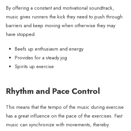
By offering a constant and motivational soundtrack,
music gives runners the kick they need to push through
barriers and keep moving when otherwise they may
have stopped.
Beefs up enthusiasm and energy
Provides for a steady jog
Spirits up exercise
Rhythm and Pace Control
This means that the tempo of the music during exercise
has a great influence on the pace of the exercises. Fast
music can synchronize with movements, thereby