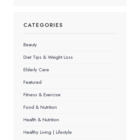
CATEGORIES
Beauty
Diet Tips & Weight Loss
Elderly Care
Featured
Fitness & Exercise
Food & Nutrition
Health & Nutrition
Healthy Living | Lifestyle