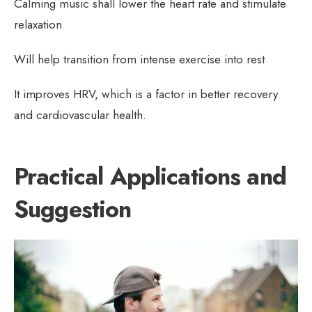
Calming music shall lower the heart rate and stimulate
relaxation
Will help transition from intense exercise into rest
It improves HRV, which is a factor in better recovery
and cardiovascular health.
Practical Applications and
Suggestion