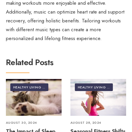
making workouts more enjoyable and effective.
Additionally, music can optimize heart rate and support
recovery, offering holistic benefits. Tailoring workouts
with different music types can create a more
personalized and lifelong fitness experience.
Related Posts
HEALTHY LIVING | LIFESTYLE
HEALTHY LIVING | LIFESTYLE
AUGUST 30, 2024
AUGUST 28, 2024
The Impact of Sleep
Seasonal Fitness Shifts