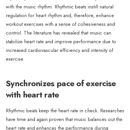
with the music rhythm. Rhythmic beats instill natural
regulation for heart rhythm and, therefore, enhance
workout exercises with a sense of cohesiveness and
control. The literature has revealed that music can
stabilize heart rate and improve performance due to
increased cardiovascular efficiency and intensity of
exercise.
Synchronizes pace of exercise
with heart rate
Rhythmic beats keep the heart rate in check: Researches
have time and again proven that music balances out the
heart rate and enhances the performance during