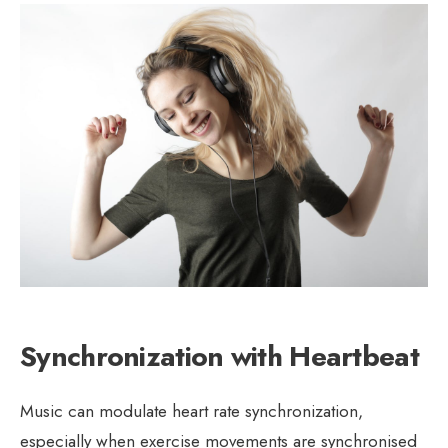
Synchronization with Heartbeat
Music can modulate heart rate synchronization,
especially when exercise movements are synchronised