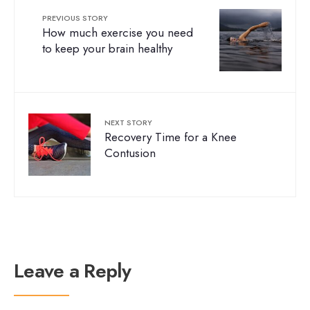
PREVIOUS STORY
How much exercise you need
to keep your brain healthy
NEXT STORY
Recovery Time for a Knee
Contusion
Leave a Reply