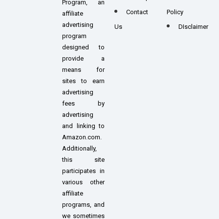
Program, an
Contact
Policy
affiliate
advertising
Us
DIsclaimer
program
designed to
provide a
means for
sites to earn
advertising
fees by
advertising
and linking to
Amazon.com.
Additionally,
this site
participates in
various other
affiliate
programs, and
we sometimes