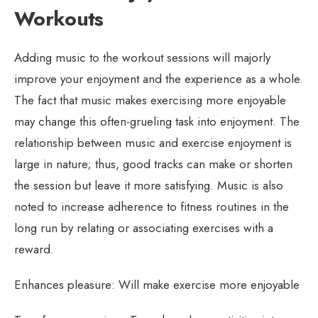
Workouts
Adding music to the workout sessions will majorly
improve your enjoyment and the experience as a whole.
The fact that music makes exercising more enjoyable
may change this often-grueling task into enjoyment. The
relationship between music and exercise enjoyment is
large in nature; thus, good tracks can make or shorten
the session but leave it more satisfying. Music is also
noted to increase adherence to fitness routines in the
long run by relating or associating exercises with a
reward.
Enhances pleasure: Will make exercise more enjoyable