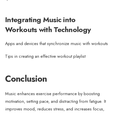
Integrating Music into
Workouts with Technology
Apps and devices that synchronize music with workouts
Tips in creating an effective workout playlist
Conclusion
Music enhances exercise performance by boosting
motivation, setting pace, and distracting from fatigue. It
improves mood, reduces stress, and increases focus,