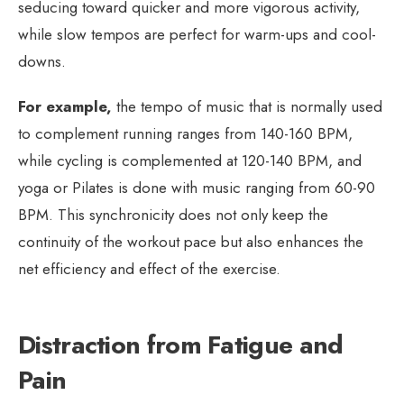
seducing toward quicker and more vigorous activity,
while slow tempos are perfect for warm-ups and cool-
downs.
For example,
the tempo of music that is normally used
to complement running ranges from 140-160 BPM,
while cycling is complemented at 120-140 BPM, and
yoga or Pilates is done with music ranging from 60-90
BPM. This synchronicity does not only keep the
continuity of the workout pace but also enhances the
net efficiency and effect of the exercise.
Distraction from Fatigue and
Pain