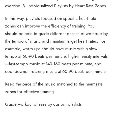
exercise. B. Individualized Playlists by Heart Rate Zones
In this way, playlists focused on specific heart rate
zones can improve the efficiency of training. You
should be able to guide different phases of workouts by
the tempo of music and maintain target heart rates. For
example, warm-ups should have music with a slow
tempo at 60-90 beats per minute, high-intensity intervals
—fast-tempo music at 140-160 beats per minute, and
cool-downs—relaxing music at 60-90 beats per minute.
Keep the pace of the music matched to the heart rate
zones for effective training
Guide workout phases by custom playlists