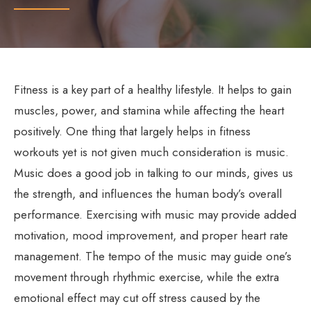
Fitness is a key part of a healthy lifestyle. It helps to gain
muscles, power, and stamina while affecting the heart
positively. One thing that largely helps in fitness
workouts yet is not given much consideration is music.
Music does a good job in talking to our minds, gives us
the strength, and influences the human body’s overall
performance. Exercising with music may provide added
motivation, mood improvement, and proper heart rate
management. The tempo of the music may guide one’s
movement through rhythmic exercise, while the extra
emotional effect may cut off stress caused by the