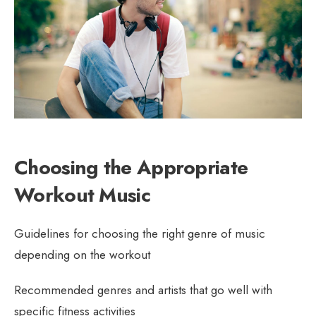
Choosing the Appropriate
Workout Music
Guidelines for choosing the right genre of music
depending on the workout
Recommended genres and artists that go well with
specific fitness activities