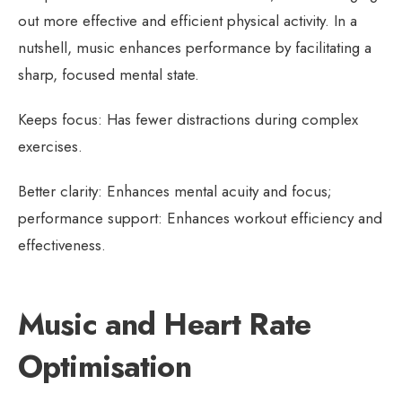
out more effective and efficient physical activity. In a
nutshell, music enhances performance by facilitating a
sharp, focused mental state.
Keeps focus: Has fewer distractions during complex
exercises.
Better clarity: Enhances mental acuity and focus;
performance support: Enhances workout efficiency and
effectiveness.
Music and Heart Rate
Optimisation