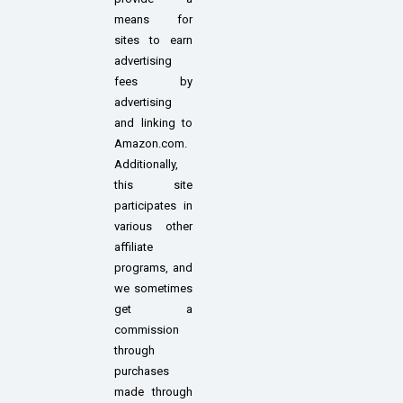
means for
sites to earn
advertising
fees by
advertising
and linking to
Amazon.com.
Additionally,
this site
participates in
various other
affiliate
programs, and
we sometimes
get a
commission
through
purchases
made through