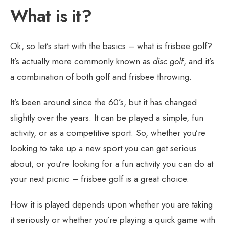
What is it?
Ok, so let’s start with the basics – what is
frisbee golf
?
It’s actually more commonly known as
disc golf
, and it’s
a combination of both golf and frisbee throwing.
It’s been around since the 60’s, but it has changed
slightly over the years. It can be played a simple, fun
activity, or as a competitive sport. So, whether you’re
looking to take up a new sport you can get serious
about, or you’re looking for a fun activity you can do at
your next picnic – frisbee golf is a great choice.
How it is played depends upon whether you are taking
it seriously or whether you’re playing a quick game with