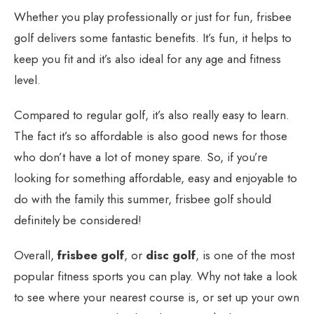
Whether you play professionally or just for fun, frisbee
golf delivers some fantastic benefits. It’s fun, it helps to
keep you fit and it’s also ideal for any age and fitness
level.
Compared to regular golf, it’s also really easy to learn.
The fact it’s so affordable is also good news for those
who don’t have a lot of money spare. So, if you’re
looking for something affordable, easy and enjoyable to
do with the family this summer, frisbee golf should
definitely be considered!
Overall,
frisbee golf
, or
disc golf
, is one of the most
popular fitness sports you can play. Why not take a look
to see where your nearest course is, or set up your own