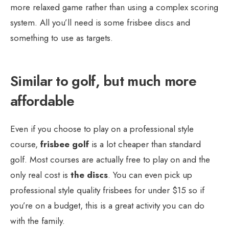
more relaxed game rather than using a complex scoring
system. All you’ll need is some frisbee discs and
something to use as targets.
Similar to golf, but much more
affordable
Even if you choose to play on a professional style
course,
frisbee golf
is a lot cheaper than standard
golf. Most courses are actually free to play on and the
only real cost is
the discs
. You can even pick up
professional style quality frisbees for under $15 so if
you’re on a budget, this is a great activity you can do
with the family.