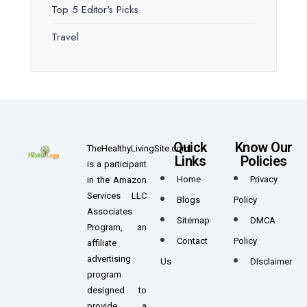
Top 5 Editor's Picks
Travel
Quick
Know Our
TheHealthyLivingSite.com
Links
Policies
is a participant
Home
Privacy
in the Amazon
Services LLC
Blogs
Policy
Associates
Sitemap
DMCA
Program, an
Contact
Policy
affiliate
advertising
Us
DIsclaimer
program
designed to
provide a