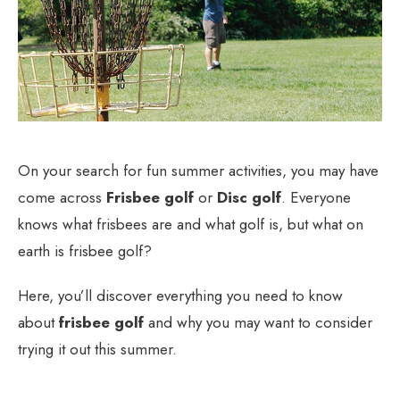
On your search for fun summer activities, you may have
come across
Frisbee golf
or
Disc golf
. Everyone
knows what frisbees are and what golf is, but what on
earth is frisbee golf?
Here, you’ll discover everything you need to know
about
frisbee golf
and why you may want to consider
trying it out this summer.