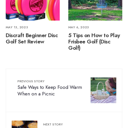
MAY 13, 2023
MAY 6, 2023
Discraft Beginner Disc
5 Tips on How to Play
Golf Set Review
Frisbee Golf (Disc
Golf)
PREVIOUS STORY
Safe Ways to Keep Food Warm
When on a Picnic
NEXT STORY