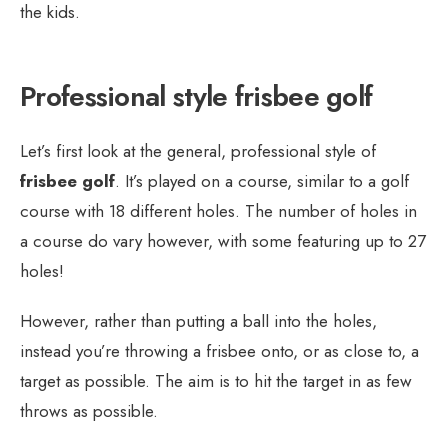
the kids.
Professional style frisbee golf
Let’s first look at the general, professional style of
frisbee golf
. It’s played on a course, similar to a golf
course with 18 different holes. The number of holes in
a course do vary however, with some featuring up to 27
holes!
However, rather than putting a ball into the holes,
instead you’re throwing a frisbee onto, or as close to, a
target as possible. The aim is to hit the target in as few
throws as possible.