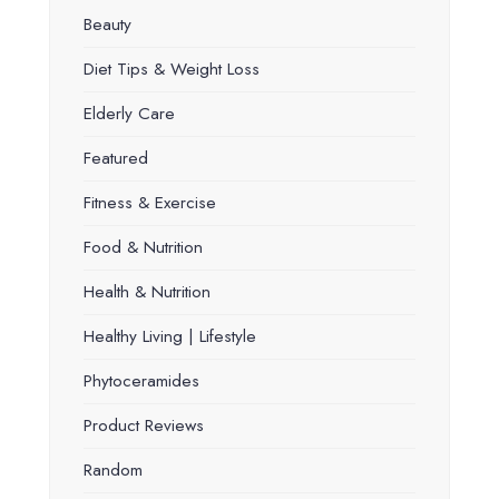
Beauty
Diet Tips & Weight Loss
Elderly Care
Featured
Fitness & Exercise
Food & Nutrition
Health & Nutrition
Healthy Living | Lifestyle
Phytoceramides
Product Reviews
Random