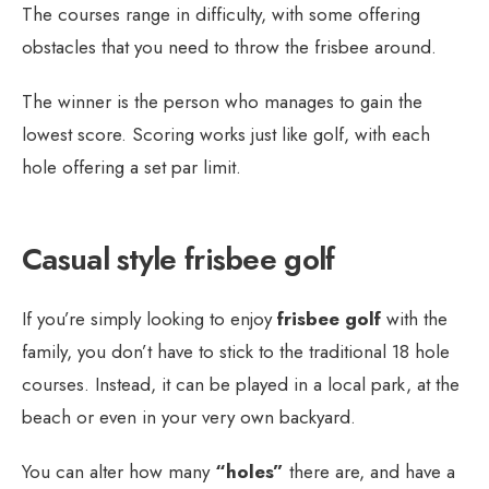
The courses range in difficulty, with some offering
obstacles that you need to throw the frisbee around.
The winner is the person who manages to gain the
lowest score. Scoring works just like golf, with each
hole offering a set par limit.
Casual style frisbee golf
If you’re simply looking to enjoy
frisbee golf
with the
family, you don’t have to stick to the traditional 18 hole
courses. Instead, it can be played in a local park, at the
beach or even in your very own backyard.
You can alter how many
“holes”
there are, and have a