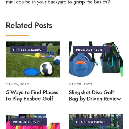
mini course in your backyard to grasp the basics?
Related Posts
FITNESS & EXERCISE
PRODUCT REVIEWS
MAY 26, 2023
MAY 20, 2023
5 Ways to Find Places
Slingshot Disc Golf
to Play Frisbee Golf
Bag by Driven Review
PRODUCT REVIEWS
FITNESS & EXERCISE