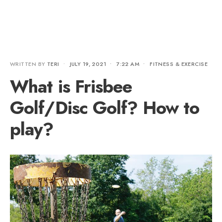
WRITTEN BY
TERI
•
JULY 19, 2021
•
7:22 AM
•
FITNESS & EXERCISE
What is Frisbee
Golf/Disc Golf? How to
play?