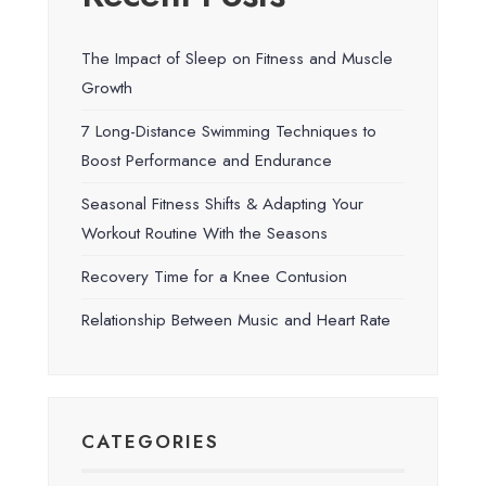
The Impact of Sleep on Fitness and Muscle
Growth
7 Long-Distance Swimming Techniques to
Boost Performance and Endurance
Seasonal Fitness Shifts & Adapting Your
Workout Routine With the Seasons
Recovery Time for a Knee Contusion
Relationship Between Music and Heart Rate
CATEGORIES