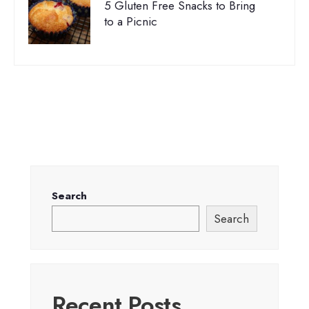
5 Gluten Free Snacks to Bring
to a Picnic
Search
Search
Recent Posts