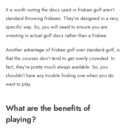
It is worth noting the discs used in frisbee golf aren’t
standard throwing frisbees. They’re designed in a very
specific way. So, you will need to ensure you are
investing in actual golf discs rather than a frisbee.
Another advantage of
frisbee golf
over standard golf, is
that the courses don’t tend to get overly crowded. In
fact, they’re pretty much always available. So, you
shouldn’t have any trouble finding one when you do
want to play.
What are the benefits of
playing?