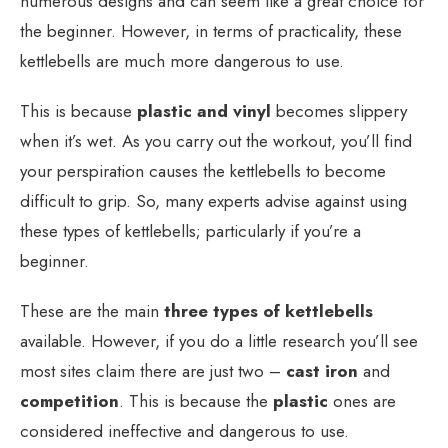
numerous designs and can seem like a great choice for
the beginner. However, in terms of practicality, these
kettlebells are much more dangerous to use.
This is because
plastic and vinyl
becomes slippery
when it’s wet. As you carry out the workout, you’ll find
your perspiration causes the kettlebells to become
difficult to grip. So, many experts advise against using
these types of kettlebells; particularly if you’re a
beginner.
These are the main
three types of kettlebells
available. However, if you do a little research you’ll see
most sites claim there are just two –
cast iron
and
competition
. This is because the
plastic
ones are
considered ineffective and dangerous to use.