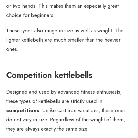
or two hands. This makes them an especially great
choice for beginners.
These types also range in size as well as weight. The
lighter kettlebells are much smaller than the heavier
ones.
Competition kettlebells
Designed and used by advanced fitness enthusiasts,
these types of kettlebells are strictly used in
competitions
. Unlike cast iron variations, these ones
do not vary in size. Regardless of the weight of them,
they are always exactly the same size.