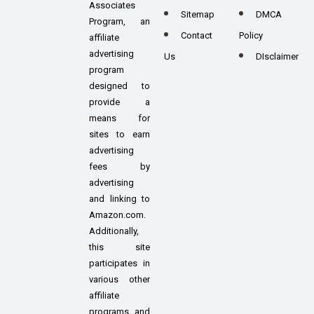
Associates
Sitemap
DMCA
Program, an
Contact
Policy
affiliate
advertising
Us
DIsclaimer
program
designed to
provide a
means for
sites to earn
advertising
fees by
advertising
and linking to
Amazon.com.
Additionally,
this site
participates in
various other
affiliate
programs, and