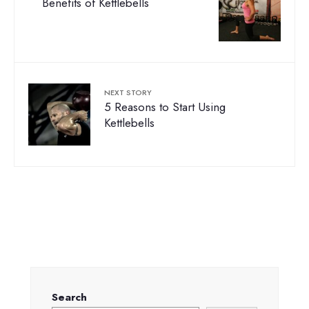
Benefits of Kettlebells
NEXT STORY
5 Reasons to Start Using
Kettlebells
Search