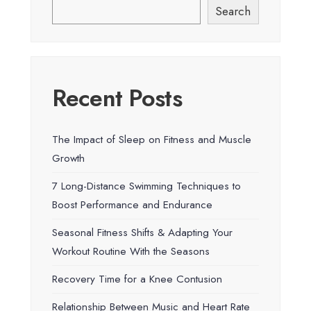
Search
Recent Posts
The Impact of Sleep on Fitness and Muscle
Growth
7 Long-Distance Swimming Techniques to
Boost Performance and Endurance
Seasonal Fitness Shifts & Adapting Your
Workout Routine With the Seasons
Recovery Time for a Knee Contusion
Relationship Between Music and Heart Rate