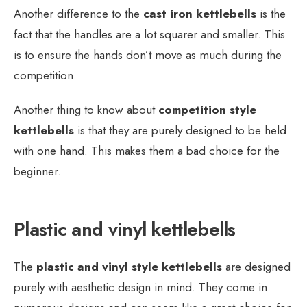
Another difference to the
cast iron kettlebells
is the
fact that the handles are a lot squarer and smaller. This
is to ensure the hands don’t move as much during the
competition.
Another thing to know about
competition style
kettlebells
is that they are purely designed to be held
with one hand. This makes them a bad choice for the
beginner.
Plastic and vinyl kettlebells
The
plastic and vinyl style kettlebells
are designed
purely with aesthetic design in mind. They come in