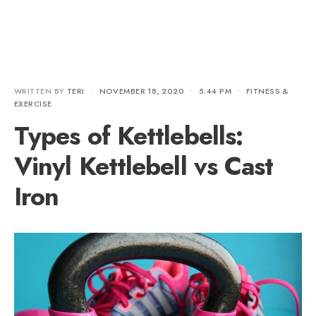
WRITTEN BY
TERI
•
NOVEMBER 18, 2020
•
5:44 PM
•
FITNESS &
EXERCISE
Types of Kettlebells:
Vinyl Kettlebell vs Cast
Iron