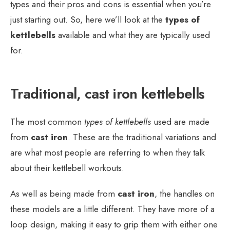
types and their pros and cons is essential when you’re
just starting out. So, here we’ll look at the
types of
kettlebells
available and what they are typically used
for.
Traditional, cast iron kettlebells
The most common
types of kettlebells
used are made
from
cast iron
. These are the traditional variations and
are what most people are referring to when they talk
about their kettlebell workouts.
As well as being made from
cast iron
, the handles on
these models are a little different. They have more of a
loop design, making it easy to grip them with either one