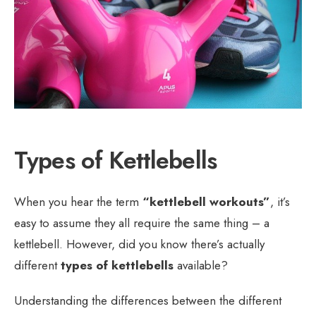
Types of Kettlebells
When you hear the term
“kettlebell workouts”
, it’s
easy to assume they all require the same thing – a
kettlebell. However, did you know there’s actually
different
types of kettlebells
available?
Understanding the differences between the different