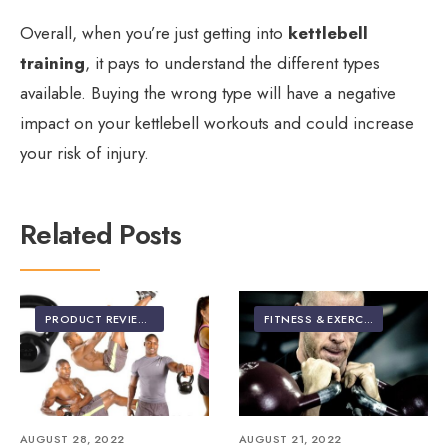
Overall, when you’re just getting into
kettlebell
training
, it pays to understand the different types
available. Buying the wrong type will have a negative
impact on your kettlebell workouts and could increase
your risk of injury.
Related Posts
PRODUCT REVIEWS
FITNESS & EXERCISE
AUGUST 28, 2022
AUGUST 21, 2022