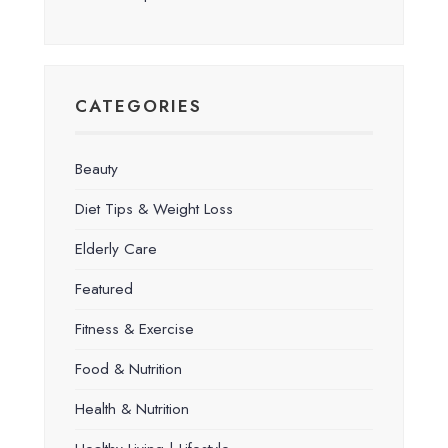
CATEGORIES
Beauty
Diet Tips & Weight Loss
Elderly Care
Featured
Fitness & Exercise
Food & Nutrition
Health & Nutrition