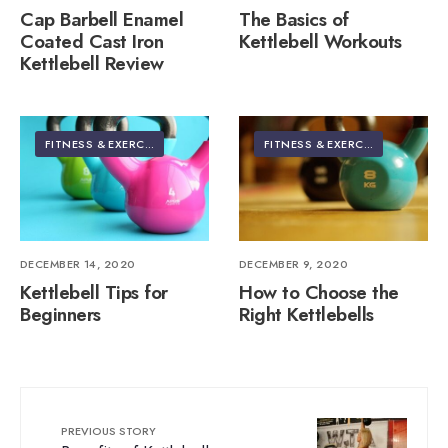
Cap Barbell Enamel
The Basics of
Coated Cast Iron
Kettlebell Workouts
Kettlebell Review
FITNESS & EXERCISE
FITNESS & EXERCISE
DECEMBER 14, 2020
DECEMBER 9, 2020
Kettlebell Tips for
How to Choose the
Beginners
Right Kettlebells
PREVIOUS STORY