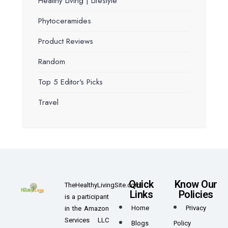
Healthy Living | Lifestyle
Phytoceramides
Product Reviews
Random
Top 5 Editor's Picks
Travel
Quick
Know Our
TheHealthyLivingSite.com
Links
Policies
is a participant
Home
Privacy
in the Amazon
Services LLC
Blogs
Policy