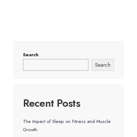
Search
Search
Recent Posts
The Impact of Sleep on Fitness and Muscle
Growth