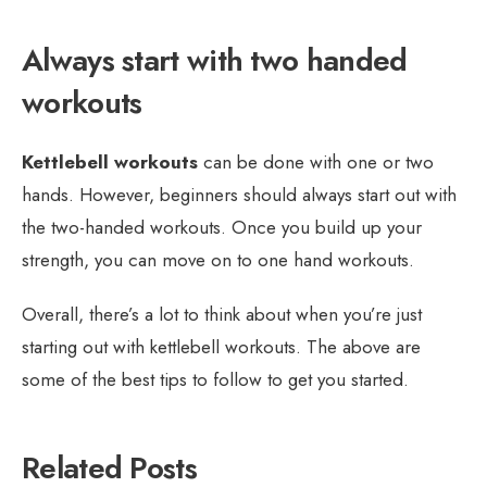
Always start with two handed
workouts
Kettlebell workouts
can be done with one or two
hands. However, beginners should always start out with
the two-handed workouts. Once you build up your
strength, you can move on to one hand workouts.
Overall, there’s a lot to think about when you’re just
starting out with kettlebell workouts. The above are
some of the best tips to follow to get you started.
Related Posts