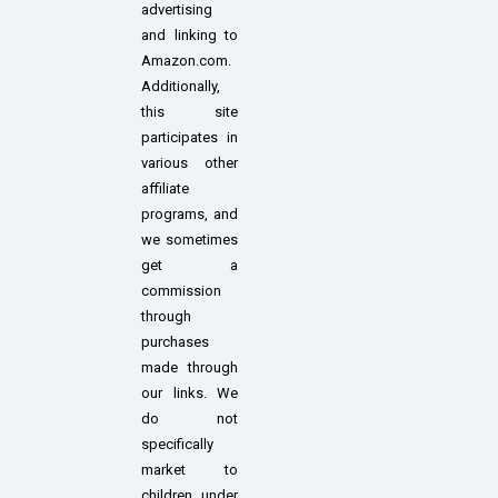
advertising
and linking to
Amazon.com.
Additionally,
this site
participates in
various other
affiliate
programs, and
we sometimes
get a
commission
through
purchases
made through
our links. We
do not
specifically
market to
children under