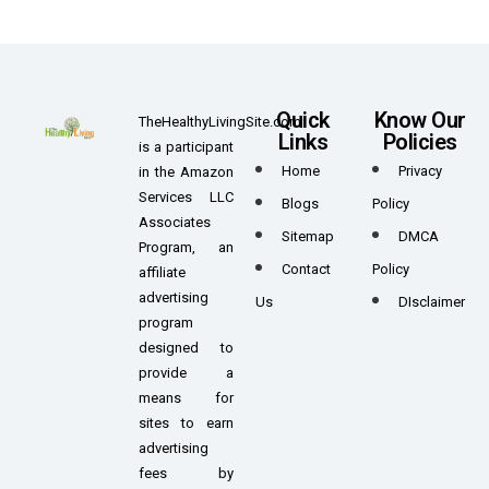
Quick
Know Our
TheHealthyLivingSite.com
Links
Policies
is a participant
Home
Privacy
in the Amazon
Services LLC
Blogs
Policy
Associates
Sitemap
DMCA
Program, an
Contact
Policy
affiliate
advertising
Us
DIsclaimer
program
designed to
provide a
means for
sites to earn
advertising
fees by