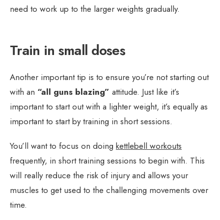
need to work up to the larger weights gradually.
Train in small doses
Another important tip is to ensure you’re not starting out
with an
“all guns blazing”
attitude. Just like it’s
important to start out with a lighter weight, it’s equally as
important to start by training in short sessions.
You’ll want to focus on doing
kettlebell workouts
frequently, in short training sessions to begin with. This
will really reduce the risk of injury and allows your
muscles to get used to the challenging movements over
time.