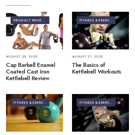
PRODUCT REVIEWS
FITNESS & EXERCISE
AUGUST 28, 2022
AUGUST 21, 2022
Cap Barbell Enamel
The Basics of
Coated Cast Iron
Kettlebell Workouts
Kettlebell Review
FITNESS & EXERCISE
FITNESS & EXERCISE