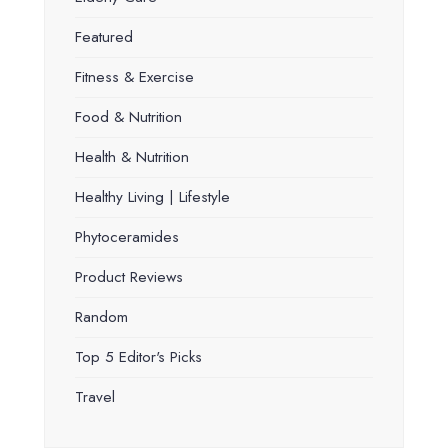
Featured
Fitness & Exercise
Food & Nutrition
Health & Nutrition
Healthy Living | Lifestyle
Phytoceramides
Product Reviews
Random
Top 5 Editor's Picks
Travel