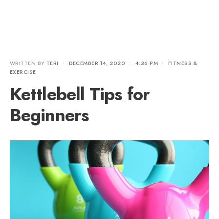
WRITTEN BY
TERI
•
DECEMBER 14, 2020
•
4:36 PM
•
FITNESS &
EXERCISE
Kettlebell Tips for
Beginners