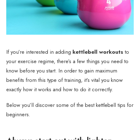
If you’re interested in adding
kettlebell workouts
to
your exercise regime, there’s a few things you need to
know before you start. In order to gain maximum
benefits from this type of training, it’s vital you know
exactly how it works and how to do it correctly.
Below you’ll discover some of the best kettlebell tips for
beginners.