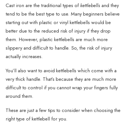
Cast iron are the traditional types of
kettlebells
and they
tend to be the best type to use. Many beginners believe
starting out with plastic or vinyl kettlebells would be
better due to the reduced risk of injury if they drop
them. However, plastic kettlebells are much more
slippery and difficult to handle. So, the risk of injury
actually increases.
You’ll also want to avoid kettlebells which come with a
very thick handle. That’s because they are much more
difficult to control if you cannot wrap your fingers fully
around them.
These are just a few tips to consider when choosing the
right type of kettlebell for you.