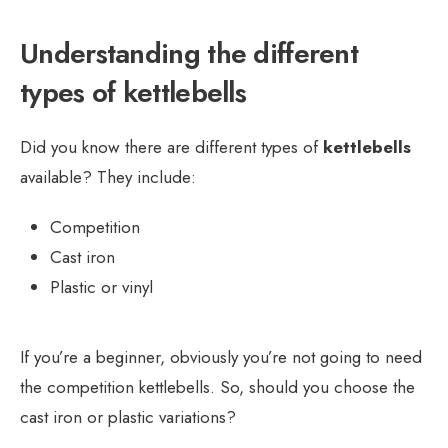
Understanding the different
types of kettlebells
Did you know there are different types of
kettlebells
available? They include:
Competition
Cast iron
Plastic or vinyl
If you’re a beginner, obviously you’re not going to need
the competition kettlebells. So, should you choose the
cast iron or plastic variations?