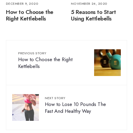
DECEMBER 9, 2020
NOVEMBER 24, 2020
How to Choose the
5 Reasons to Start
Right Kettlebells
Using Kettlebells
PREVIOUS STORY
How to Choose the Right
Kettlebells
NEXT STORY
How to Lose 10 Pounds The
Fast And Healthy Way