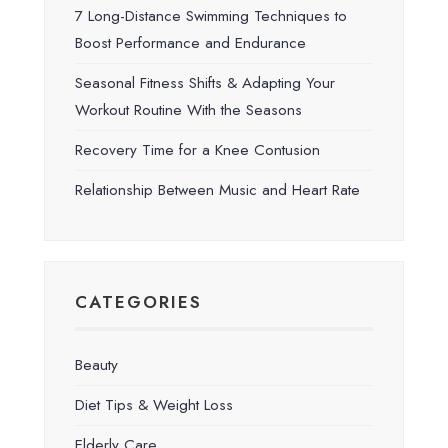
7 Long-Distance Swimming Techniques to
Boost Performance and Endurance
Seasonal Fitness Shifts & Adapting Your
Workout Routine With the Seasons
Recovery Time for a Knee Contusion
Relationship Between Music and Heart Rate
CATEGORIES
Beauty
Diet Tips & Weight Loss
Elderly Care