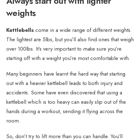
Always start out with lighter
weights
Kettlebells
come in a wide range of different weights.
The lightest are 5lbs, but you’ll also find ones that weigh
over 100lbs. It’s very important to make sure you’re
starting off with a weight you’re most comfortable with.
Many beginners have learnt the hard way that starting
out with a heavier kettlebell leads to both injury and
accidents. Some have even discovered that using a
kettlebell which is too heavy can easily slip out of the
hands during a workout, sending it flying across the
room.
So, don’t try to lift more than you can handle. You’ll