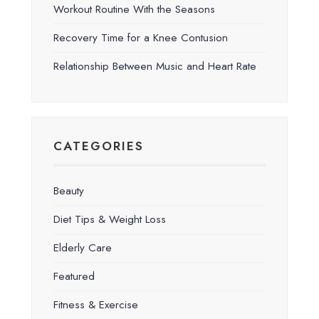
Workout Routine With the Seasons
Recovery Time for a Knee Contusion
Relationship Between Music and Heart Rate
CATEGORIES
Beauty
Diet Tips & Weight Loss
Elderly Care
Featured
Fitness & Exercise