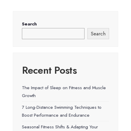
Search
Search
Recent Posts
The Impact of Sleep on Fitness and Muscle
Growth
7 Long-Distance Swimming Techniques to
Boost Performance and Endurance
Seasonal Fitness Shifts & Adapting Your