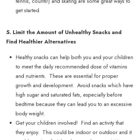
tennis, counts!) and skating are some great ways to
get started.
5. Limit the Amount of Unhealthy Snacks and
Find Healthier Alternatives
Healthy snacks can help both you and your children
to meet the daily recommended dose of vitamins
and nutrients. These are essential for proper
growth and development. Avoid snacks which have
high sugar and saturated fats, especially before
bedtime because they can lead you to an excessive
body weight.
Get your children involved! Find an activity that
they enjoy. This could be indoor or outdoor and it