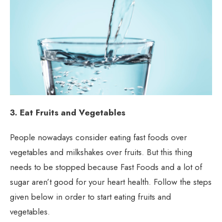
3. Eat Fruits and Vegetables
People nowadays consider eating fast foods over
vegetables and milkshakes over fruits. But this thing
needs to be stopped because Fast Foods and a lot of
sugar aren’t good for your heart health. Follow the steps
given below in order to start eating fruits and
vegetables.