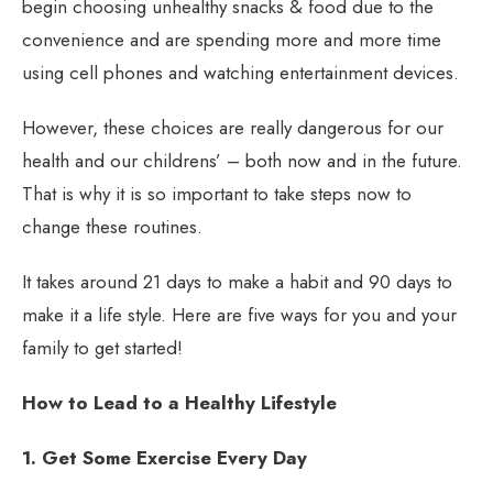
begin choosing unhealthy snacks & food due to the
convenience and are spending more and more time
using cell phones and watching entertainment devices.
However, these choices are really dangerous for our
health and our childrens’ – both now and in the future.
That is why it is so important to take steps now to
change these routines.
It takes around 21 days to make a habit and 90 days to
make it a life style. Here are five ways for you and your
family to get started!
How to Lead to a Healthy Lifestyle
1. Get Some Exercise Every Day