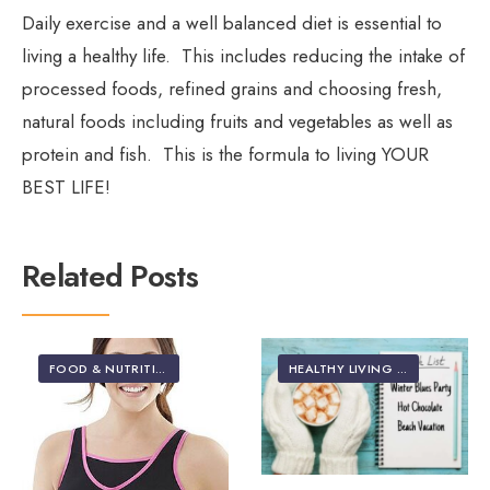
Daily exercise and a well balanced diet is essential to
living a healthy life. This includes reducing the intake of
processed foods, refined grains and choosing fresh,
natural foods including fruits and vegetables as well as
protein and fish. This is the formula to living YOUR
BEST LIFE!
Related Posts
FOOD & NUTRITION
•
HEALTH & NUTRITION
•
HEALTHY LIVING | LIFES
HEALTHY LIVING | LIFESTYLE