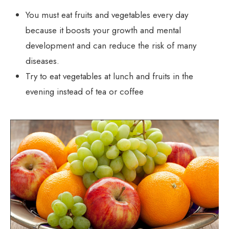
You must eat fruits and vegetables every day
because it boosts your growth and mental
development and can reduce the risk of many
diseases.
Try to eat vegetables at lunch and fruits in the
evening instead of tea or coffee