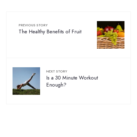
PREVIOUS STORY
The Healthy Benefits of Fruit
NEXT STORY
Is a 30 Minute Workout
Enough?