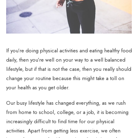
If you’re doing physical activities and eating healthy food
daily, then you’re well on your way to a well balanced
lifestyle, but if that is not the case, then you really should
change your routine because this might take a toll on
your health as you get older.
Our busy lifestyle has changed everything, as we rush
from home to school, college, or a job, it is becoming
increasingly difficult to find time for our physical
activities. Apart from getting less exercise, we often