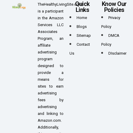
Quick
Know Our
TheHealthyLivingSite.com
Links
Policies
is a participant
Home
Privacy
in the Amazon
Services LLC
Blogs
Policy
Associates
Sitemap
DMCA
Program, an
Contact
Policy
affiliate
advertising
Us
DIsclaimer
program
designed to
provide a
means for
sites to earn
advertising
fees by
advertising
and linking to
Amazon.com.
Additionally,