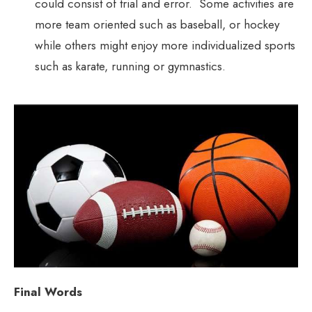
could consist of trial and error. Some activities are
more team oriented such as baseball, or hockey
while others might enjoy more individualized sports
such as karate, running or gymnastics.
Final Words