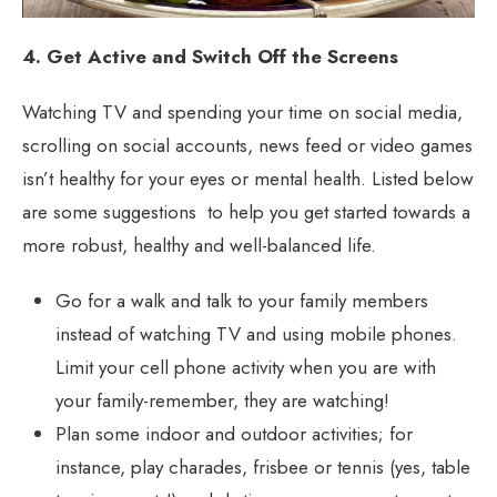
4. Get Active and Switch Off the Screens
Watching TV and spending your time on social media,
scrolling on social accounts, news feed or video games
isn’t healthy for your eyes or mental health. Listed below
are some suggestions to help you get started towards a
more robust, healthy and well-balanced life.
Go for a walk and talk to your family members
instead of watching TV and using mobile phones.
Limit your cell phone activity when you are with
your family-remember, they are watching!
Plan some indoor and outdoor activities; for
instance, play charades, frisbee or tennis (yes, table