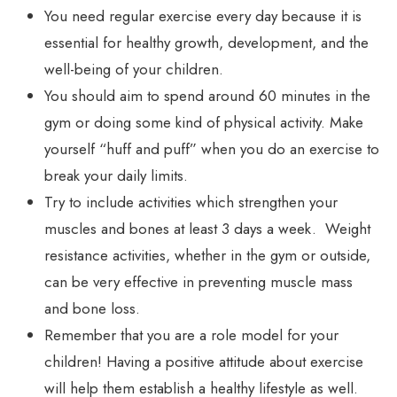
You need regular exercise every day because it is
essential for healthy growth, development, and the
well-being of your children.
You should aim to spend around 60 minutes in the
gym or doing some kind of physical activity. Make
yourself “huff and puff” when you do an exercise to
break your daily limits.
Try to include activities which strengthen your
muscles and bones at least 3 days a week. Weight
resistance activities, whether in the gym or outside,
can be very effective in preventing muscle mass
and bone loss.
Remember that you are a role model for your
children! Having a positive attitude about exercise
will help them establish a healthy lifestyle as well.