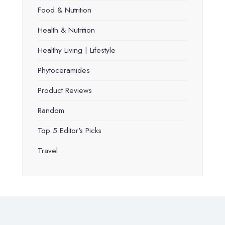
Food & Nutrition
Health & Nutrition
Healthy Living | Lifestyle
Phytoceramides
Product Reviews
Random
Top 5 Editor's Picks
Travel