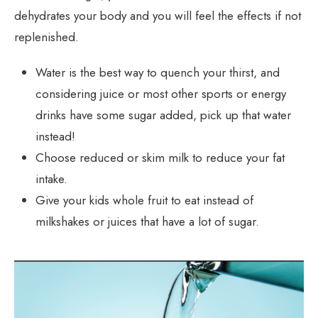
dehydrates your body and you will feel the effects if not
replenished.
Water is the best way to quench your thirst, and
considering juice or most other sports or energy
drinks have some sugar added, pick up that water
instead!
Choose reduced or skim milk to reduce your fat
intake.
Give your kids whole fruit to eat instead of
milkshakes or juices that have a lot of sugar.