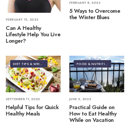
FEBRUARY 8, 2023
5 Ways to Overcome
the Winter Blues
FEBRUARY 15, 2023
Can A Healthy
Lifestyle Help You Live
Longer?
DIET TIPS & WEIGHT LOSS
FOOD & NUTRITION
•
TRAVEL
SEPTEMBER 11, 2022
JUNE 5, 2022
Helpful Tips for Quick
Practical Guide on
Healthy Meals
How to Eat Healthy
While on Vacation