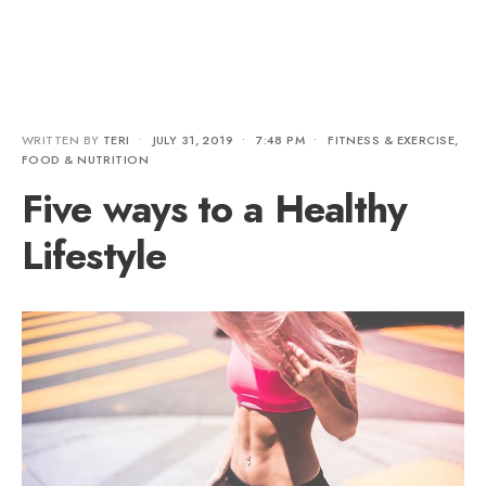
WRITTEN BY
TERI
•
JULY 31, 2019
•
7:48 PM
•
FITNESS & EXERCISE
,
FOOD & NUTRITION
Five ways to a Healthy
Lifestyle