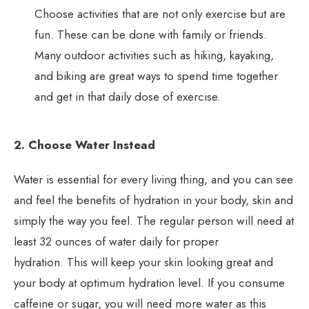
Choose activities that are not only exercise but are
fun. These can be done with family or friends.
Many outdoor activities such as hiking, kayaking,
and biking are great ways to spend time together
and get in that daily dose of exercise.
2. Choose Water Instead
Water is essential for every living thing, and you can see
and feel the benefits of hydration in your body, skin and
simply the way you feel. The regular person will need at
least 32 ounces of water daily for proper
hydration. This will keep your skin looking great and
your body at optimum hydration level. If you consume
caffeine or sugar, you will need more water as this