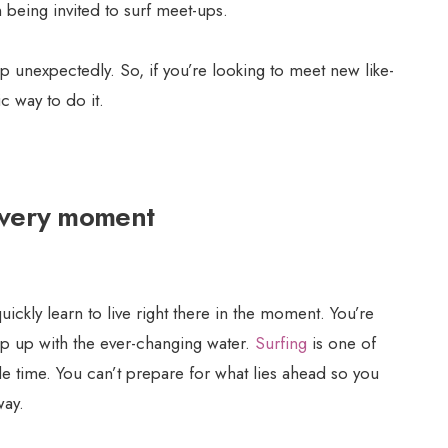
 being invited to surf meet-ups.
op unexpectedly. So, if you’re looking to meet new like-
c way to do it.
 every moment
ickly learn to live right there in the moment. You’re
ep up with the ever-changing water.
Surfing
is one of
ngle time. You can’t prepare for what lies ahead so you
way.