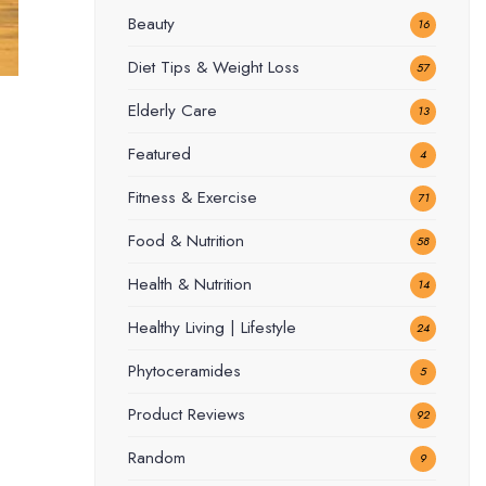
Beauty
16
Diet Tips & Weight Loss
57
Elderly Care
13
Featured
4
Fitness & Exercise
71
Food & Nutrition
58
Health & Nutrition
14
Healthy Living | Lifestyle
24
Phytoceramides
5
Product Reviews
92
Random
9