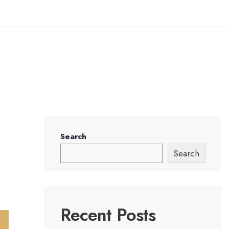
Search
Search
Recent Posts