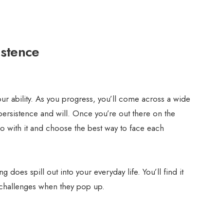
istence
ur ability. As you progress, you’ll come across a wide
 persistence and will. Once you’re out there on the
go with it and choose the best way to face each
 does spill out into your everyday life. You’ll find it
 challenges when they pop up.