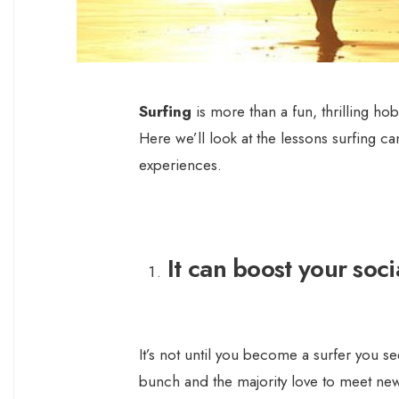
Surfing
is more than a fun, thrilling hob
Here we’ll look at the lessons surfing c
experiences.
It can boost your socia
It’s not until you become a surfer you se
bunch and the majority love to meet new 