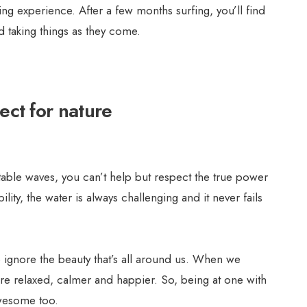
ng experience. After a few months surfing, you’ll find
taking things as they come.
ect for nature
able waves, you can’t help but respect the true power
lity, the water is always challenging and it never fails
 to ignore the beauty that’s all around us. When we
ore relaxed, calmer and happier. So, being at one with
awesome too.