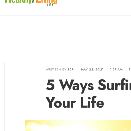
WRITTEN BY
TERI
•
MAY 23, 2021
•
1:57 AM
•
F
5 Ways Surf
Your Life