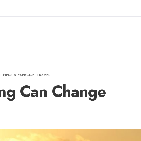
ITNESS & EXERCISE
,
TRAVEL
ing Can Change