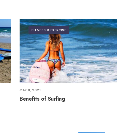
FITNESS & EXERCISE
MAY 8, 2021
Benefits of Surfing