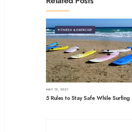
Related Posts
FITNESS & EXERCISE
MAY 15, 2021
5 Rules to Stay Safe While Surfing