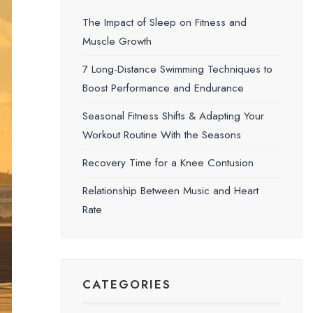
The Impact of Sleep on Fitness and
Muscle Growth
7 Long-Distance Swimming Techniques to
Boost Performance and Endurance
Seasonal Fitness Shifts & Adapting Your
Workout Routine With the Seasons
Recovery Time for a Knee Contusion
Relationship Between Music and Heart
Rate
CATEGORIES