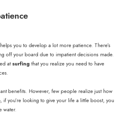
patience
it helps you to develop a lot more patience. There’s
ng off your board due to impatient decisions made.
ced at
surfing
that you realize you need to have
ces.
icant benefits. However, few people realize just how
 if you’re looking to give your life a little boost, you
e water.