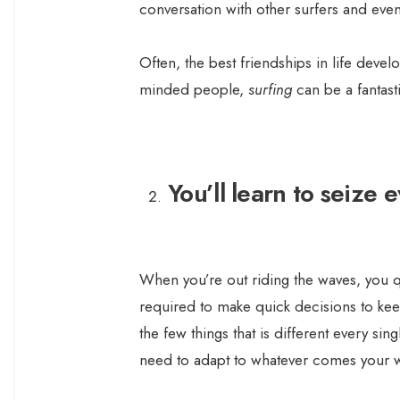
conversation with other surfers and even
Often, the best friendships in life devel
minded people,
surfing
can be a fantasti
You’ll learn to seize
When you’re out riding the waves, you qu
required to make quick decisions to ke
the few things that is different every si
need to adapt to whatever comes your 