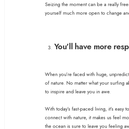
Seizing the moment can be a really freei
yourself much more open to change and 
You’ll have more resp
When you’re faced with huge, unpredict
of nature. No matter what your surfing abi
to inspire and leave you in awe.
With today’s fast-paced living, it’s easy
connect with nature, it makes us feel m
the ocean is sure to leave you feeling 