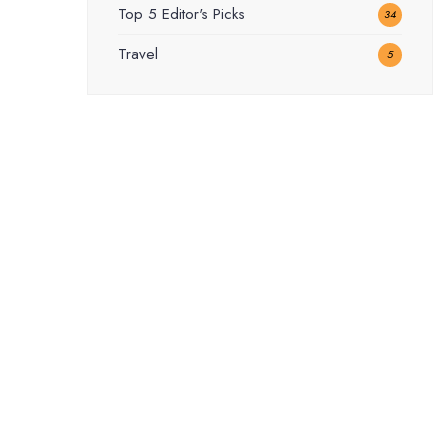
Top 5 Editor's Picks
34
Travel
5