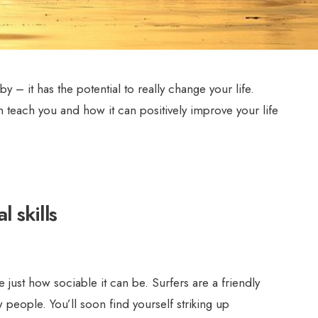
by – it has the potential to really change your life.
an teach you and how it can positively improve your life
l skills
e just how sociable it can be. Surfers are a friendly
people. You’ll soon find yourself striking up