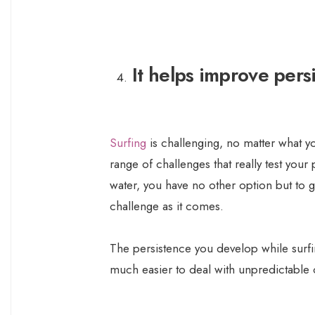
It helps improve pers
Surfing
is challenging, no matter what yo
range of challenges that really test your
water, you have no other option but to 
challenge as it comes.
The persistence you develop while surfing
much easier to deal with unpredictable