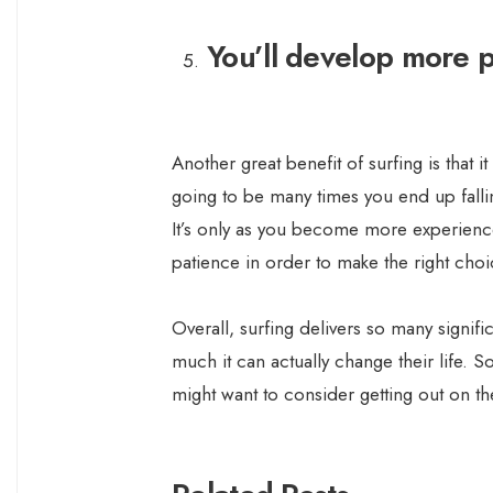
You’ll develop more 
Another great benefit of surfing is that 
going to be many times you end up falli
It’s only as you become more experien
patience in order to make the right choi
Overall, surfing delivers so many signif
much it can actually change their life. So,
might want to consider getting out on th