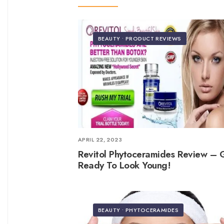
BEAUTY
•
PRODUCT REVIEWS
APRIL 22, 2023
Revitol Phytoceramides Review – 
Ready To Look Young!
BEAUTY
•
PHYTOCERAMIDES