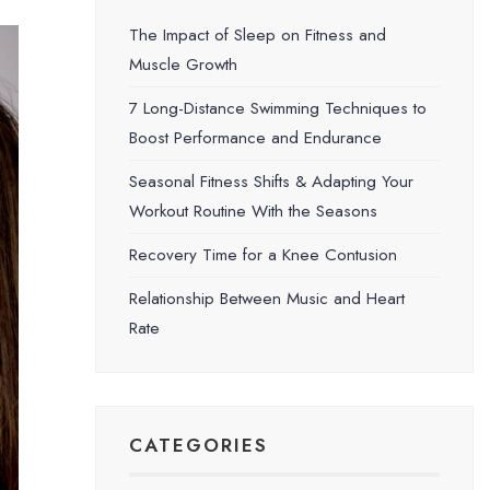
The Impact of Sleep on Fitness and
Muscle Growth
7 Long-Distance Swimming Techniques to
Boost Performance and Endurance
Seasonal Fitness Shifts & Adapting Your
Workout Routine With the Seasons
Recovery Time for a Knee Contusion
Relationship Between Music and Heart
Rate
CATEGORIES