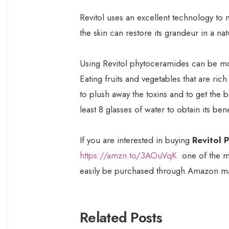
Revitol uses an excellent technology to m
the skin can restore its grandeur in a nat
Using Revitol phytoceramides can be more
Eating fruits and vegetables that are rich
to plush away the toxins and to get the b
least 8 glasses of water to obtain its benef
If you are interested in buying
Revitol 
https://amzn.to/3AOuVqK
one of the m
easily be purchased through Amazon ma
Related Posts