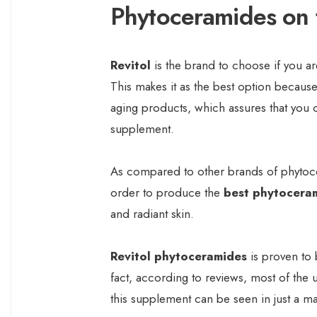
Phytoceramides on 
Revitol
is the brand to choose if you a
This makes it as the best option because
aging products, which assures that you c
supplement.
As compared to other brands of phytocer
order to produce the
best phytocera
and radiant skin.
Revitol phytoceramides
is proven to 
fact, according to reviews, most of the 
this supplement can be seen in just a ma