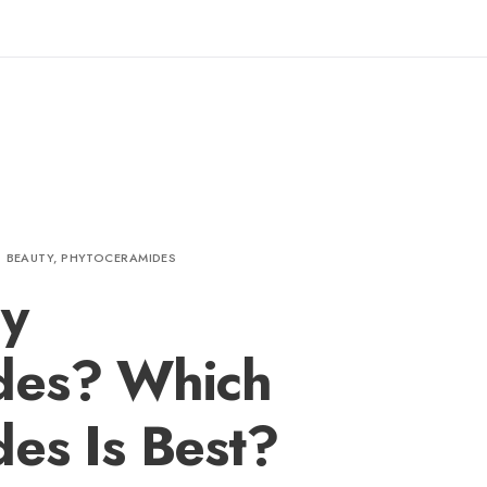
BEAUTY
,
PHYTOCERAMIDES
y
des? Which
es Is Best?