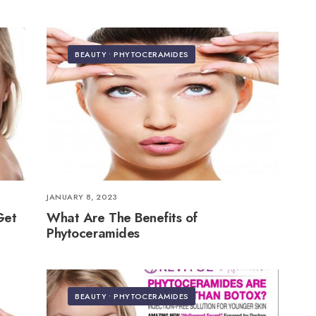
BEAUTY
•
PHYTOCERAMIDES
JANUARY 8, 2023
Get
What Are The Benefits of
Phytoceramides
BEAUTY
•
PHYTOCERAMIDES