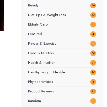
Beauty
16
Diet Tips & Weight Loss
57
Elderly Care
13
Featured
4
Fitness & Exercise
71
Food & Nutrition
58
Health & Nutrition
14
Healthy Living | Lifestyle
24
Phytoceramides
5
Product Reviews
92
Random
9