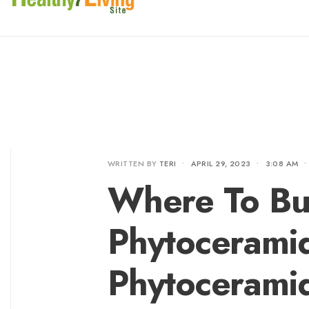
WRITTEN BY
TERI
•
APRIL 29, 2023
•
3:08 AM
•
Where To Bu
Phytocerami
Phytoceramid