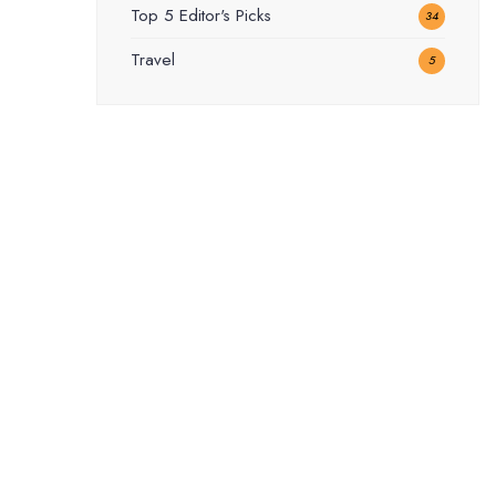
Top 5 Editor's Picks
34
Travel
5