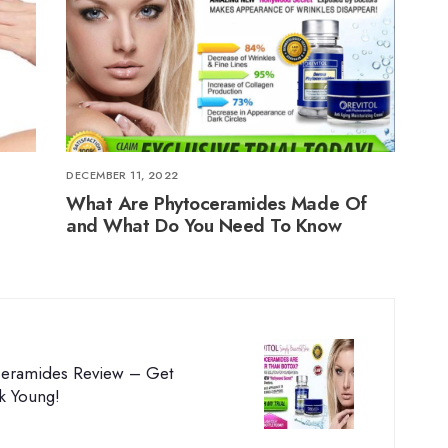
DECEMBER 11, 2022
What Are Phytoceramides Made Of
and What Do You Need To Know
oceramides Review – Get
k Young!