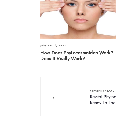
JANUARY 1, 2023
How Does Phytoceramides Work?
Does It Really Work?
PREVIOUS STORY
←
Revitol Phyt
Ready To Loo