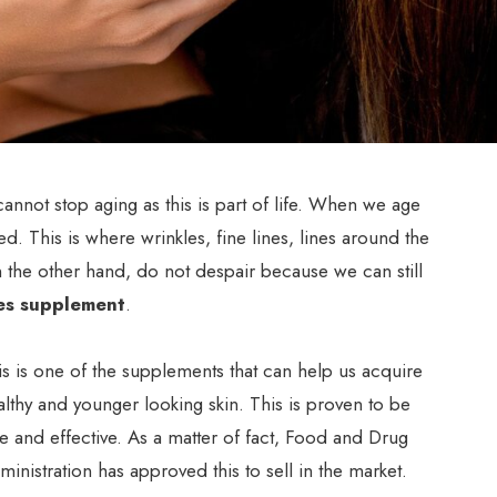
ot stop aging as this is part of life. When we age
ted. This is where wrinkles, fine lines, lines around the
n the other hand, do not despair because we can still
es supplement
.
is is one of the supplements that can help us acquire
althy and younger looking skin. This is proven to be
fe and effective. As a matter of fact, Food and Drug
ministration has approved this to sell in the market.