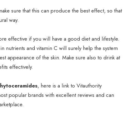
ake sure that this can produce the best effect, so that
ural way.
 effective if you will have a good diet and lifestyle.
 in nutrients and vitamin C will surely help the system
est appearance of the skin. Make sure also to drink at
its effectively.
Phytoceramides
, here is a link to Vitauthority
ost popular brands with excellent reviews and can
rketplace.