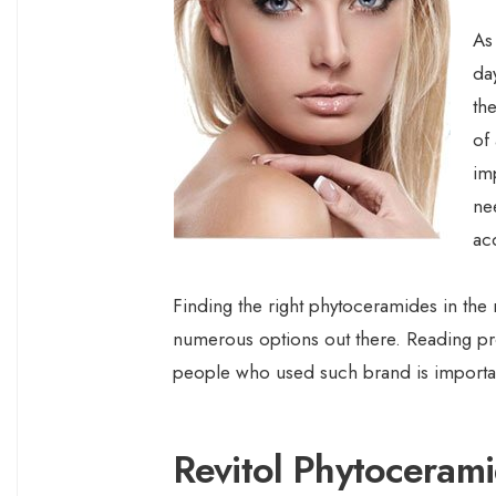
As
da
th
of 
im
ne
ac
Finding the right phytoceramides in the
numerous options out there. Reading pro
people who used such brand is important
Revitol Phytoceram