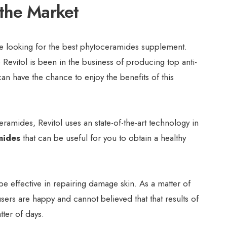
the Market
re looking for the best phytoceramides supplement.
 Revitol is been in the business of producing top anti-
an have the chance to enjoy the benefits of this
amides, Revitol uses an state-of-the-art technology in
mides
that can be useful for you to obtain a healthy
be effective in repairing damage skin. As a matter of
users are happy and cannot believed that that results of
tter of days.