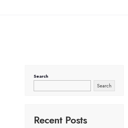
Search
Search
Recent Posts