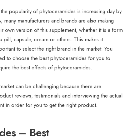
 the popularity of phytoceramides is increasing day by
y, many manufacturers and brands are also making
eir own version of this supplement, whether it is a form
a pill, capsule, cream or others. This makes it
portant to select the right brand in the market. You
ed to choose the best phytoceramides for you to
quire the best effects of phytoceramides.
 market can be challenging because there are
duct reviews, testimonials and interviewing the actual
 in order for you to get the right product.
ides – Best