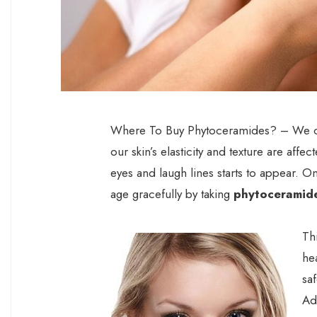
Where To Buy Phytoceramides? – We cann
our skin’s elasticity and texture are affec
eyes and laugh lines starts to appear. O
age gracefully by taking
phytoceramid
Th
he
sa
Ad