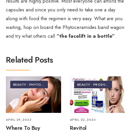
results are highly positive. Most everyone can afford the
capsules and since you only need to take one a day
along with food the regimen is very easy. What are you
waiting, hop on board the Phytoceramides band wagon
and try what others call
“the facelift in a bottle”
.
Related Posts
BEAUTY
•
PHYTOCERAMIDES
BEAUTY
•
PRODUCT REVIEWS
APRIL 29, 2023
APRIL 22, 2023
Where To Buy
Revitol