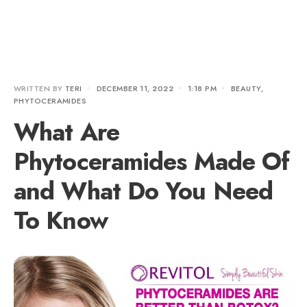
WRITTEN BY
TERI
•
DECEMBER 11, 2022
•
1:18 PM
•
BEAUTY
,
PHYTOCERAMIDES
What Are
Phytoceramides Made Of
and What Do You Need
To Know