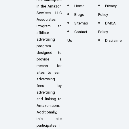
Home
Privacy
in the Amazon
Services LLC
Blogs
Policy
Associates
Sitemap
DMCA
Program, an
Contact
Policy
affiliate
advertising
Us
DIsclaimer
program
designed to
provide a
means for
sites to earn
advertising
fees by
advertising
and linking to
Amazon.com.
Additionally,
this site
participates in