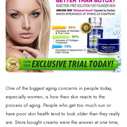
One of the biggest aging concerns in people today,
especially women, is how their skin reacts to the
process of aging. People who get too much sun or
have poor skin health tend to look older than they really
are. Store bought creams were the answer at one time,