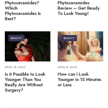
Phytoceramides?
Phytoceramides
Which
Review – Get Ready
Phytoceramides Is
To Look Young!
Best?
BEAUTY
BEAUTY
APRIL 15, 2023
APRIL 8, 2023
Is it Possible to Look
How can I Look
Younger Than You
Younger in 15 Minutes
Really Are Without
or Less
Surgery?