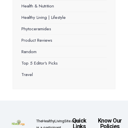
Health & Nutrition
Healthy Living | Lifestyle
Phytoceramides
Product Reviews
Random
Top 5 Editor's Picks
Travel
Quick
Know Our
TheHealthyLivingSite.com
Links
Policies
is a participant