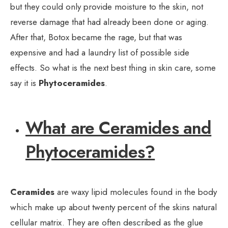
but they could only provide moisture to the skin, not
reverse damage that had already been done or aging.
After that, Botox became the rage, but that was
expensive and had a laundry list of possible side
effects. So what is the next best thing in skin care, some
say it is
Phytoceramides
.
What are Ceramides and
Phytoceramides?
Ceramides
are waxy lipid molecules found in the body
which make up about twenty percent of the skins natural
cellular matrix. They are often described as the glue