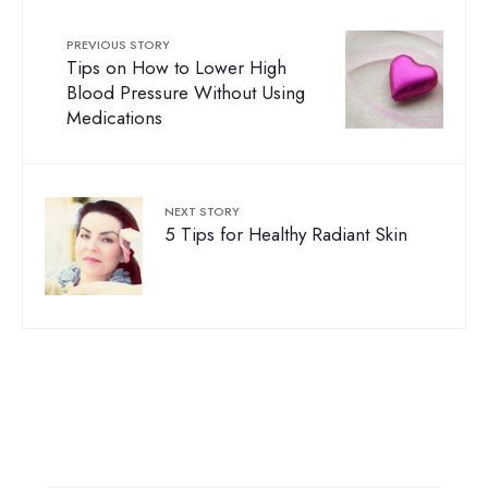
PREVIOUS STORY
Tips on How to Lower High
Blood Pressure Without Using
Medications
NEXT STORY
5 Tips for Healthy Radiant Skin