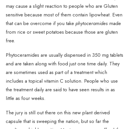
may cause a slight reaction to people who are Gluten
sensitive because most of them contain lipowheat. Even
that can be overcome if you take
phytoceramides
made
from rice or sweet potatoes because those are gluten
free.
Phytoceramides are usually dispensed in 350 mg tablets
and are taken along with food just one time daily. They
are sometimes used as part of a treatment which
includes a topical vitamin C solution. People who use
the treatment daily are said to have seen results in as
little as four weeks.
The jury is still out there on this new plant derived
capsule that is sweeping the nation, but so far the