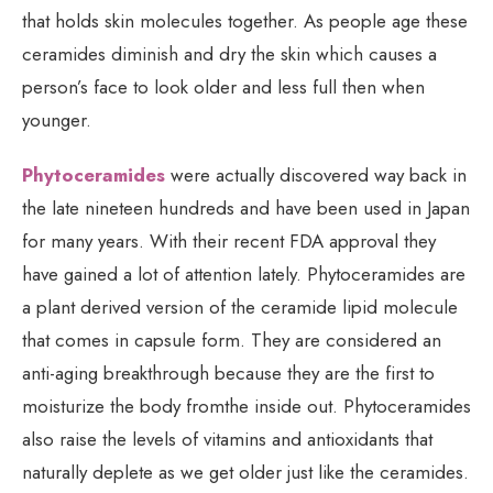
that holds skin molecules together. As people age these
ceramides diminish and dry the skin which causes a
person’s face to look older and less full then when
younger.
Phytoceramides
were actually discovered way back in
the late nineteen hundreds and have been used in Japan
for many years. With their recent FDA approval they
have gained a lot of attention lately. Phytoceramides are
a plant derived version of the ceramide lipid molecule
that comes in capsule form. They are considered an
anti-aging breakthrough because they are the first to
moisturize the body fromthe inside out. Phytoceramides
also raise the levels of vitamins and antioxidants that
naturally deplete as we get older just like the ceramides.