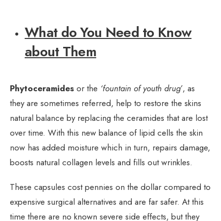
What do You Need to Know
about Them
Phytoceramides
or the
‘fountain of youth drug’
, as
they are sometimes referred, help to restore the skins
natural balance by replacing the ceramides that are lost
over time. With this new balance of lipid cells the skin
now has added moisture which in turn, repairs damage,
boosts natural collagen levels and fills out wrinkles.
These capsules cost pennies on the dollar compared to
expensive surgical alternatives and are far safer. At this
time there are no known severe side effects, but they