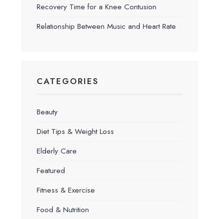
Recovery Time for a Knee Contusion
Relationship Between Music and Heart Rate
CATEGORIES
Beauty
Diet Tips & Weight Loss
Elderly Care
Featured
Fitness & Exercise
Food & Nutrition