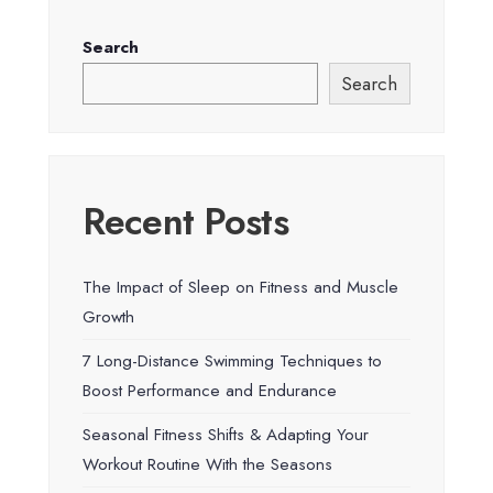
Search
Search
Recent Posts
The Impact of Sleep on Fitness and Muscle
Growth
7 Long-Distance Swimming Techniques to
Boost Performance and Endurance
Seasonal Fitness Shifts & Adapting Your
Workout Routine With the Seasons