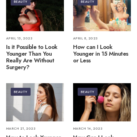
BEAUTY
BEAUTY
APRIL 15, 2023
APRIL 8, 2023
Is it Possible to Look
How can I Look
Younger Than You
Younger in 15 Minutes
Really Are Without
or Less
Surgery?
BEAUTY
BEAUTY
MARCH 21, 2023
MARCH 14, 2023