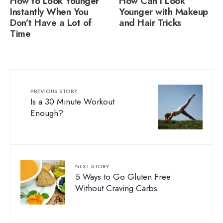
How to Look Younger
How Can I Look
Instantly When You
Younger with Makeup
Don’t Have a Lot of
and Hair Tricks
Time
PREVIOUS STORY
Is a 30 Minute Workout
Enough?
NEXT STORY
5 Ways to Go Gluten Free
Without Craving Carbs