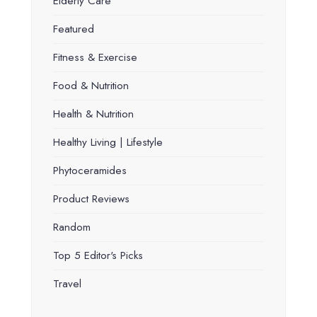
Elderly Care
Featured
Fitness & Exercise
Food & Nutrition
Health & Nutrition
Healthy Living | Lifestyle
Phytoceramides
Product Reviews
Random
Top 5 Editor's Picks
Travel