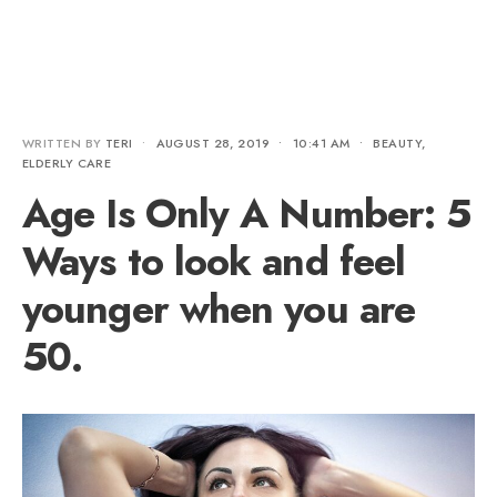
WRITTEN BY
TERI
•
AUGUST 28, 2019
•
10:41 AM
•
BEAUTY
,
ELDERLY CARE
Age Is Only A Number: 5
Ways to look and feel
younger when you are
50.