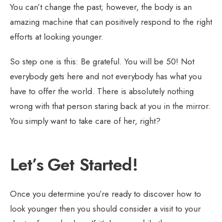
You can’t change the past; however, the body is an
amazing machine that can positively respond to the right
efforts at looking younger.
So step one is this: Be grateful. You will be 50! Not
everybody gets here and not everybody has what you
have to offer the world. There is absolutely nothing
wrong with that person staring back at you in the mirror.
You simply want to take care of her, right?
Let’s Get Started!
Once you determine you’re ready to discover how to
look younger then you should consider a visit to your