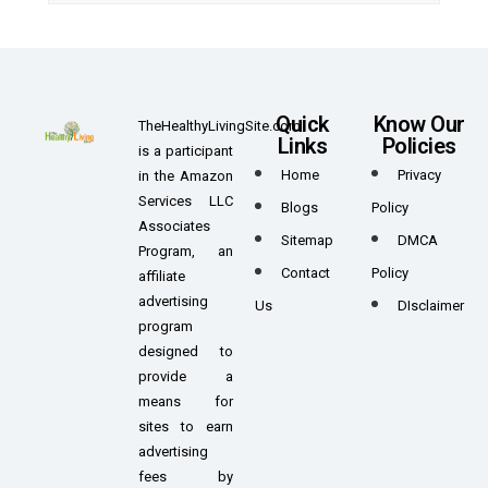
Quick
Know Our
TheHealthyLivingSite.com
Links
Policies
is a participant
Home
Privacy
in the Amazon
Services LLC
Blogs
Policy
Associates
Sitemap
DMCA
Program, an
Contact
Policy
affiliate
advertising
Us
DIsclaimer
program
designed to
provide a
means for
sites to earn
advertising
fees by