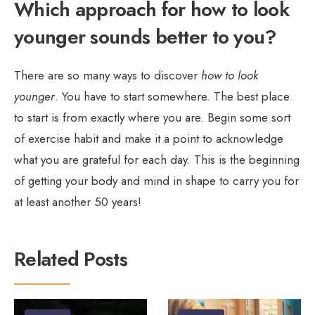
Which approach for how to look
younger sounds better to you?
There are so many ways to discover
how to look
younger
. You have to start somewhere. The best place
to start is from exactly where you are. Begin some sort
of exercise habit and make it a point to acknowledge
what you are grateful for each day. This is the beginning
of getting your body and mind in shape to carry you for
at least another 50 years!
Related Posts