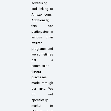
advertising
and linking to
Amazon.com.
Additionally,
this site
participates in
various other
affiliate
programs, and
we sometimes
get a
commission
through
purchases
made through
our links. We
do not
specifically
market to