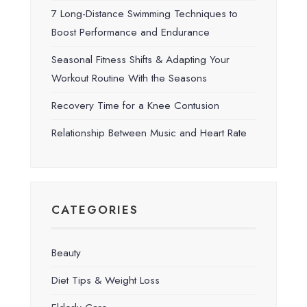
7 Long-Distance Swimming Techniques to
Boost Performance and Endurance
Seasonal Fitness Shifts & Adapting Your
Workout Routine With the Seasons
Recovery Time for a Knee Contusion
Relationship Between Music and Heart Rate
CATEGORIES
Beauty
Diet Tips & Weight Loss