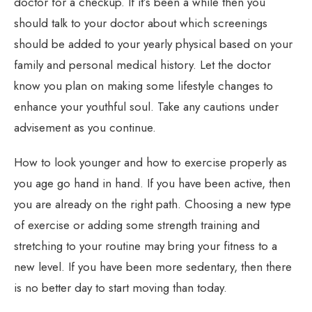
doctor for a checkup. If it’s been a while then you
should talk to your doctor about which screenings
should be added to your yearly physical based on your
family and personal medical history. Let the doctor
know you plan on making some lifestyle changes to
enhance your youthful soul. Take any cautions under
advisement as you continue.
How to look younger and how to exercise properly as
you age go hand in hand. If you have been active, then
you are already on the right path. Choosing a new type
of exercise or adding some strength training and
stretching to your routine may bring your fitness to a
new level. If you have been more sedentary, then there
is no better day to start moving than today.