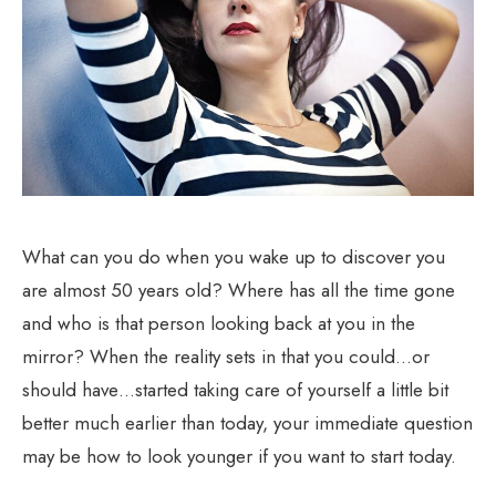
What can you do when you wake up to discover you
are almost 50 years old? Where has all the time gone
and who is that person looking back at you in the
mirror? When the reality sets in that you could…or
should have…started taking care of yourself a little bit
better much earlier than today, your immediate question
may be how to look younger if you want to start today.