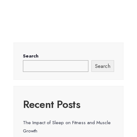
Search
Search
Recent Posts
The Impact of Sleep on Fitness and Muscle
Growth