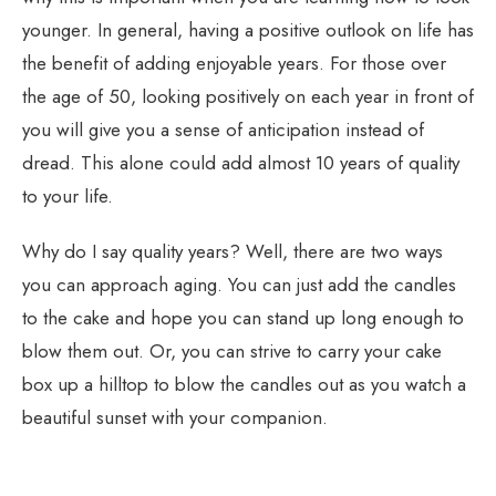
younger. In general, having a positive outlook on life has
the benefit of adding enjoyable years. For those over
the age of 50, looking positively on each year in front of
you will give you a sense of anticipation instead of
dread. This alone could add almost 10 years of quality
to your life.
Why do I say quality years? Well, there are two ways
you can approach aging. You can just add the candles
to the cake and hope you can stand up long enough to
blow them out. Or, you can strive to carry your cake
box up a hilltop to blow the candles out as you watch a
beautiful sunset with your companion.