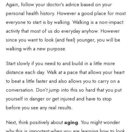
Again, follow your doctor’s advice based on your
personal health history. However a good place for most
everyone to start is by walking. Walking is a non-impact
activity that most of us do everyday anyhow. However
since you want to look (and feel) younger, you will be
walking with a new purpose.
Start slowly if you need to and build in a little more
distance each day. Walk at a pace that allows your heart
to beat a little faster and also allows you to carry on a
conversation. Don’t jump into this so hard that you put
yourself in danger or get injured and have to stop
before you see any real results.
Next, think positively about
aging
. You might wonder
why this is important when you are learning how to look