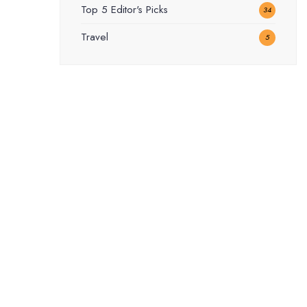
Top 5 Editor's Picks
34
Travel
5