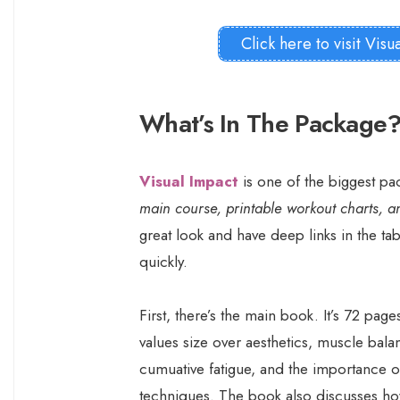
Click here to visit Visu
What’s In The Package
Visual Impact
is one of the biggest p
main course, printable workout charts, a
great look and have deep links in the ta
quickly.
First, there’s the main book. It’s 72 pag
values size over aesthetics, muscle bala
cumuative fatigue, and the importance o
techniques. The book also discusses ho