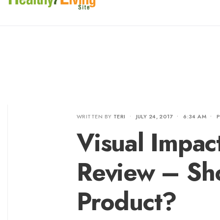
WRITTEN BY
TERI
•
JULY 24, 2017
•
6:34 AM
•
Visual Impac
Review – Sh
Product?