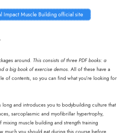
al Impact Muscle Building official site
?
ackages around.
This consists of three PDF books: a
nd a big book of exercise demos.
All of these have a
ble of contents, so you can find what you’re looking for
es long and introduces you to bodybuilding culture that
nces, sarcoplasmic and myofibrillar hypertrophy,
f mixing muscle building and strength training
w much you should eat during this course before