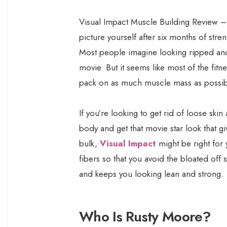
Visual Impact Muscle Building Review 
picture yourself after six months of str
Most people imagine looking ripped and
movie. But it seems like most of the fi
pack on as much muscle mass as possibl
If you’re looking to get rid of loose skin
body and get that movie star look that 
bulk,
Visual Impact
might be right fo
fibers so that you avoid the bloated off
and keeps you looking lean and strong.
Who Is Rusty Moore?