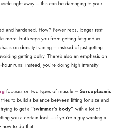
 muscle right away – this can be damaging to your
ed and hardened. How? Fewer reps, longer rest
ttle more, but keeps you from getting fatigued as
phasis on density training – instead of just getting
 avoiding getting bulky. There’s also an emphasis on
f-hour runs: instead, you’re doing high intensity
ng
focuses on two types of muscle –
Sarcoplasmic
 tries to build a balance between lifting for size and
 trying to get a
“swimmer’s body”
with a lot of
tting you a certain look – if you’re a guy wanting a
y how to do that.