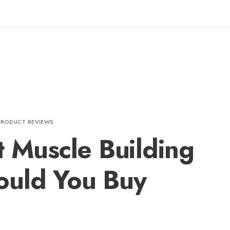
PRODUCT REVIEWS
t Muscle Building
ould You Buy