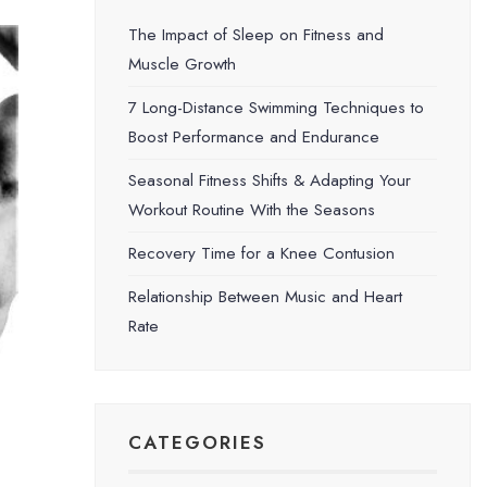
The Impact of Sleep on Fitness and
Muscle Growth
7 Long-Distance Swimming Techniques to
Boost Performance and Endurance
Seasonal Fitness Shifts & Adapting Your
Workout Routine With the Seasons
Recovery Time for a Knee Contusion
Relationship Between Music and Heart
Rate
CATEGORIES