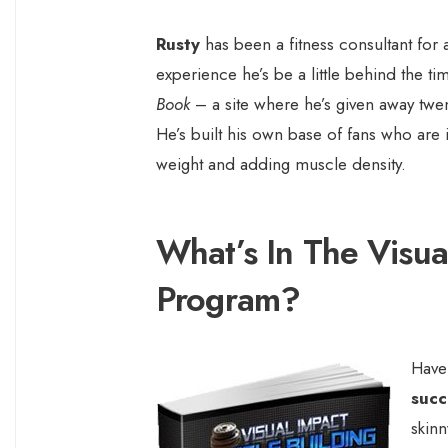
Rusty
has been a fitness consultant for 
experience he’s be a little behind the ti
Book
– a site where he’s given away twent
He’s built his own base of fans who are 
weight and adding muscle density.
What’s In The Visua
Program?
Have
succ
skin