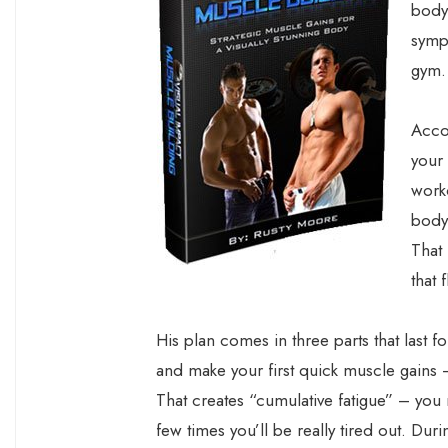
body
symp
gym.
Accor
your
work
body 
That 
that 
His plan comes in three parts that last 
and make your first quick muscle gains 
That creates “cumulative fatigue” – you mig
few times you’ll be really tired out. Duri