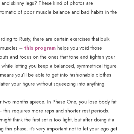
 and skinny legs? These kind of photos are
tomatic of poor muscle balance and bad habits in the
ding to Rusty, there are certain exercises that bulk
 muscles –
this program
helps you void those
outs and focus on the ones that tone and tighten your
while letting you keep a balanced, symmetrical figure.
means you’ll be able to get into fashionable clothes
flatter your figure without squeezing into anything.
for two months apiece. In Phase One, you lose body fat
– this requires more reps and shorter rest periods.
ht think the first set is too light, but after doing it a
ng this phase, it’s very important not to let your ego get