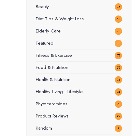
Beauty
16
Diet Tips & Weight Loss
57
Elderly Care
13
Featured
4
Fitness & Exercise
71
Food & Nutrition
58
Health & Nutrition
14
Healthy Living | Lifestyle
24
Phytoceramides
5
Product Reviews
92
Random
9