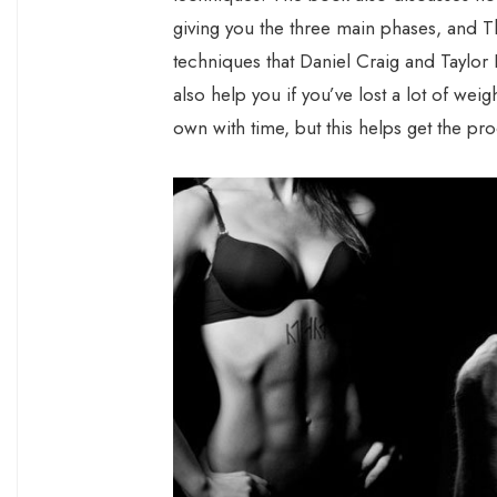
giving you the three main phases, and T
techniques that Daniel Craig and Taylor L
also help you if you’ve lost a lot of weigh
own with time, but this helps get the pro