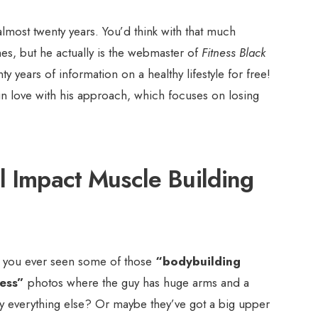
almost twenty years. You’d think with that much
mes, but he actually is the webmaster of
Fitness Black
y years of information on a healthy lifestyle for free!
in love with his approach, which focuses on losing
l Impact Muscle Building
 you ever seen some of those
“bodybuilding
ess”
photos where the guy has huge arms and a
ny everything else? Or maybe they’ve got a big upper