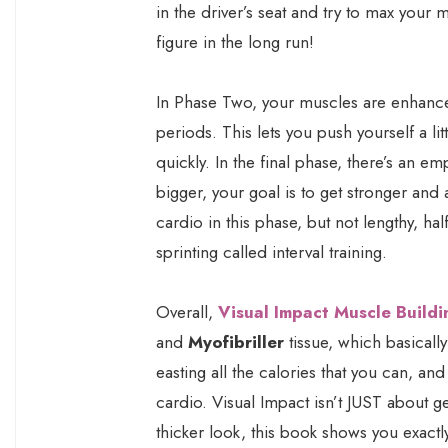
in the driver’s seat and try to max your
figure in the long run!
In Phase Two, your muscles are enhanc
periods. This lets you push yourself a li
quickly. In the final phase, there’s an em
bigger, your goal is to get stronger and
cardio in this phase, but not lengthy, hal
sprinting called interval training.
Overall,
Visual Impact Muscle Buildi
and
Myofibriller
tissue, which basically
easting all the calories that you can, and
cardio. Visual Impact isn’t JUST about ge
thicker look, this book shows you exactl