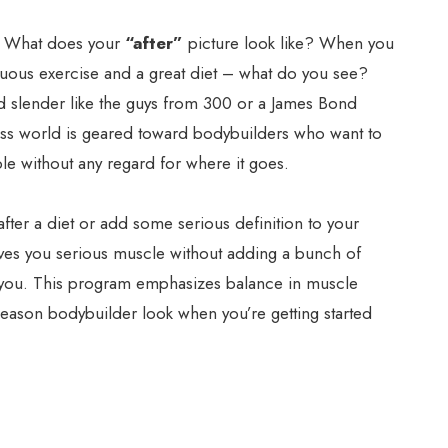
– What does your
“after”
picture look like? When you
enuous exercise and a great diet – what do you see?
 slender like the guys from 300 or a James Bond
tness world is geared toward bodybuilders who want to
e without any regard for where it goes.
 after a diet or add some serious definition to your
gives you serious muscle without adding a bunch of
r you. This program emphasizes balance in muscle
 season bodybuilder look when you’re getting started