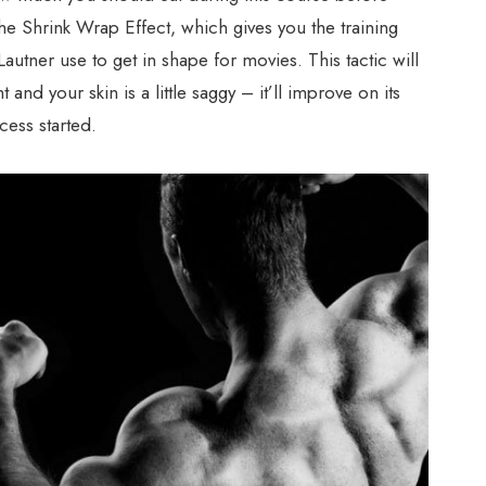
he Shrink Wrap Effect, which gives you the training
autner use to get in shape for movies. This tactic will
t and your skin is a little saggy – it’ll improve on its
cess started.