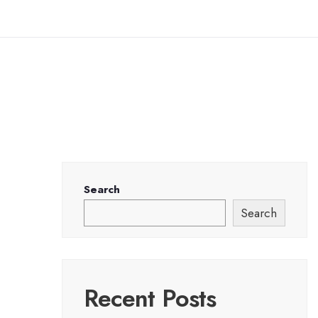
Search
Search
Recent Posts