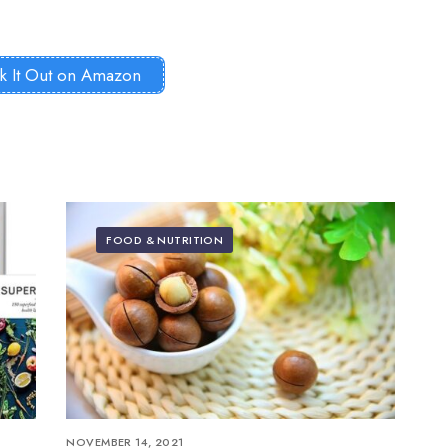
k It Out on Amazon
FOOD & NUTRITION
NOVEMBER 14, 2021