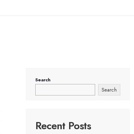
Search
Search
Recent Posts