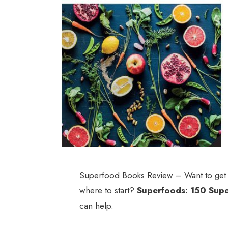
Superfood Books Review – Want to get i
where to start?
Superfoods: 150 Supe
can help.