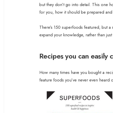
but they don’t go into detail. This one h
for you, how it should be prepared and 
There’s 150 superfoods featured, but a s
expand your knowledge, rather than just
Recipes you can easily 
How many times have you bought a recip
feature foods you’ve never even heard of