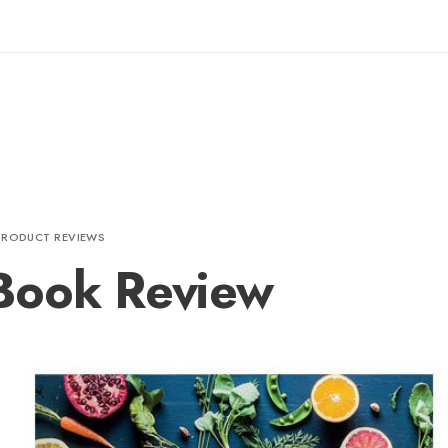
PRODUCT REVIEWS
Book Review