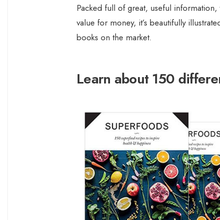
Packed full of great, useful information,
value for money, it’s beautifully illustr
books on the market.
Learn about 150 differe