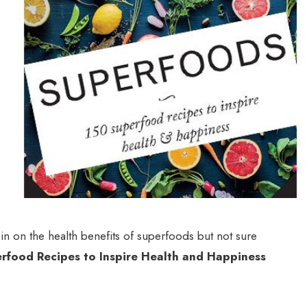
n on the health benefits of superfoods but not sure
rfood Recipes to Inspire Health and Happiness