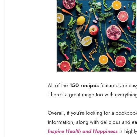
All of the
150 recipes
featured are easy
There’s a great range too with everythin
Overall, if you’re looking for a cookbook
information, along with delicious and e
Inspire Health and Happiness
is highl