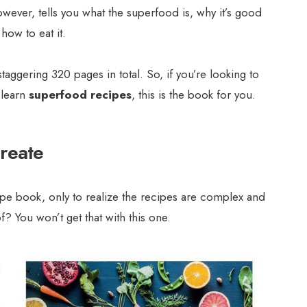
owever, tells you what the superfood is, why it’s good
how to eat it.
taggering 320 pages in total. So, if you’re looking to
 learn
superfood recipes
, this is the book for you.
create
e book, only to realize the recipes are complex and
? You won’t get that with this one.