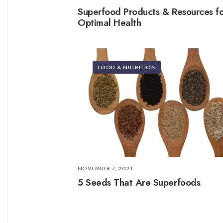
Superfood Products & Resources f
Optimal Health
FOOD & NUTRITION
NOVEMBER 7, 2021
5 Seeds That Are Superfoods