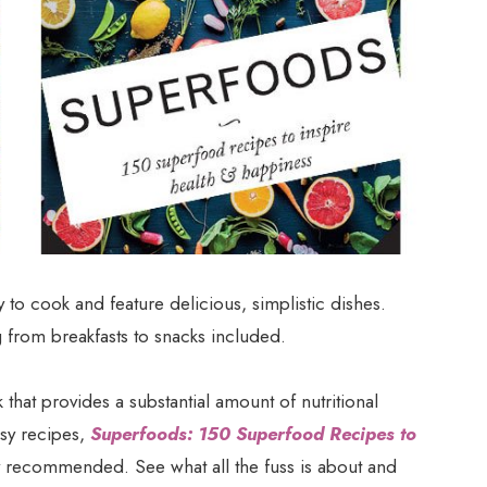
 to cook and feature delicious, simplistic dishes.
g from breakfasts to snacks included.
 that provides a substantial amount of nutritional
asy recipes,
Superfoods: 150 Superfood Recipes to
y recommended. See what all the fuss is about and