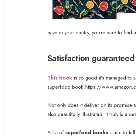
have in your pantry, you’re sure to find 
Satisfaction guaranteed
This book
is so good it’s managed to ac
superfood book.https://www.amazon.
Not only does it deliver on its promise 
also beautifully illustrated. It truly is a
A lot of
superfood books
claim to tel