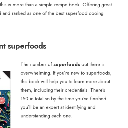
 this is more than a simple recipe book. Offering great
ated and ranked as one of the best superfood cooing
nt superfoods
The number of
superfoods
out there is
overwhelming. If you’re new to superfoods,
this book will help you to learn more about
them, including their credentials. There’s
150 in total so by the time you’ve finished
you’ll be an expert at identifying and
understanding each one.