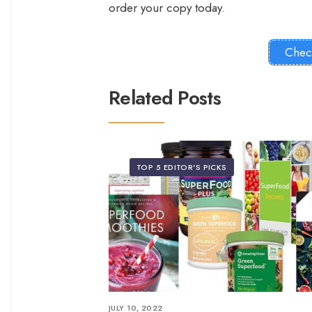
order your copy today.
Chec
Related Posts
TOP 5 EDITOR'S PICKS
JULY 10, 2022