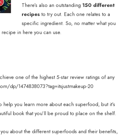
There’s also an outstanding
150 different
recipes
to try out. Each one relates to a
specific ingredient. So, no matter what you
a recipe in here you can use.
hieve one of the highest 5-star review ratings of any
com/dp/1474838073?tag=itsjustmakeup-20
to help you learn more about each superfood, but it’s
 beautiful book that you’ll be proud to place on the shelf.
l you about the different superfoods and their benefits,