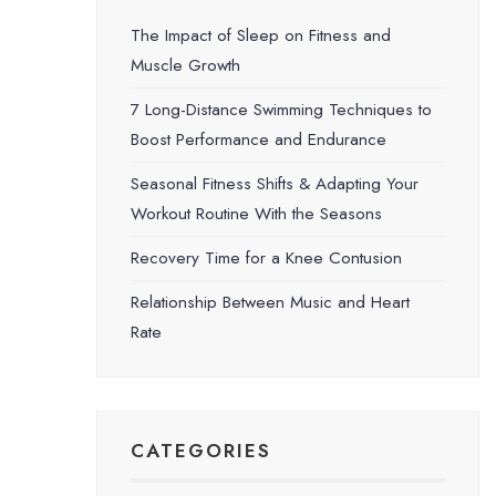
The Impact of Sleep on Fitness and
Muscle Growth
7 Long-Distance Swimming Techniques to
Boost Performance and Endurance
Seasonal Fitness Shifts & Adapting Your
Workout Routine With the Seasons
Recovery Time for a Knee Contusion
Relationship Between Music and Heart
Rate
CATEGORIES