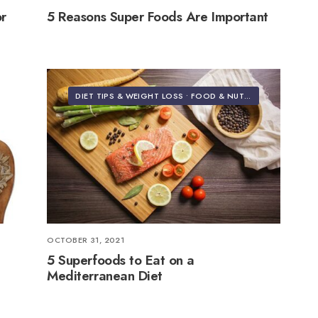
or
5 Reasons Super Foods Are Important
DIET TIPS & WEIGHT LOSS
•
FOOD & NUTRITION
OCTOBER 31, 2021
5 Superfoods to Eat on a
Mediterranean Diet