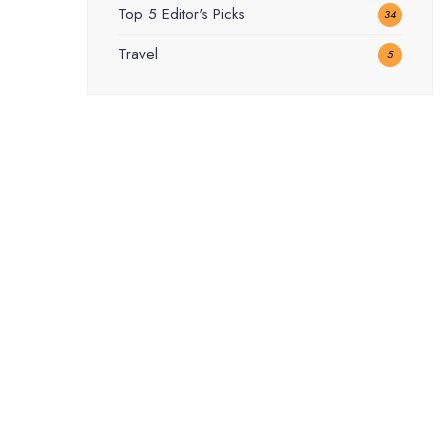
Top 5 Editor's Picks
34
Travel
5