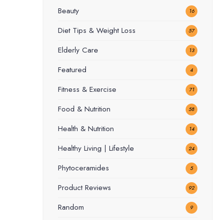
Beauty
16
Diet Tips & Weight Loss
57
Elderly Care
13
Featured
4
Fitness & Exercise
71
Food & Nutrition
58
Health & Nutrition
14
Healthy Living | Lifestyle
24
Phytoceramides
5
Product Reviews
92
Random
9