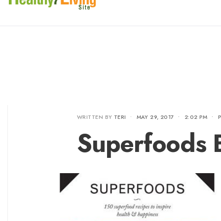
WRITTEN BY
TERI
•
MAY 29, 2017
•
2:02 PM
•
Superfoods 