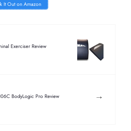
k It Out on Amazon
nal Exerciser Review
→
06C BodyLogic Pro Review