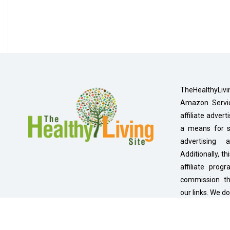
TheHealthyLivi
Amazon Servic
affiliate adver
a means for si
advertising
Additionally, th
affiliate pro
commission t
our links. We do
under 13.