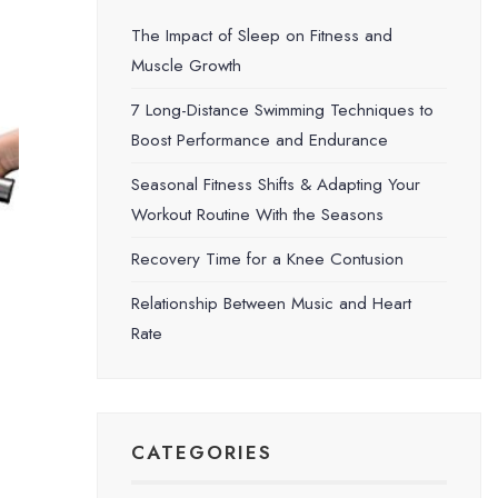
The Impact of Sleep on Fitness and
Muscle Growth
7 Long-Distance Swimming Techniques to
Boost Performance and Endurance
Seasonal Fitness Shifts & Adapting Your
Workout Routine With the Seasons
Recovery Time for a Knee Contusion
Relationship Between Music and Heart
Rate
CATEGORIES