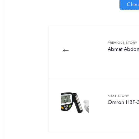
Chec
PREVIOUS STORY
←
Abmat Abdomi
NEXT STORY
Omron HBF-3