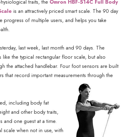
ysiological traits, the
Omron HBF-514C Full Body
Scale
is an attractively priced smart scale. The 90 day
he progress of multiple users, and helps you take
alth.
terday, last week, last month and 90 days. The
like the typical rectangular floor scale, but also
gh the attached handlebar. Four foot sensors are built
sors that record important measurements through the
red, including body fat
ight and other body traits,
es and one guest at a time.
l scale when not in use, with