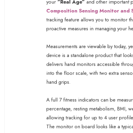
your
“Real Age”
and other important ph
Composition Sensing Monitor and 
tracking feature allows you to monitor t
proactive measures in managing your he
Measurements are viewable by today, yes
device is a standalone product that looks 
delivers hand monitors accessible throu
into the floor scale, with two extra sen
hand grips.
A full 7 fitness indicators can be measu
percentage, resting metabolism, BMI, we
allowing tracking for up to 4 user profil
The monitor on board looks like a typica