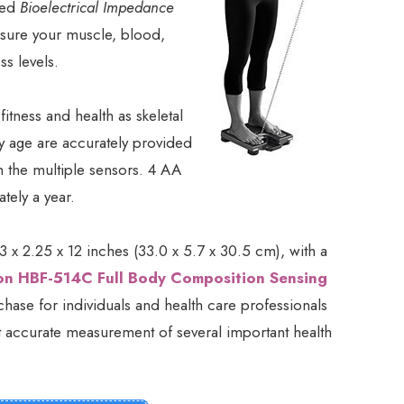
ized
Bioelectrical Impedance
sure your muscle, blood,
ss levels.
fitness and health as skeletal
 age are accurately provided
h the multiple sensors. 4 AA
tely a year.
 x 2.25 x 12 inches (33.0 x 5.7 x 30.5 cm), with a
n HBF-514C Full Body Composition Sensing
ase for individuals and health care professionals
ut accurate measurement of several important health