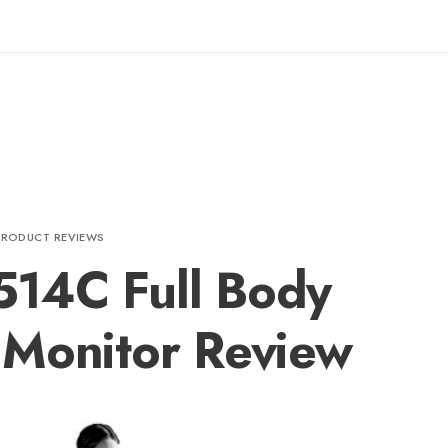
PRODUCT REVIEWS
14C Full Body
 Monitor Review