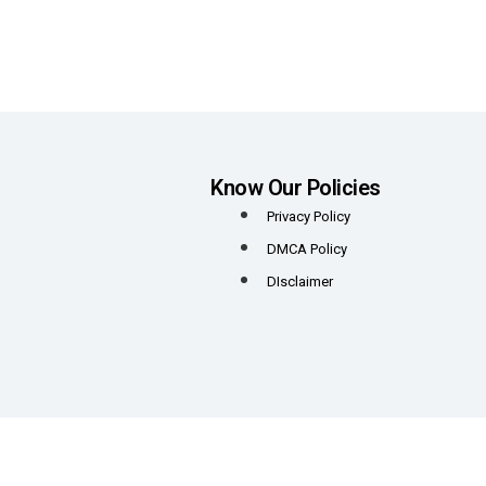
Know Our Policies
Privacy Policy
DMCA Policy
DIsclaimer