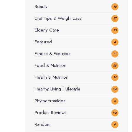
Beauty
16
Diet Tips & Weight Loss
57
Elderly Care
13
Featured
4
Fitness & Exercise
71
Food & Nutrition
58
Health & Nutrition
14
Healthy Living | Lifestyle
24
Phytoceramides
5
Product Reviews
92
Random
9