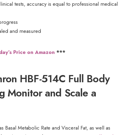
clinical tests, accuracy is equal to professional medical
progress
scaled and measured
day’s Price on Amazon
***
ron HBF-514C Full Body
g Monitor and Scale a
 Basal Metabolic Rate and Visceral Fat, as well as