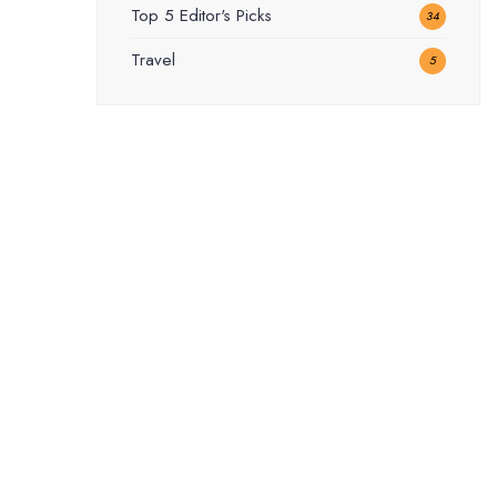
Top 5 Editor's Picks
34
Travel
5