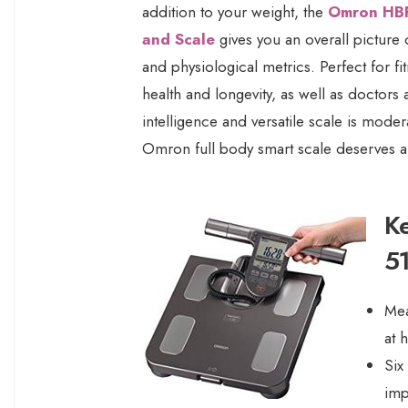
addition to your weight, the
Omron HBF
and Scale
gives you an overall picture
and physiological metrics. Perfect for f
health and longevity, as well as doctors 
intelligence and versatile scale is moder
Omron full body smart scale deserves a
K
5
Mea
at 
Six
imp