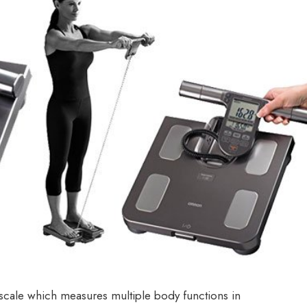
ale which measures multiple body functions in