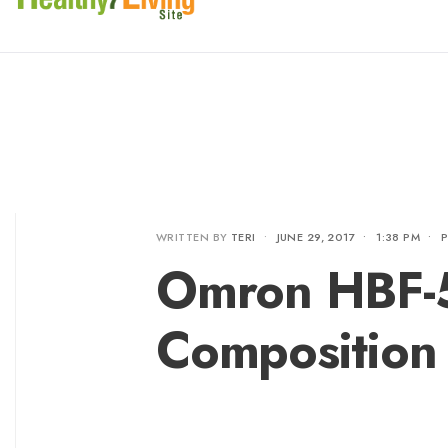
WRITTEN BY
TERI
•
JUNE 29, 2017
•
1:38 PM
•
Omron HBF-5
Composition