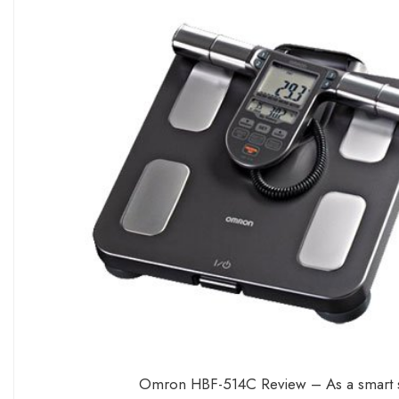
Omron HBF-514C Review – As a smart sc