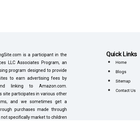
Quick Links
ngSite.com is a participant in the
es LLC Associates Program, an
Home
tising program designed to provide
Blogs
tes to earn advertising fees by
Sitemap
 and linking to Amazon.com.
Contact Us
is site participates in various other
grams, and we sometimes get a
hrough purchases made through
 not specifically market to children