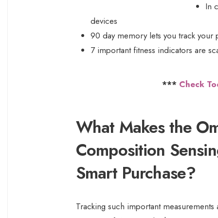
In 
devices
90 day memory lets you track your 
7 important fitness indicators are 
***
Check To
What Makes the Om
Composition Sensin
Smart Purchase?
Tracking such important measurements as