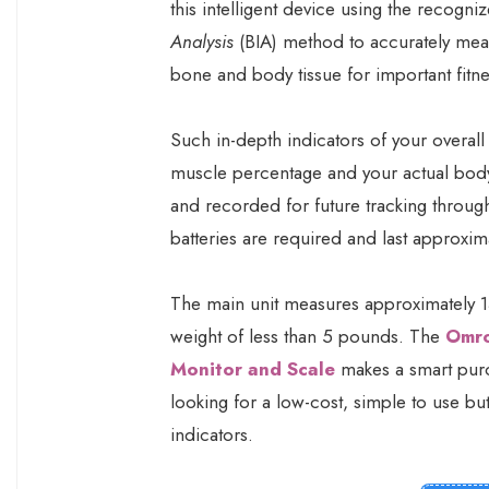
this intelligent device using the recogn
Analysis
(BIA) method to accurately mea
bone and body tissue for important fitne
Such in-depth indicators of your overall 
muscle percentage and your actual body
and recorded for future tracking throug
batteries are required and last approxima
The main unit measures approximately 13
weight of less than 5 pounds. The
Omro
Monitor and Scale
makes a smart purch
looking for a low-cost, simple to use b
indicators.