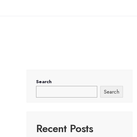
Search
Search
Recent Posts