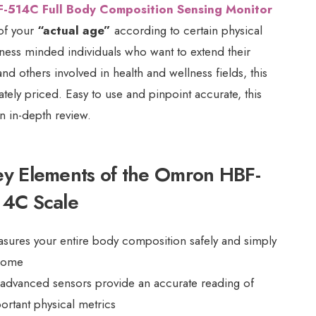
-514C Full Body Composition Sensing Monitor
 of your
“actual age”
according to certain physical
itness minded individuals who want to extend their
and others involved in health and wellness fields, this
ately priced. Easy to use and pinpoint accurate, this
n in-depth review.
ey Elements of the Omron HBF-
14C Scale
sures your entire body composition safely and simply
home
 advanced sensors provide an accurate reading of
ortant physical metrics