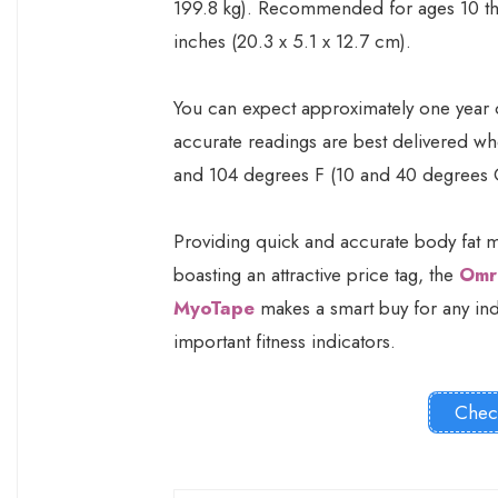
199.8 kg). Recommended for ages 10 thro
inches (20.3 x 5.1 x 12.7 cm).
You can expect approximately one year of
accurate readings are best delivered wh
and 104 degrees F (10 and 40 degrees 
Providing quick and accurate body fat m
boasting an attractive price tag, the
Omr
MyoTape
makes a smart buy for any indi
important fitness indicators.
Chec