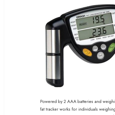
Powered by 2 AAA batteries and weighing
fat tracker works for individuals weig