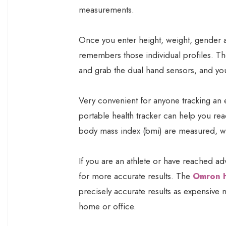
measurements.
Once you enter height, weight, gender an
remembers those individual profiles. T
and grab the dual hand sensors, and your
Very convenient for anyone tracking an 
portable health tracker can help you rea
body mass index (bmi) are measured, wi
If you are an athlete or have reached ad
for more accurate results. The
Omron 
precisely accurate results as expensive m
home or office.