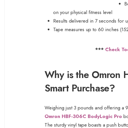
B
on your physical fitness level
Results delivered in 7 seconds for u
Tape measures up to 60 inches (15
***
Check To
Why is the Omron 
Smart Purchase?
Weighing just 3 pounds and offering a 9
Omron HBF-306C BodyLogic Pro
bo
The sturdy vinyl tape boasts a push butt