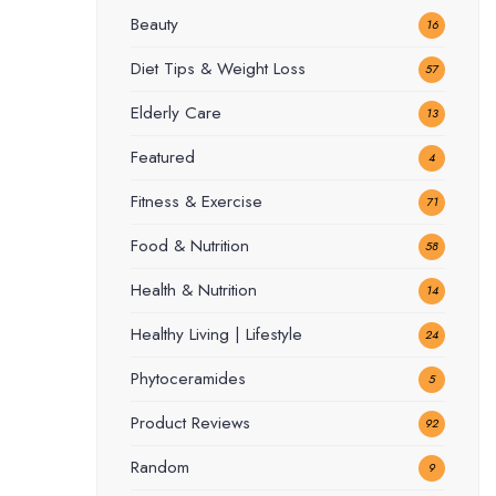
Beauty
16
Diet Tips & Weight Loss
57
Elderly Care
13
Featured
4
Fitness & Exercise
71
Food & Nutrition
58
Health & Nutrition
14
Healthy Living | Lifestyle
24
Phytoceramides
5
Product Reviews
92
Random
9