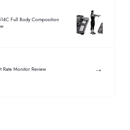
14C Full Body Composition
ew
→
rt Rate Monitor Review