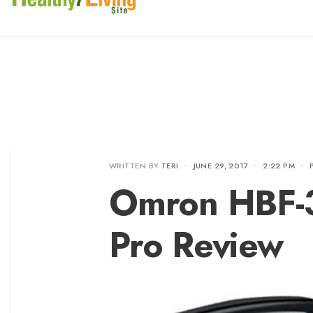
WRITTEN BY
TERI
•
JUNE 29, 2017
•
2:22 PM
•
Omron HBF-
Pro Review