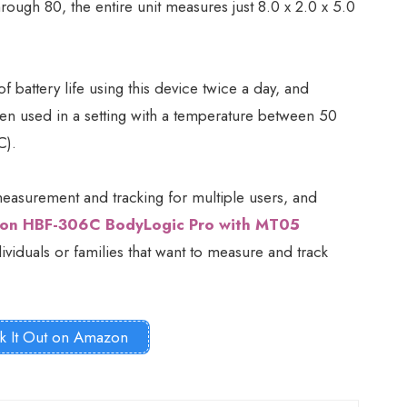
ugh 80, the entire unit measures just 8.0 x 2.0 x 5.0
 battery life using this device twice a day, and
en used in a setting with a temperature between 50
C).
easurement and tracking for multiple users, and
on HBF-306C BodyLogic Pro with MT05
viduals or families that want to measure and track
k It Out on Amazon