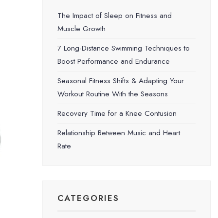
The Impact of Sleep on Fitness and
Muscle Growth
7 Long-Distance Swimming Techniques to
Boost Performance and Endurance
Seasonal Fitness Shifts & Adapting Your
Workout Routine With the Seasons
Recovery Time for a Knee Contusion
Relationship Between Music and Heart
Rate
CATEGORIES