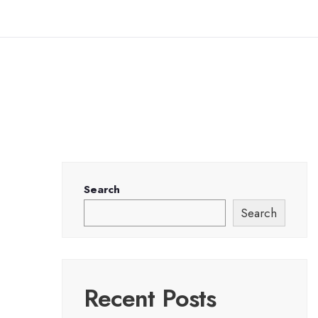
Search
Search
Recent Posts