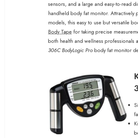
sensors, and a large and easy-to-read di
handheld body fat monitor. Attractivel
models, this easy to use but versatile b
Body Tape
for taking precise measuremen
both health and wellness professionals a
306C BodyLogic Pro
body fat monitor de
S
fa
K
b