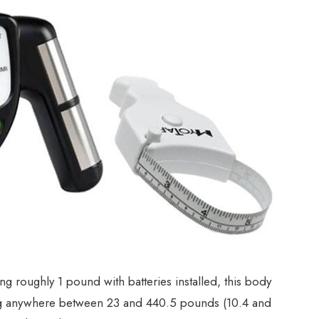
 roughly 1 pound with batteries installed, this body
hing anywhere between 23 and 440.5 pounds (10.4 and