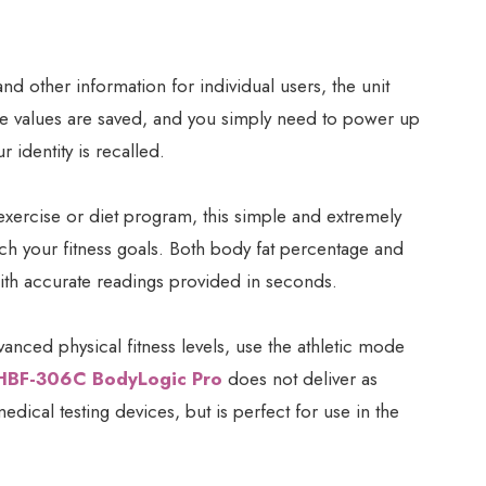
d other information for individual users, the unit
he values are saved, and you simply need to power up
 identity is recalled.
exercise or diet program, this simple and extremely
ch your fitness goals. Both body fat percentage and
th accurate readings provided in seconds.
vanced physical fitness levels, use the athletic mode
HBF-306C BodyLogic Pro
does not deliver as
edical testing devices, but is perfect for use in the