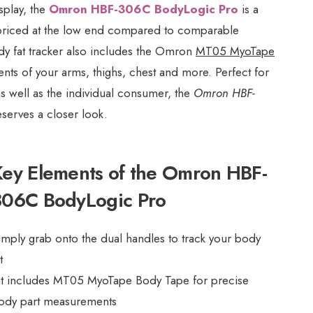
splay, the
Omron HBF-306C BodyLogic Pro
is a
y priced at the low end compared to comparable
ody fat tracker also includes the Omron
MT05 MyoTape
ts of your arms, thighs, chest and more. Perfect for
s well as the individual consumer, the
Omron HBF-
serves a closer look.
Key Elements of the Omron HBF-
306C BodyLogic Pro
imply grab onto the dual handles to track your body
t
it includes MT05 MyoTape Body Tape for precise
ody part measurements