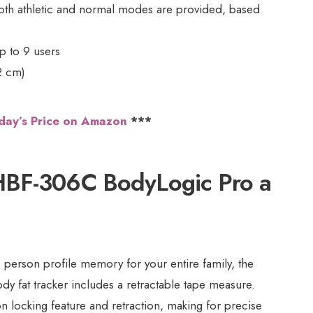
oth athletic and normal modes are provided, based
p to 9 users
2 cm)
day’s Price on Amazon
***
HBF-306C BodyLogic Pro a
 person profile memory for your entire family, the
dy fat tracker includes a retractable tape measure.
on locking feature and retraction, making for precise