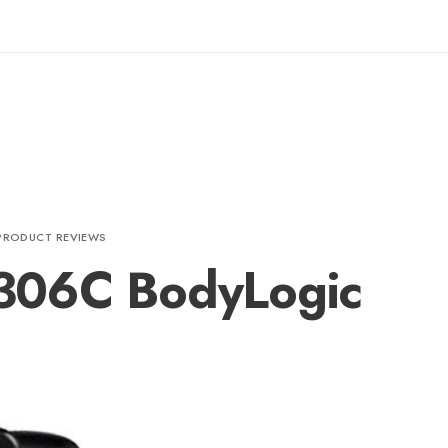
PRODUCT REVIEWS
306C BodyLogic