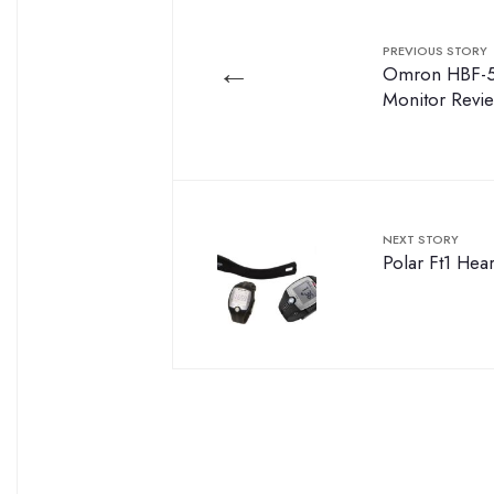
PREVIOUS STORY
←
Omron HBF-5
Monitor Revi
NEXT STORY
Polar Ft1 Hea