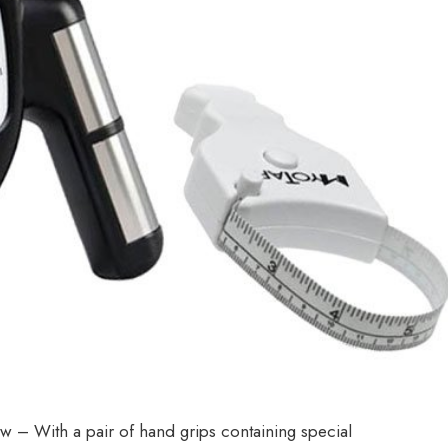
 With a pair of hand grips containing special