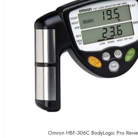
Omron HBF-306C BodyLogic Pro Review –