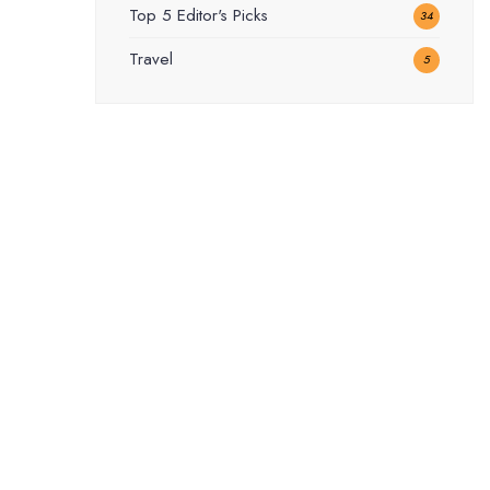
Top 5 Editor's Picks
34
Travel
5