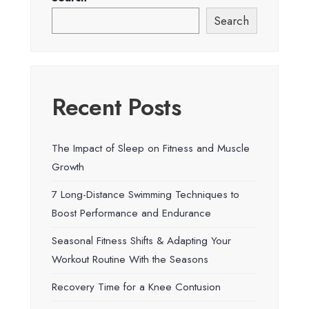
Search
Recent Posts
The Impact of Sleep on Fitness and Muscle
Growth
7 Long-Distance Swimming Techniques to
Boost Performance and Endurance
Seasonal Fitness Shifts & Adapting Your
Workout Routine With the Seasons
Recovery Time for a Knee Contusion