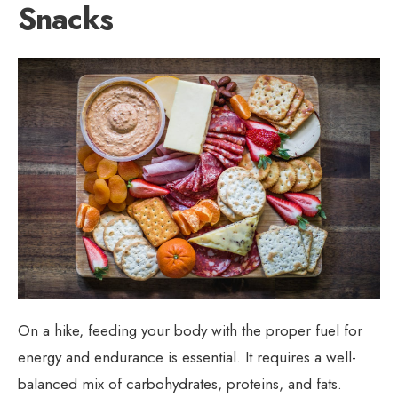
Snacks
On a hike, feeding your body with the proper fuel for
energy and endurance is essential. It requires a well-
balanced mix of carbohydrates, proteins, and fats.