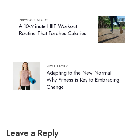
PREVIOUS STORY
A 10-Minute HIIT Workout
Routine That Torches Calories
NEXT STORY
Adapting to the New Normal:
Why Fitness is Key to Embracing
Change
Leave a Reply