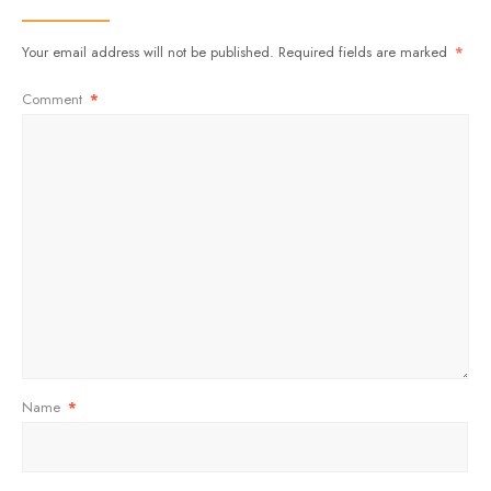
Your email address will not be published.
Required fields are marked
*
Comment
*
Name
*