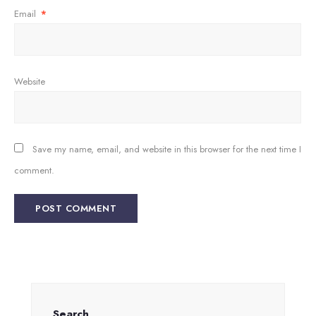
Email
*
Website
Save my name, email, and website in this browser for the next time I
comment.
Search