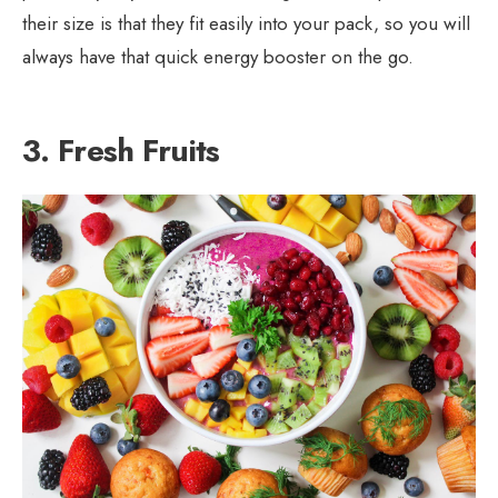
their size is that they fit easily into your pack, so you will
always have that quick energy booster on the go.
3. Fresh Fruits