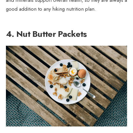
and minerals support overall health, so they are always a
good addition to any hiking nutrition plan.
4. Nut Butter Packets