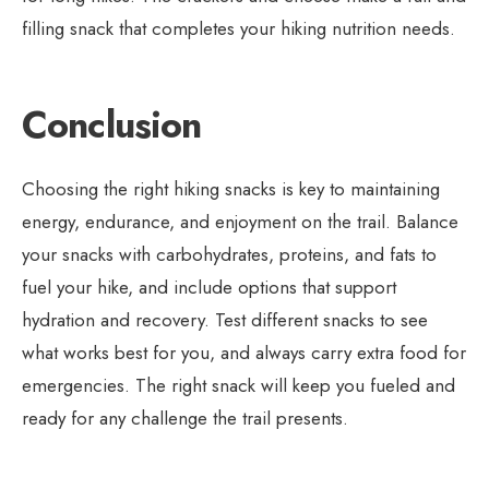
filling snack that completes your hiking nutrition needs.
Conclusion
Choosing the right hiking snacks is key to maintaining
energy, endurance, and enjoyment on the trail. Balance
your snacks with carbohydrates, proteins, and fats to
fuel your hike, and include options that support
hydration and recovery. Test different snacks to see
what works best for you, and always carry extra food for
emergencies. The right snack will keep you fueled and
ready for any challenge the trail presents.