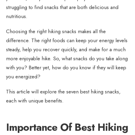
struggling to find snacks that are both delicious and
nutritious.
Choosing the right hiking snacks makes all the
difference. The right foods can keep your energy levels
steady, help you recover quickly, and make for a much
more enjoyable hike. So, what snacks do you take along
with you? Better yet, how do you know if they will keep
you energized?
This article will explore the seven best hiking snacks,
each with unique benefits.
Importance Of Best Hiking