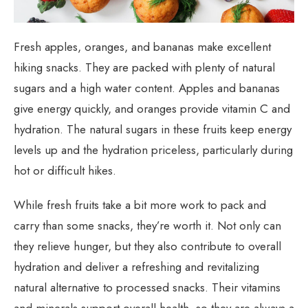
Fresh apples, oranges, and bananas make excellent
hiking snacks. They are packed with plenty of natural
sugars and a high water content. Apples and bananas
give energy quickly, and oranges provide vitamin C and
hydration. The natural sugars in these fruits keep energy
levels up and the hydration priceless, particularly during
hot or difficult hikes.
While fresh fruits take a bit more work to pack and
carry than some snacks, they’re worth it. Not only can
they relieve hunger, but they also contribute to overall
hydration and deliver a refreshing and revitalizing
natural alternative to processed snacks. Their vitamins