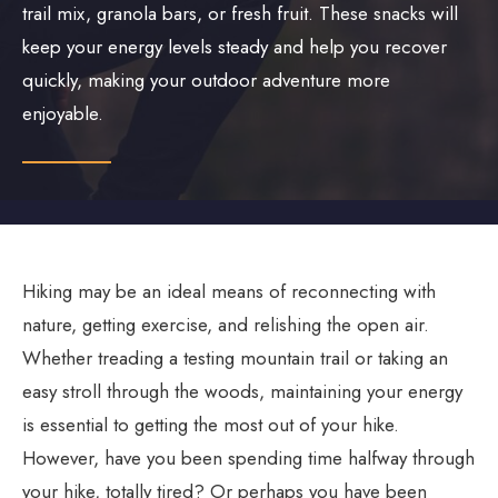
trail mix, granola bars, or fresh fruit. These snacks will
keep your energy levels steady and help you recover
quickly, making your outdoor adventure more
enjoyable.
Hiking may be an ideal means of reconnecting with
nature, getting exercise, and relishing the open air.
Whether treading a testing mountain trail or taking an
easy stroll through the woods, maintaining your energy
is essential to getting the most out of your hike.
However, have you been spending time halfway through
your hike, totally tired? Or perhaps you have been