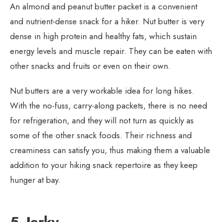
An almond and peanut butter packet is a convenient
and nutrient-dense snack for a hiker. Nut butter is very
dense in high protein and healthy fats, which sustain
energy levels and muscle repair. They can be eaten with
other snacks and fruits or even on their own.
Nut butters are a very workable idea for long hikes.
With the no-fuss, carry-along packets, there is no need
for refrigeration, and they will not turn as quickly as
some of the other snack foods. Their richness and
creaminess can satisfy you, thus making them a valuable
addition to your hiking snack repertoire as they keep
hunger at bay.
5. Jerky