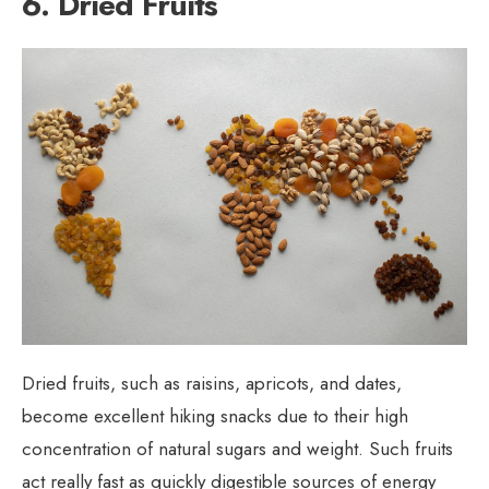
6. Dried Fruits
Dried fruits, such as raisins, apricots, and dates,
become excellent hiking snacks due to their high
concentration of natural sugars and weight. Such fruits
act really fast as quickly digestible sources of energy