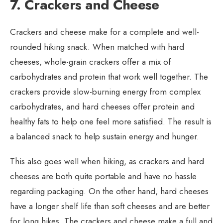
7. Crackers and Cheese
Crackers and cheese make for a complete and well-
rounded hiking snack. When matched with hard
cheeses, whole-grain crackers offer a mix of
carbohydrates and protein that work well together. The
crackers provide slow-burning energy from complex
carbohydrates, and hard cheeses offer protein and
healthy fats to help one feel more satisfied. The result is
a balanced snack to help sustain energy and hunger.
This also goes well when hiking, as crackers and hard
cheeses are both quite portable and have no hassle
regarding packaging. On the other hand, hard cheeses
have a longer shelf life than soft cheeses and are better
for long hikes. The crackers and cheese make a full and