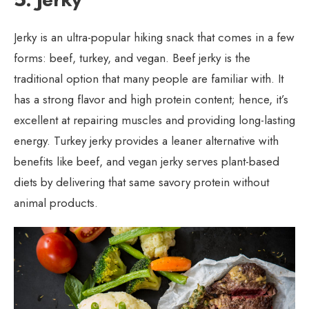
Jerky is an ultra-popular hiking snack that comes in a few
forms: beef, turkey, and vegan. Beef jerky is the
traditional option that many people are familiar with. It
has a strong flavor and high protein content; hence, it’s
excellent at repairing muscles and providing long-lasting
energy. Turkey jerky provides a leaner alternative with
benefits like beef, and vegan jerky serves plant-based
diets by delivering that same savory protein without
animal products.