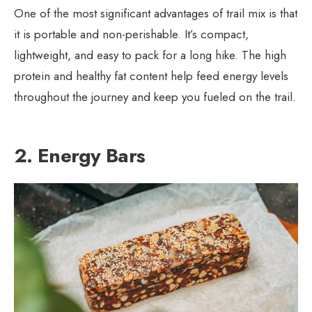
One of the most significant advantages of trail mix is that
it is portable and non-perishable. It’s compact,
lightweight, and easy to pack for a long hike. The high
protein and healthy fat content help feed energy levels
throughout the journey and keep you fueled on the trail.
2. Energy Bars