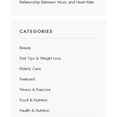
Relationship Between Music and Heart Rate
CATEGORIES
Beauty
Diet Tips & Weight Loss
Elderly Care
Featured
Fitness & Exercise
Food & Nutrition
Health & Nutrition