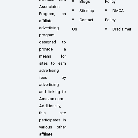
Blogs
Policy
Associates
Sitemap
DMCA
Program, an
Contact
Policy
affiliate
advertising
Us
DIsclaimer
program
designed to
provide a
means for
sites to earn
advertising
fees by
advertising
and linking to
Amazon.com.
Additionally,
this site
participates in
various other
affiliate