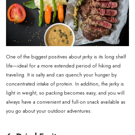
One of the biggest positives about jerky is its long shelf
life—ideal for a more extended period of hiking and
traveling. It is salty and can quench your hunger by
concentrated intake of protein. In addition, the jerky is
light in weight, so packing becomes easy, and you will
always have a convenient and full-on snack available as
you go about your outdoor adventures.