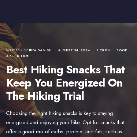
WRITTEN BY
IRFA DANISH
•
AUGUST 24, 2024
•
3:28 PM
•
FOOD
& NUTRITION
Best Hiking Snacks That
Keep You Energized On
The Hiking Trial
Choosing the right hiking snacks is key to staying
energized and enjoying your hike. Opt for snacks that
offer a good mix of carbs, protein, and fats, such as