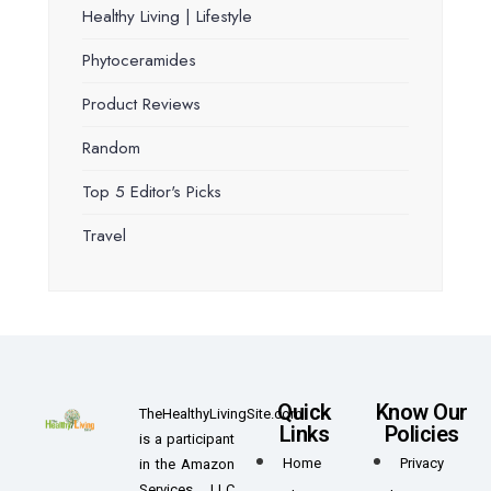
Healthy Living | Lifestyle
Phytoceramides
Product Reviews
Random
Top 5 Editor's Picks
Travel
Quick
Know Our
TheHealthyLivingSite.com
Links
Policies
is a participant
Home
Privacy
in the Amazon
Services LLC