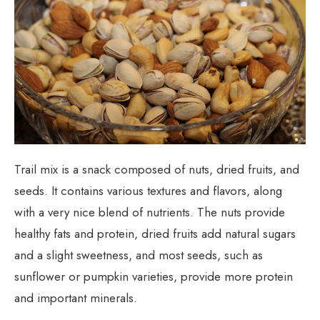
Trail mix is a snack composed of nuts, dried fruits, and
seeds. It contains various textures and flavors, along
with a very nice blend of nutrients. The nuts provide
healthy fats and protein, dried fruits add natural sugars
and a slight sweetness, and most seeds, such as
sunflower or pumpkin varieties, provide more protein
and important minerals.