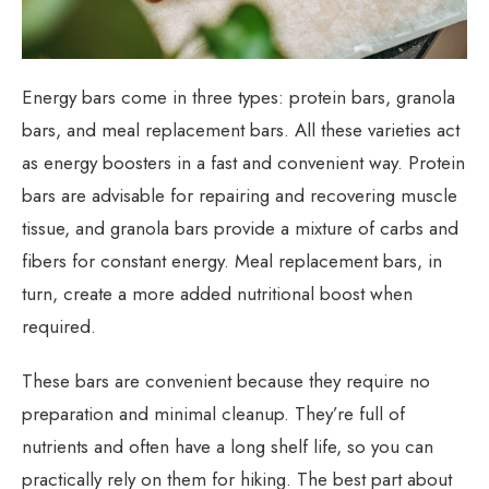
Energy bars come in three types: protein bars, granola
bars, and meal replacement bars. All these varieties act
as energy boosters in a fast and convenient way. Protein
bars are advisable for repairing and recovering muscle
tissue, and granola bars provide a mixture of carbs and
fibers for constant energy. Meal replacement bars, in
turn, create a more added nutritional boost when
required.
These bars are convenient because they require no
preparation and minimal cleanup. They’re full of
nutrients and often have a long shelf life, so you can
practically rely on them for hiking. The best part about