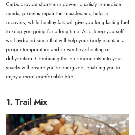
Carbs provide short-term power to satisfy immediate
needs; proteins repair the muscles and help in
recovery, while healthy fats will give you long-lasting fuel
to keep you going for a long time. Also, keep yourself
well-hydrated since that will help your body maintain a
proper temperature and prevent overheating or
dehydration. Combining these components into your
snacks will ensure you’re energized, enabling you to
enjoy a more comfortable hike.
1. Trail Mix