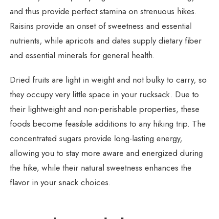
and thus provide perfect stamina on strenuous hikes.
Raisins provide an onset of sweetness and essential
nutrients, while apricots and dates supply dietary fiber
and essential minerals for general health.
Dried fruits are light in weight and not bulky to carry, so
they occupy very little space in your rucksack. Due to
their lightweight and non-perishable properties, these
foods become feasible additions to any hiking trip. The
concentrated sugars provide long-lasting energy,
allowing you to stay more aware and energized during
the hike, while their natural sweetness enhances the
flavor in your snack choices.