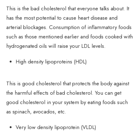
This is the bad cholesterol that everyone talks about. It
has the most potential to cause heart disease and
arterial blockages. Consumption of inflammatory foods
such as those mentioned earlier and foods cooked with
hydrogenated oils will raise your LDL levels.
High density lipoproteins (HDL)
This is good cholesterol that protects the body against
the harmful effects of bad cholesterol. You can get
good cholesterol in your system by eating foods such
as spinach, avocados, etc.
Very low density lipoprotein (VLDL)