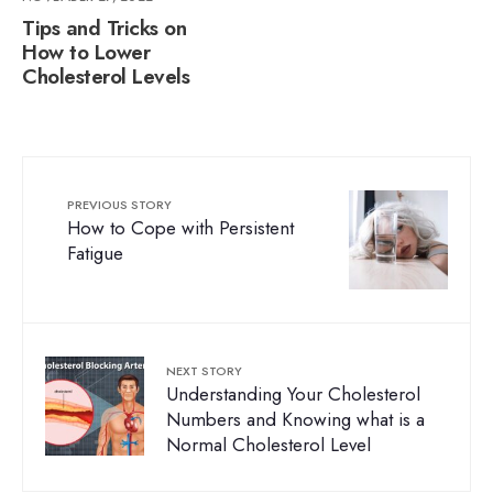
Tips and Tricks on
How to Lower
Cholesterol Levels
PREVIOUS STORY
How to Cope with Persistent
Fatigue
NEXT STORY
Understanding Your Cholesterol
Numbers and Knowing what is a
Normal Cholesterol Level