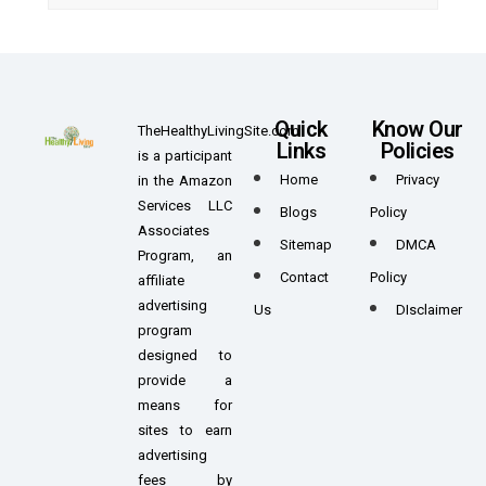
Quick
Know Our
TheHealthyLivingSite.com
Links
Policies
is a participant
Home
Privacy
in the Amazon
Services LLC
Blogs
Policy
Associates
Sitemap
DMCA
Program, an
Contact
Policy
affiliate
advertising
Us
DIsclaimer
program
designed to
provide a
means for
sites to earn
advertising
fees by