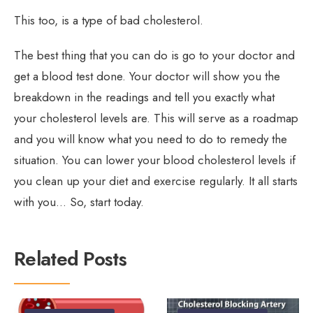
This too, is a type of bad cholesterol.
The best thing that you can do is go to your doctor and
get a blood test done. Your doctor will show you the
breakdown in the readings and tell you exactly what
your cholesterol levels are. This will serve as a roadmap
and you will know what you need to do to remedy the
situation. You can lower your blood cholesterol levels if
you clean up your diet and exercise regularly. It all starts
with you… So, start today.
Related Posts