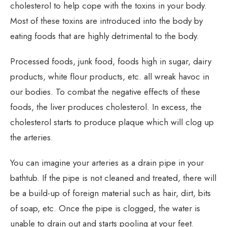
cholesterol to help cope with the toxins in your body.
Most of these toxins are introduced into the body by
eating foods that are highly detrimental to the body.
Processed foods, junk food, foods high in sugar, dairy
products, white flour products, etc. all wreak havoc in
our bodies. To combat the negative effects of these
foods, the liver produces cholesterol. In excess, the
cholesterol starts to produce plaque which will clog up
the arteries.
You can imagine your arteries as a drain pipe in your
bathtub. If the pipe is not cleaned and treated, there will
be a build-up of foreign material such as hair, dirt, bits
of soap, etc. Once the pipe is clogged, the water is
unable to drain out and starts pooling at your feet.