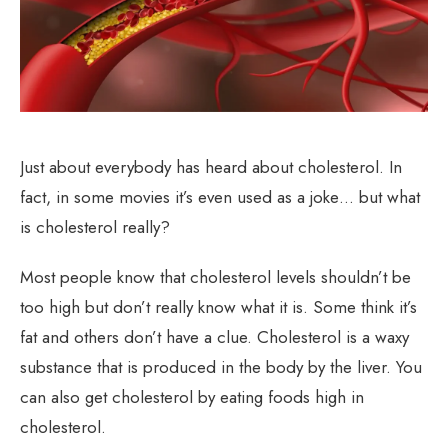
Just about everybody has heard about cholesterol. In
fact, in some movies it’s even used as a joke… but what
is cholesterol really?
Most people know that cholesterol levels shouldn’t be
too high but don’t really know what it is. Some think it’s
fat and others don’t have a clue. Cholesterol is a waxy
substance that is produced in the body by the liver. You
can also get cholesterol by eating foods high in
cholesterol.