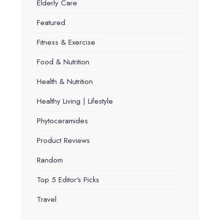
Elderly Care
Featured
Fitness & Exercise
Food & Nutrition
Health & Nutrition
Healthy Living | Lifestyle
Phytoceramides
Product Reviews
Random
Top 5 Editor's Picks
Travel