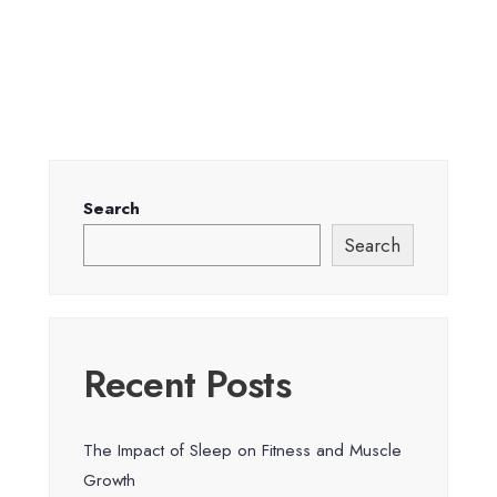
Search
Search
Recent Posts
The Impact of Sleep on Fitness and Muscle
Growth