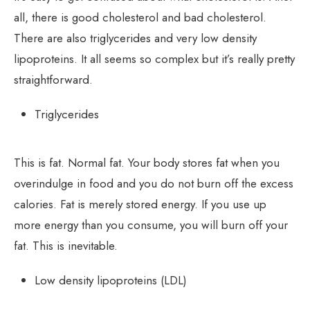
all, there is good cholesterol and bad cholesterol.
There are also triglycerides and very low density
lipoproteins. It all seems so complex but it’s really pretty
straightforward.
Triglycerides
This is fat. Normal fat. Your body stores fat when you
overindulge in food and you do not burn off the excess
calories. Fat is merely stored energy. If you use up
more energy than you consume, you will burn off your
fat. This is inevitable.
Low density lipoproteins (LDL)