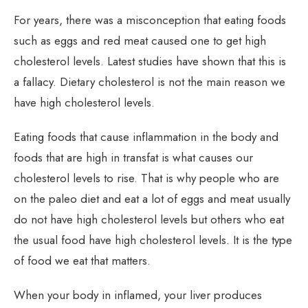
For years, there was a misconception that eating foods
such as eggs and red meat caused one to get high
cholesterol levels. Latest studies have shown that this is
a fallacy. Dietary cholesterol is not the main reason we
have high cholesterol levels.
Eating foods that cause inflammation in the body and
foods that are high in transfat is what causes our
cholesterol levels to rise. That is why people who are
on the paleo diet and eat a lot of eggs and meat usually
do not have high cholesterol levels but others who eat
the usual food have high cholesterol levels. It is the type
of food we eat that matters.
When your body in inflamed, your liver produces