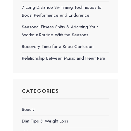
7 Long-Distance Swimming Techniques to
Boost Performance and Endurance
Seasonal Fitness Shifts & Adapting Your
Workout Routine With the Seasons
Recovery Time for a Knee Contusion
Relationship Between Music and Heart Rate
CATEGORIES
Beauty
Diet Tips & Weight Loss