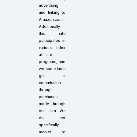
advertising
and linking to
Amazon.com.
Additionally,
this site
participates in
various other
affiliate
programs, and
we sometimes
get a
commission
through
purchases
made through
our links. We
do not
specifically
market to