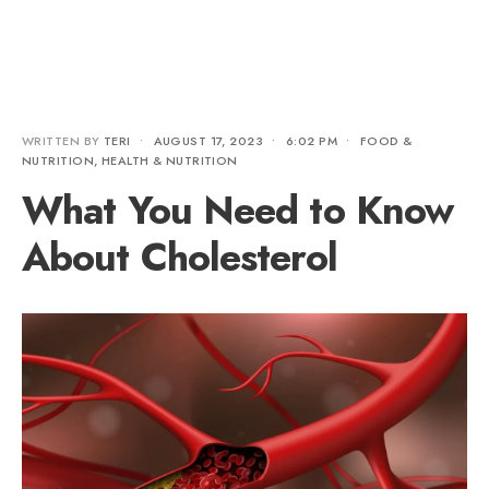
WRITTEN BY
TERI
•
AUGUST 17, 2023
•
6:02 PM
•
FOOD &
NUTRITION
,
HEALTH & NUTRITION
What You Need to Know
About Cholesterol