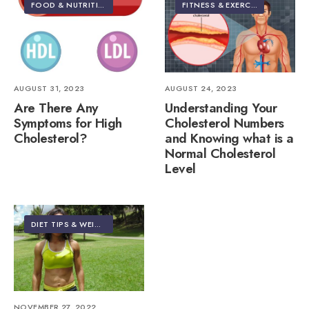
FOOD & NUTRITION
•
HEALTH & NUTRITION
•
HEALTHY LIVING | LIFES
FITNESS & EXERCISE
•
FOOD & 
AUGUST 31, 2023
AUGUST 24, 2023
Are There Any
Understanding Your
Symptoms for High
Cholesterol Numbers
Cholesterol?
and Knowing what is a
Normal Cholesterol
Level
DIET TIPS & WEIGHT LOSS
NOVEMBER 27, 2022