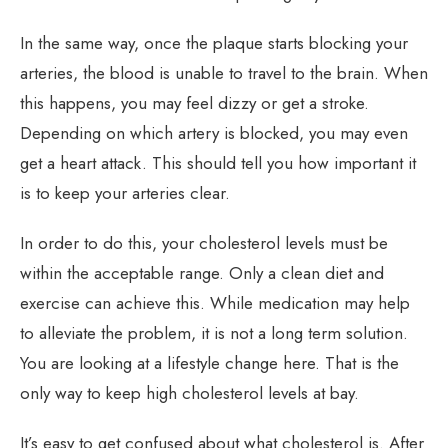
In the same way, once the plaque starts blocking your
arteries, the blood is unable to travel to the brain. When
this happens, you may feel dizzy or get a stroke.
Depending on which artery is blocked, you may even
get a heart attack. This should tell you how important it
is to keep your arteries clear.
In order to do this, your cholesterol levels must be
within the acceptable range. Only a clean diet and
exercise can achieve this. While medication may help
to alleviate the problem, it is not a long term solution.
You are looking at a lifestyle change here. That is the
only way to keep high cholesterol levels at bay.
It’s easy to get confused about what cholesterol is. After