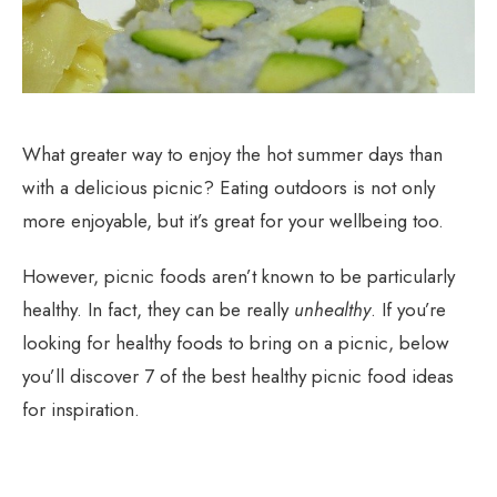
What greater way to enjoy the hot summer days than
with a delicious picnic? Eating outdoors is not only
more enjoyable, but it’s great for your wellbeing too.
However, picnic foods aren’t known to be particularly
healthy. In fact, they can be really
unhealthy
. If you’re
looking for healthy foods to bring on a picnic, below
you’ll discover 7 of the best healthy picnic food ideas
for inspiration.