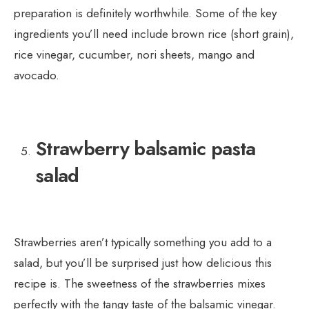
preparation is definitely worthwhile. Some of the key
ingredients you’ll need include brown rice (short grain),
rice vinegar, cucumber, nori sheets, mango and
avocado.
Strawberry balsamic pasta
salad
Strawberries aren’t typically something you add to a
salad, but you’ll be surprised just how delicious this
recipe is. The sweetness of the strawberries mixes
perfectly with the tangy taste of the balsamic vinegar.