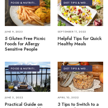
FOOD & NUTRITION
DIET TIPS & WEIGHT LOSS
JUNE 9, 2023
SEPTEMBER 11, 2022
5 Gluten Free Picnic
Helpful Tips for Quick
Foods for Allergy
Healthy Meals
Sensitive People
FOOD & NUTRITION
•
TRAVEL
DIET TIPS & WEIGHT LOSS
JUNE 5, 2022
APRIL 10, 2022
Practical Guide on
3 Tips to Switch to a