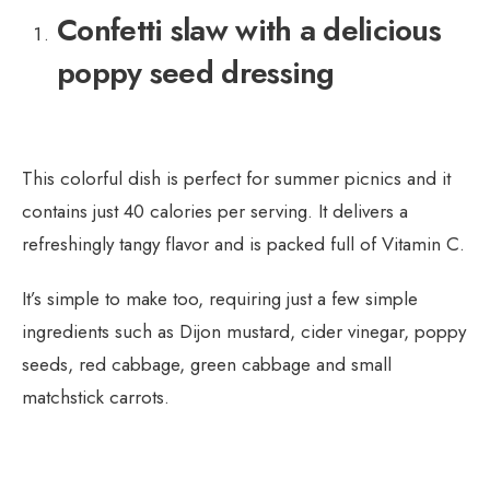
Confetti slaw with a delicious
poppy seed dressing
This colorful dish is perfect for summer picnics and it
contains just 40 calories per serving. It delivers a
refreshingly tangy flavor and is packed full of Vitamin C.
It’s simple to make too, requiring just a few simple
ingredients such as Dijon mustard, cider vinegar, poppy
seeds, red cabbage, green cabbage and small
matchstick carrots.