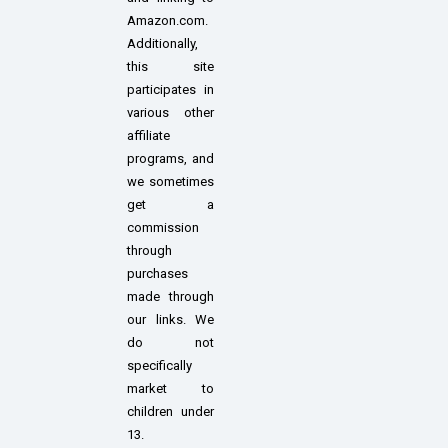
Amazon.com.
Additionally,
this site
participates in
various other
affiliate
programs, and
we sometimes
get a
commission
through
purchases
made through
our links. We
do not
specifically
market to
children under
13.