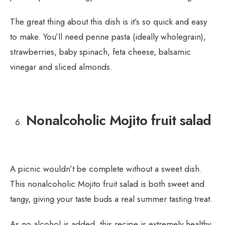
The great thing about this dish is it’s so quick and easy
to make. You’ll need penne pasta (ideally wholegrain),
strawberries, baby spinach, feta cheese, balsamic
vinegar and sliced almonds.
Nonalcoholic Mojito fruit salad
A picnic wouldn’t be complete without a sweet dish.
This nonalcoholic Mojito fruit salad is both sweet and
tangy, giving your taste buds a real summer tasting treat.
As no alcohol is added, this recipe is extremely healthy.