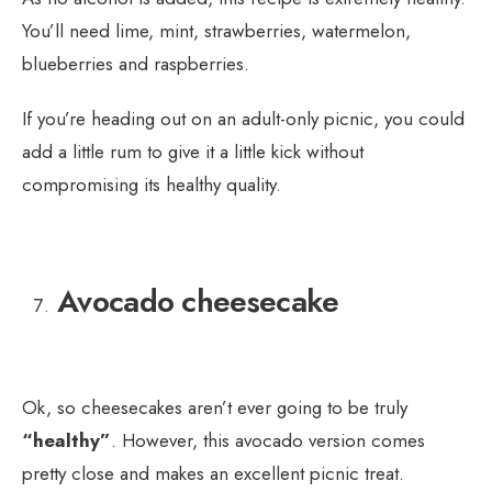
You’ll need lime, mint, strawberries, watermelon,
blueberries and raspberries.
If you’re heading out on an adult-only picnic, you could
add a little rum to give it a little kick without
compromising its healthy quality.
Avocado cheesecake
Ok, so cheesecakes aren’t ever going to be truly
“healthy”
. However, this avocado version comes
pretty close and makes an excellent picnic treat.