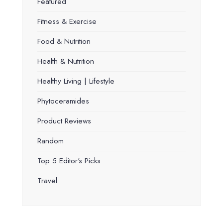
Featured
Fitness & Exercise
Food & Nutrition
Health & Nutrition
Healthy Living | Lifestyle
Phytoceramides
Product Reviews
Random
Top 5 Editor's Picks
Travel