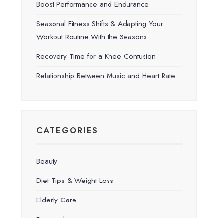
Boost Performance and Endurance
Seasonal Fitness Shifts & Adapting Your
Workout Routine With the Seasons
Recovery Time for a Knee Contusion
Relationship Between Music and Heart Rate
CATEGORIES
Beauty
Diet Tips & Weight Loss
Elderly Care