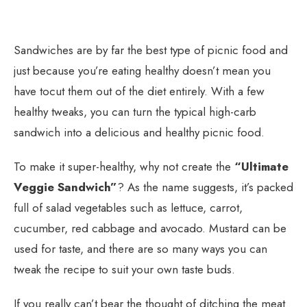
Sandwiches are by far the best type of picnic food and
just because you’re eating healthy doesn’t mean you
have tocut them out of the diet entirely. With a few
healthy tweaks, you can turn the typical high-carb
sandwich into a delicious and healthy picnic food.
To make it super-healthy, why not create the
“Ultimate
Veggie Sandwich”
? As the name suggests, it’s packed
full of salad vegetables such as lettuce, carrot,
cucumber, red cabbage and avocado. Mustard can be
used for taste, and there are so many ways you can
tweak the recipe to suit your own taste buds.
If you really can’t bear the thought of ditching the meat