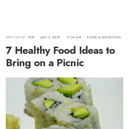
WRITTEN BY
TERI
•
JULY 3, 2021
•
11:34 AM
•
FOOD & NUTRITION
7 Healthy Food Ideas to
Bring on a Picnic