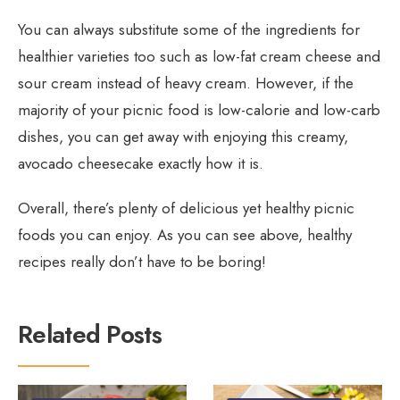
You can always substitute some of the ingredients for
healthier varieties too such as low-fat cream cheese and
sour cream instead of heavy cream. However, if the
majority of your picnic food is low-calorie and low-carb
dishes, you can get away with enjoying this creamy,
avocado cheesecake exactly how it is.
Overall, there’s plenty of delicious yet healthy picnic
foods you can enjoy. As you can see above, healthy
recipes really don’t have to be boring!
Related Posts