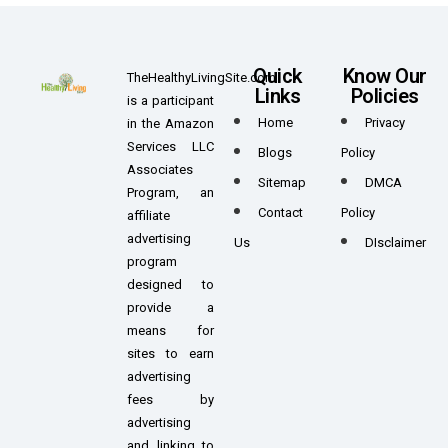
Quick
Know Our
TheHealthyLivingSite.com
Links
Policies
is a participant
Home
Privacy
in the Amazon
Services LLC
Blogs
Policy
Associates
Sitemap
DMCA
Program, an
Contact
Policy
affiliate
advertising
Us
DIsclaimer
program
designed to
provide a
means for
sites to earn
advertising
fees by
advertising
and linking to