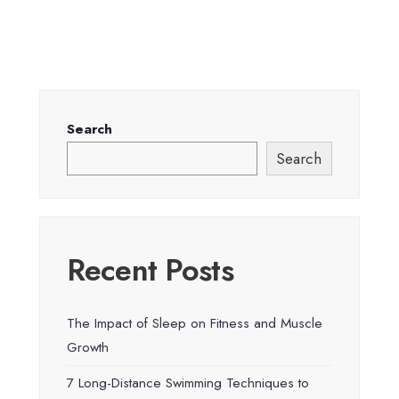
Search
Search
Recent Posts
The Impact of Sleep on Fitness and Muscle
Growth
7 Long-Distance Swimming Techniques to