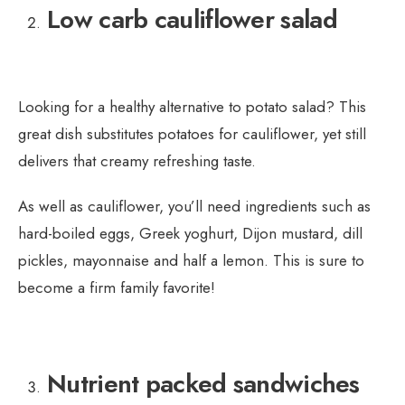
Low carb cauliflower salad
Looking for a healthy alternative to potato salad? This
great dish substitutes potatoes for cauliflower, yet still
delivers that creamy refreshing taste.
As well as cauliflower, you’ll need ingredients such as
hard-boiled eggs, Greek yoghurt, Dijon mustard, dill
pickles, mayonnaise and half a lemon. This is sure to
become a firm family favorite!
Nutrient packed sandwiches