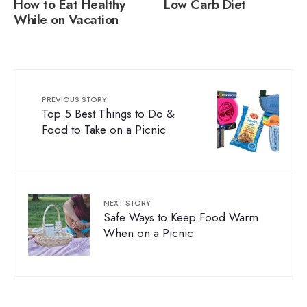
How to Eat Healthy
Low Carb Diet
While on Vacation
PREVIOUS STORY
Top 5 Best Things to Do &
Food to Take on a Picnic
NEXT STORY
Safe Ways to Keep Food Warm
When on a Picnic