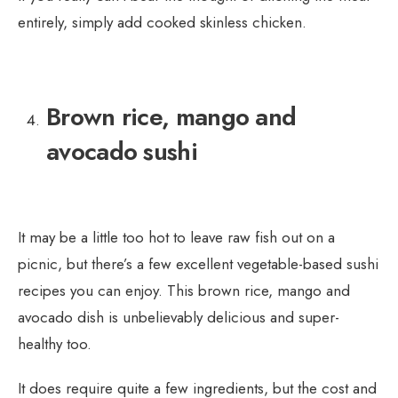
entirely, simply add cooked skinless chicken.
Brown rice, mango and
avocado sushi
It may be a little too hot to leave raw fish out on a
picnic, but there’s a few excellent vegetable-based sushi
recipes you can enjoy. This brown rice, mango and
avocado dish is unbelievably delicious and super-
healthy too.
It does require quite a few ingredients, but the cost and