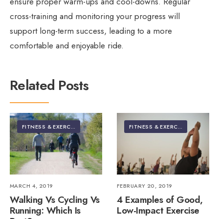
ensure proper warm-ups and cool-downs. Regular
cross-training and monitoring your progress will
support long-term success, leading to a more
comfortable and enjoyable ride.
Related Posts
FITNESS & EXERCISE
FITNESS & EXERCISE
MARCH 4, 2019
FEBRUARY 20, 2019
Walking Vs Cycling Vs
4 Examples of Good,
Running: Which Is
Low-Impact Exercise