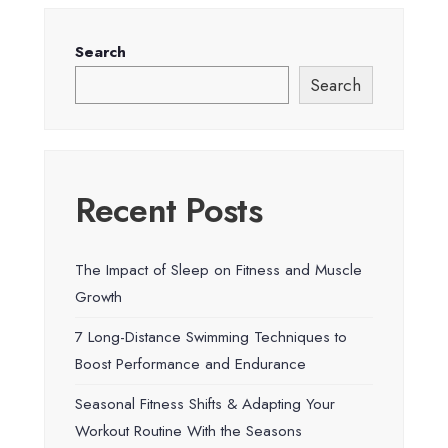
Search
Search
Recent Posts
The Impact of Sleep on Fitness and Muscle
Growth
7 Long-Distance Swimming Techniques to
Boost Performance and Endurance
Seasonal Fitness Shifts & Adapting Your
Workout Routine With the Seasons