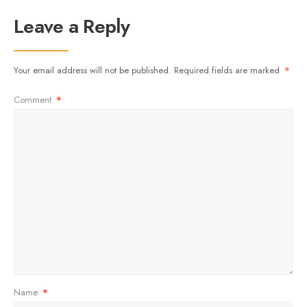
Leave a Reply
Your email address will not be published.
Required fields are marked
*
Comment
*
Name
*