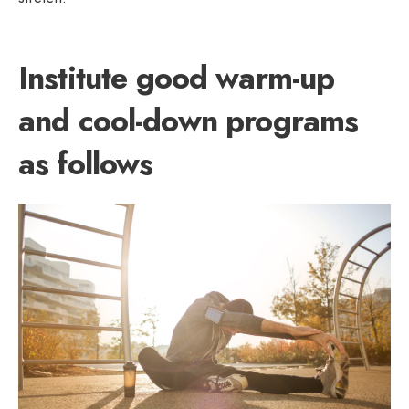
Institute good warm-up
and cool-down programs
as follows