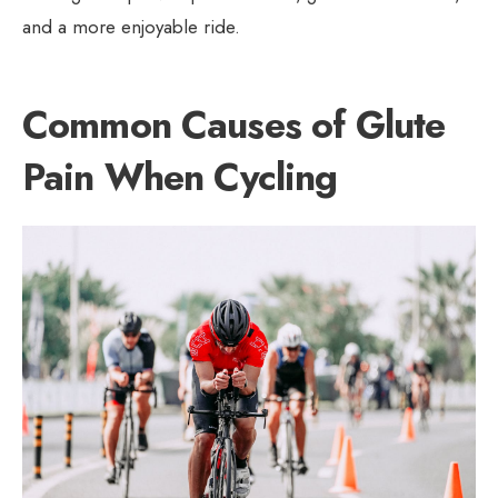
and a more enjoyable ride.
Common Causes of Glute
Pain When Cycling