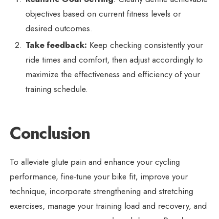
objectives based on current fitness levels or
desired outcomes.
Take feedback:
Keep checking consistently your
ride times and comfort, then adjust accordingly to
maximize the effectiveness and efficiency of your
training schedule.
Conclusion
To alleviate glute pain and enhance your cycling
performance, fine-tune your bike fit, improve your
technique, incorporate strengthening and stretching
exercises, manage your training load and recovery, and