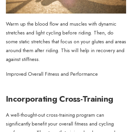
Warm up the blood flow and muscles with dynamic
stretches and light cycling before riding. Then, do
some static stretches that focus on your glutes and areas
around them after riding. This will help in recovery and
against stiffness.
Improved Overall Fitness and Performance
Incorporating Cross-Training
A well-thought-out cross-training program can
significantly benefit your overall fitness and cycling