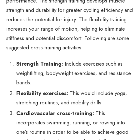
performance. The strength training develops muscle
strength and durability for greater cycling efficiency and
reduces the potential for injury. The flexibility training
increases your range of motion, helping to eliminate
stiffness and potential discomfort. Following are some
suggested cross-training activities:
Strength Training:
Include exercises such as
weightlifting, bodyweight exercises, and resistance
bands.
Flexibility exercises:
This would include yoga,
stretching routines, and mobility drills.
Cardiovascular cross-training:
This
incorporates swimming, running, or rowing into
one’s routine in order to be able to achieve good