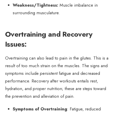
Weakness/Tightness:
Muscle imbalance in
surrounding musculature.
Overtraining and Recovery
Issues:
Overtraining can also lead to pain in the glutes. This is a
result of too much strain on the muscles. The signs and
symptoms include persistent fatigue and decreased
performance. Recovery after workouts entails rest,
hydration, and proper nutrition; these are steps toward
the prevention and alleviation of pain.
Symptoms of Overtraining
: Fatigue, reduced