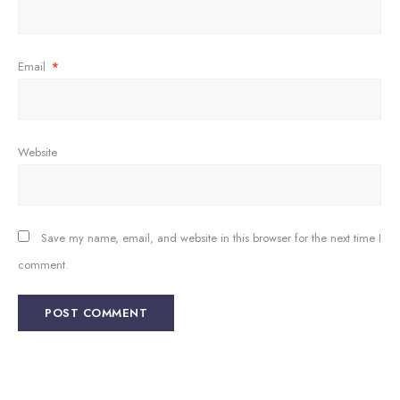
Email
*
Website
Save my name, email, and website in this browser for the next time I
comment.