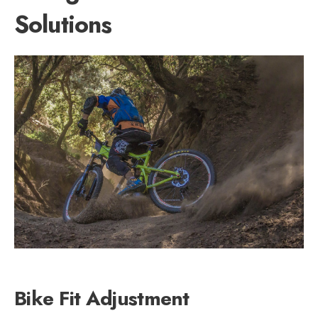
Solutions
Bike Fit Adjustment