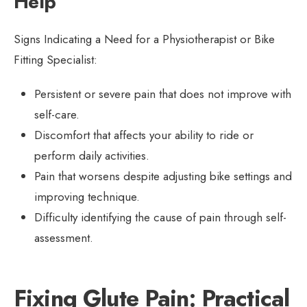
Help
Signs Indicating a Need for a Physiotherapist or Bike
Fitting Specialist:
Persistent or severe pain that does not improve with
self-care.
Discomfort that affects your ability to ride or
perform daily activities.
Pain that worsens despite adjusting bike settings and
improving technique.
Difficulty identifying the cause of pain through self-
assessment.
Fixing Glute Pain: Practical