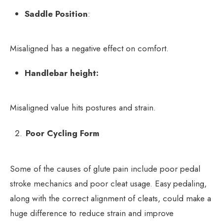
Saddle Position
:
Misaligned has a negative effect on comfort.
Handlebar height:
Misaligned value hits postures and strain.
Poor Cycling Form
Some of the causes of glute pain include poor pedal
stroke mechanics and poor cleat usage. Easy pedaling,
along with the correct alignment of cleats, could make a
huge difference to reduce strain and improve