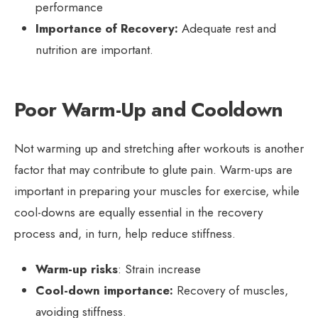
performance
Importance of Recovery:
Adequate rest and
nutrition are important.
Poor Warm-Up and Cooldown
Not warming up and stretching after workouts is another
factor that may contribute to glute pain. Warm-ups are
important in preparing your muscles for exercise, while
cool-downs are equally essential in the recovery
process and, in turn, help reduce stiffness.
Warm-up risks
: Strain increase
Cool-down importance:
Recovery of muscles,
avoiding stiffness.