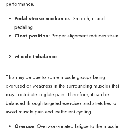
performance.
Pedal stroke mechanics
: Smooth, round
pedaling
Cleat position:
Proper alignment reduces strain
Muscle imbalance
This may be due to some muscle groups being
overused or weakness in the surrounding muscles that
may contribute to glute pain. Therefore, it can be
balanced through targeted exercises and stretches to
avoid muscle pain and inefficient cycling.
Overuse
: Overwork-related fatigue to the muscle.