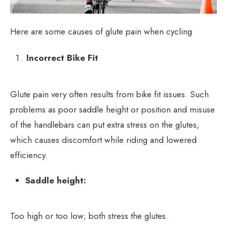
Here are some causes of glute pain when cycling
Incorrect Bike Fit
Glute pain very often results from bike fit issues. Such
problems as poor saddle height or position and misuse
of the handlebars can put extra stress on the glutes,
which causes discomfort while riding and lowered
efficiency.
Saddle height:
Too high or too low; both stress the glutes.