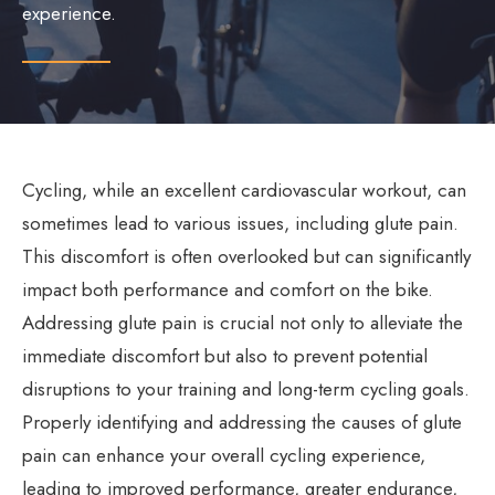
experience.
Cycling, while an excellent cardiovascular workout, can
sometimes lead to various issues, including glute pain.
This discomfort is often overlooked but can significantly
impact both performance and comfort on the bike.
Addressing glute pain is crucial not only to alleviate the
immediate discomfort but also to prevent potential
disruptions to your training and long-term cycling goals.
Properly identifying and addressing the causes of glute
pain can enhance your overall cycling experience,
leading to improved performance, greater endurance,