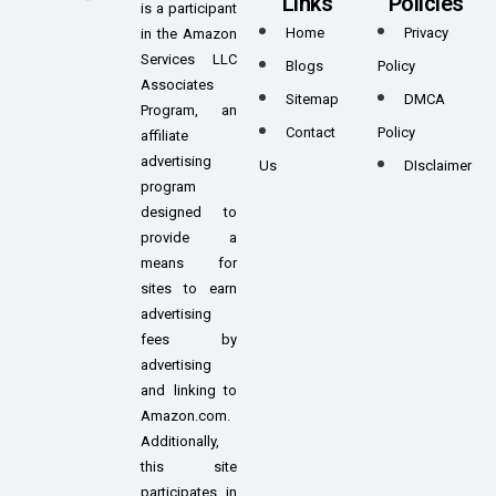
Links
Policies
is a participant
Home
Privacy
in the Amazon
Services LLC
Blogs
Policy
Associates
Sitemap
DMCA
Program, an
Contact
Policy
affiliate
advertising
Us
DIsclaimer
program
designed to
provide a
means for
sites to earn
advertising
fees by
advertising
and linking to
Amazon.com.
Additionally,
this site
participates in