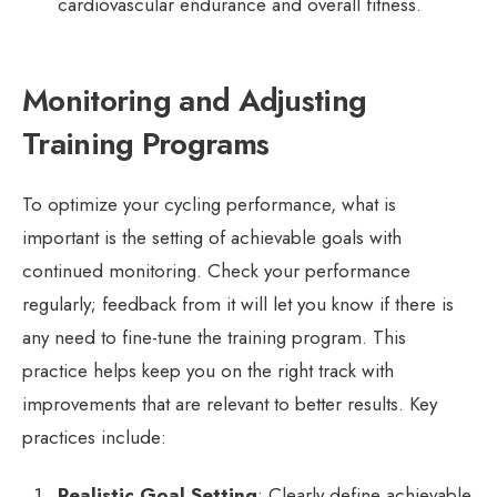
cardiovascular endurance and overall fitness.
Monitoring and Adjusting
Training Programs
To optimize your cycling performance, what is
important is the setting of achievable goals with
continued monitoring. Check your performance
regularly; feedback from it will let you know if there is
any need to fine-tune the training program. This
practice helps keep you on the right track with
improvements that are relevant to better results. Key
practices include:
Realistic Goal Setting
: Clearly define achievable