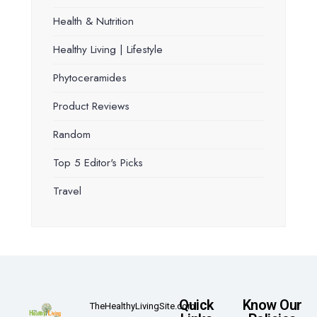
Health & Nutrition
Healthy Living | Lifestyle
Phytoceramides
Product Reviews
Random
Top 5 Editor's Picks
Travel
Quick
Know Our
TheHealthyLivingSite.com