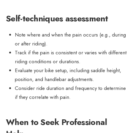
Self-techniques assessment
Note where and when the pain occurs (e.g., during
or after riding).
Track if the pain is consistent or varies with different
riding conditions or durations.
Evaluate your bike setup, including saddle height,
position, and handlebar adjustments.
Consider ride duration and frequency to determine
if they correlate with pain.
When to Seek Professional