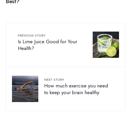
Best?
PREVIOUS STORY
Is Lime Juice Good for Your
Health?
NEXT STORY
How much exercise you need
to keep your brain healthy