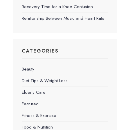
Recovery Time for a Knee Contusion
Relationship Between Music and Heart Rate
CATEGORIES
Beauty
Diet Tips & Weight Loss
Elderly Care
Featured
Fitness & Exercise
Food & Nutrition