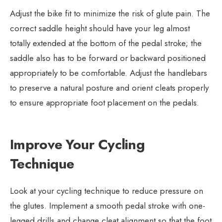
Adjust the bike fit to minimize the risk of glute pain. The
correct saddle height should have your leg almost
totally extended at the bottom of the pedal stroke; the
saddle also has to be forward or backward positioned
appropriately to be comfortable. Adjust the handlebars
to preserve a natural posture and orient cleats properly
to ensure appropriate foot placement on the pedals.
Improve Your Cycling
Technique
Look at your cycling technique to reduce pressure on
the glutes. Implement a smooth pedal stroke with one-
legged drills and change cleat alignment so that the foot