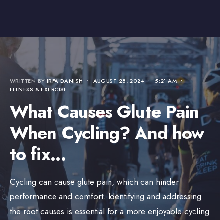
WRITTEN BY
IRFA DANISH
•
AUGUST 28, 2024
•
5:21 AM
•
FITNESS & EXERCISE
What Causes Glute Pain
When Cycling? And how
to fix…
Cycling can cause glute pain, which can hinder
performance and comfort. Identifying and addressing
the root causes is essential for a more enjoyable cycling