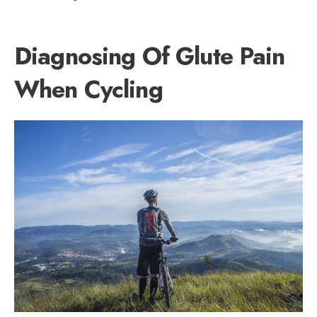
Diagnosing Of Glute Pain
When Cycling