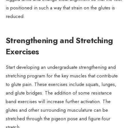
is positioned in such a way that strain on the glutes is
reduced.
Strengthening and Stretching
Exercises
Start developing an undergraduate strengthening and
stretching program for the key muscles that contribute
to glute pain. These exercises include squats, lunges,
and glute bridges. The addition of some resistance
band exercises will increase further activation. The
glutes and other surrounding musculature can be
stretched through the pigeon pose and figure-four
stretch.