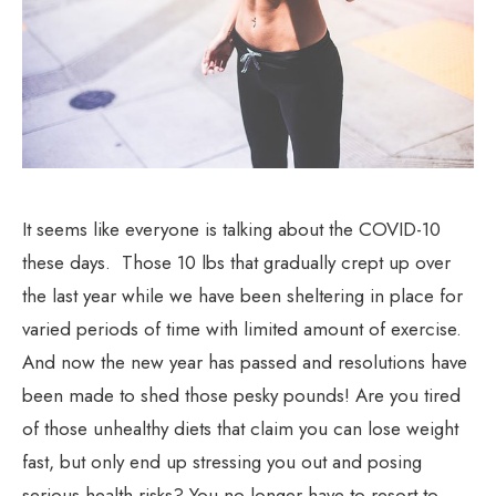
It seems like everyone is talking about the COVID-10
these days. Those 10 lbs that gradually crept up over
the last year while we have been sheltering in place for
varied periods of time with limited amount of exercise.
And now the new year has passed and resolutions have
been made to shed those pesky pounds! Are you tired
of those unhealthy diets that claim you can lose weight
fast, but only end up stressing you out and posing
serious health risks? You no longer have to resort to