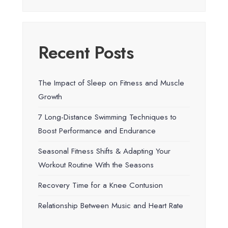
Recent Posts
The Impact of Sleep on Fitness and Muscle
Growth
7 Long-Distance Swimming Techniques to
Boost Performance and Endurance
Seasonal Fitness Shifts & Adapting Your
Workout Routine With the Seasons
Recovery Time for a Knee Contusion
Relationship Between Music and Heart Rate