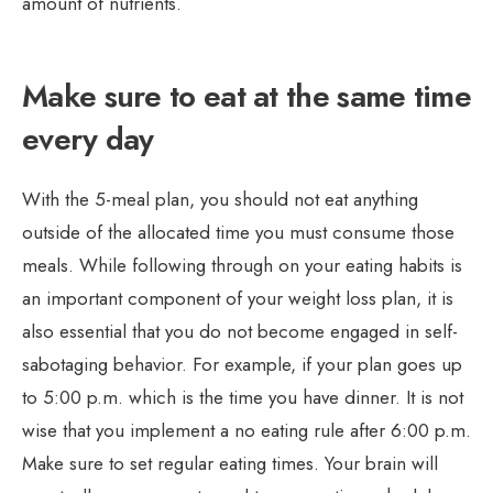
amount of nutrients.
Make sure to eat at the same time
every day
With the 5-meal plan, you should not eat anything
outside of the allocated time you must consume those
meals. While following through on your eating habits is
an important component of your weight loss plan, it is
also essential that you do not become engaged in self-
sabotaging behavior. For example, if your plan goes up
to 5:00 p.m. which is the time you have dinner. It is not
wise that you implement a no eating rule after 6:00 p.m.
Make sure to set regular eating times. Your brain will