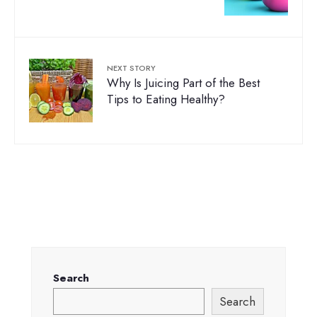
NEXT STORY
Why Is Juicing Part of the Best
Tips to Eating Healthy?
Search
Search