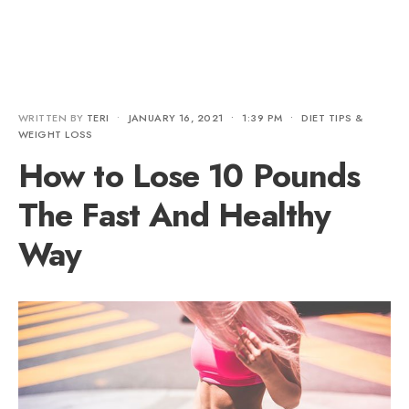
WRITTEN BY
TERI
•
JANUARY 16, 2021
•
1:39 PM
•
DIET TIPS &
WEIGHT LOSS
How to Lose 10 Pounds
The Fast And Healthy
Way