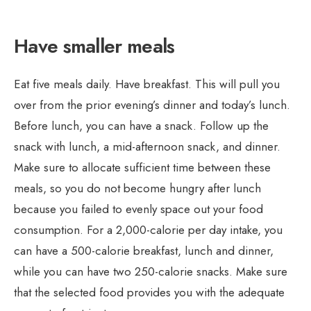
Have smaller meals
Eat five meals daily. Have breakfast. This will pull you
over from the prior evening’s dinner and today’s lunch.
Before lunch, you can have a snack. Follow up the
snack with lunch, a mid-afternoon snack, and dinner.
Make sure to allocate sufficient time between these
meals, so you do not become hungry after lunch
because you failed to evenly space out your food
consumption. For a 2,000-calorie per day intake, you
can have a 500-calorie breakfast, lunch and dinner,
while you can have two 250-calorie snacks. Make sure
that the selected food provides you with the adequate