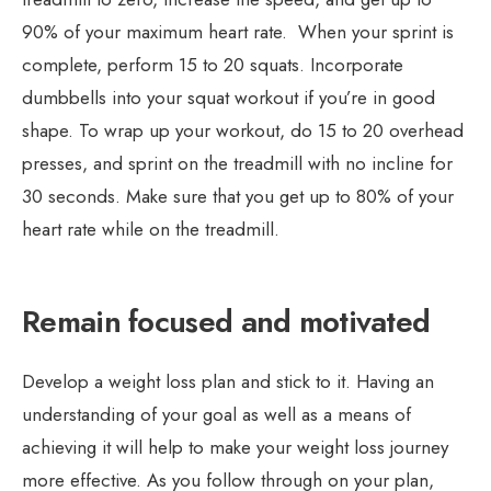
90% of your maximum heart rate. When your sprint is
complete, perform 15 to 20 squats. Incorporate
dumbbells into your squat workout if you’re in good
shape. To wrap up your workout, do 15 to 20 overhead
presses, and sprint on the treadmill with no incline for
30 seconds. Make sure that you get up to 80% of your
heart rate while on the treadmill.
Remain focused and motivated
Develop a weight loss plan and stick to it. Having an
understanding of your goal as well as a means of
achieving it will help to make your weight loss journey
more effective. As you follow through on your plan,