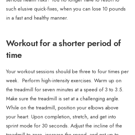
such elusive quick-fixes, when you can lose 10 pounds
in a fast and healthy manner.
Workout for a shorter period of
time
Your workout sessions should be three to four times per
week. Perform high-intensity exercises. Warm up on
the treadmill for seven minutes at a speed of 3 to 3.5.
Make sure the treadmill is set at a challenging angle.
While on the treadmill, position your elbows above
your heart. Upon completion, stretch, and get into
sprint mode for 30 seconds. Adjust the incline of the
treadmill to zero, increase the speed, and get up to