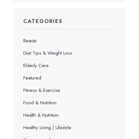
CATEGORIES
Beauty
Diet Tips & Weight Loss
Elderly Care
Featured
Fitness & Exercise
Food & Nutrition
Health & Nutrition
Healthy Living | Lifestyle