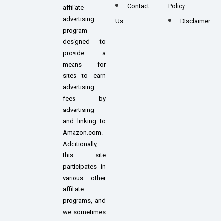
Contact
Policy
affiliate
advertising
Us
DIsclaimer
program
designed to
provide a
means for
sites to earn
advertising
fees by
advertising
and linking to
Amazon.com.
Additionally,
this site
participates in
various other
affiliate
programs, and
we sometimes