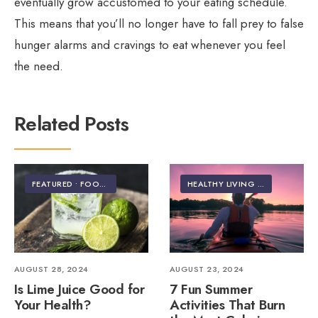
eventually grow accustomed to your eating schedule.
This means that you’ll no longer have to fall prey to false
hunger alarms and cravings to eat whenever you feel
the need.
Related Posts
FEATURED
•
FOOD & NUTRITION
HEALTHY LIVING | LIFESTYLE
AUGUST 28, 2024
AUGUST 23, 2024
Is Lime Juice Good for
7 Fun Summer
Your Health?
Activities That Burn