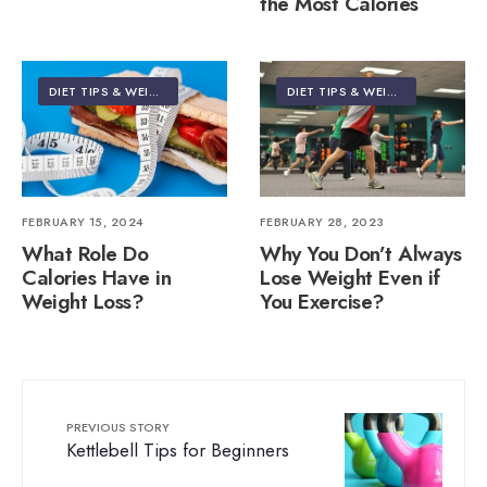
the Most Calories
DIET TIPS & WEIGHT LOSS
DIET TIPS & WEIGHT LOSS
FEBRUARY 15, 2024
FEBRUARY 28, 2023
What Role Do
Why You Don’t Always
Calories Have in
Lose Weight Even if
Weight Loss?
You Exercise?
PREVIOUS STORY
Kettlebell Tips for Beginners