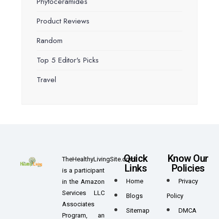
Phytoceramides
Product Reviews
Random
Top 5 Editor's Picks
Travel
Quick
Know Our
TheHealthyLivingSite.com
Links
Policies
is a participant
Home
Privacy
in the Amazon
Services LLC
Blogs
Policy
Associates
Sitemap
DMCA
Program, an