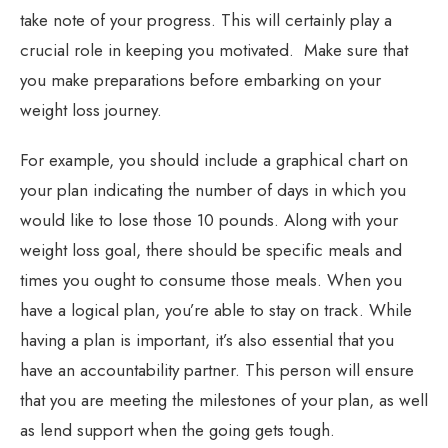
take note of your progress. This will certainly play a
crucial role in keeping you motivated. Make sure that
you make preparations before embarking on your
weight loss journey.
For example, you should include a graphical chart on
your plan indicating the number of days in which you
would like to lose those 10 pounds. Along with your
weight loss goal, there should be specific meals and
times you ought to consume those meals. When you
have a logical plan, you’re able to stay on track. While
having a plan is important, it’s also essential that you
have an accountability partner. This person will ensure
that you are meeting the milestones of your plan, as well
as lend support when the going gets tough.