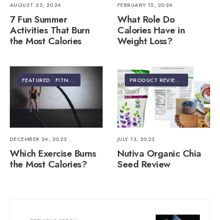
AUGUST 23, 2024
FEBRUARY 15, 2024
7 Fun Summer
What Role Do
Activities That Burn
Calories Have in
the Most Calories
Weight Loss?
FEATURED
•
FITNESS & EXERCISE
PRODUCT REVIEWS
DECEMBER 24, 2023
JULY 13, 2023
Which Exercise Burns
Nutiva Organic Chia
the Most Calories?
Seed Review