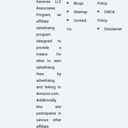
Services LLC
Blogs
Policy
Associates
Sitemap
DMCA
Program, an
Contact
Policy
affiliate
advertising
Us
DIsclaimer
program
designed to
provide a
means for
sites to earn
advertising
fees by
advertising
and linking to
Amazon.com.
Additionally,
this site
participates in
various other
affiliate