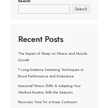
Search
Search
Recent Posts
The Impact of Sleep on Fitness and Muscle
Growth
7 Long-Distance Swimming Techniques to
Boost Performance and Endurance
Seasonal Fitness Shifts & Adapting Your
Workout Routine With the Seasons
Recovery Time for a Knee Contusion