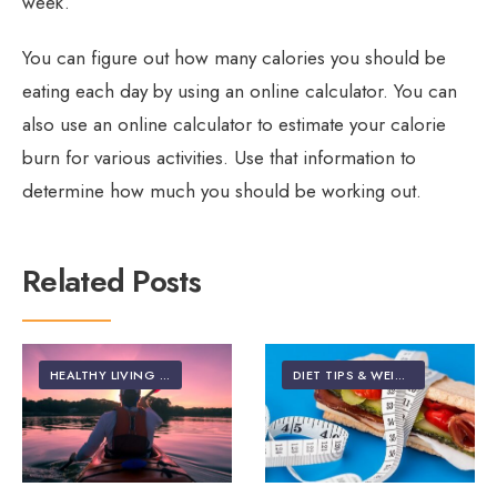
week.
You can figure out how many calories you should be
eating each day by using an online calculator. You can
also use an online calculator to estimate your calorie
burn for various activities. Use that information to
determine how much you should be working out.
Related Posts
HEALTHY LIVING | LIFESTYLE
DIET TIPS & WEIGHT LOSS