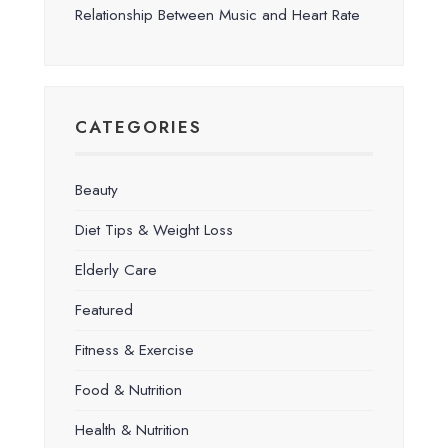
Relationship Between Music and Heart Rate
CATEGORIES
Beauty
Diet Tips & Weight Loss
Elderly Care
Featured
Fitness & Exercise
Food & Nutrition
Health & Nutrition