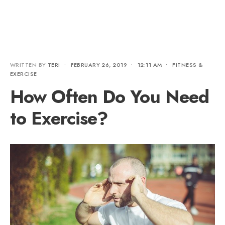
WRITTEN BY
TERI
•
FEBRUARY 26, 2019
•
12:11 AM
•
FITNESS &
EXERCISE
How Often Do You Need
to Exercise?