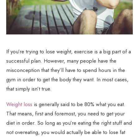
If you’re trying to lose weight, exercise is a big part of a
successful plan. However, many people have the
misconception that they’ll have to spend hours in the
gym in order to get the body they want. In most cases,
that simply isn’t true.
Weight loss
is generally said to be 80% what you eat.
That means, first and foremost, you need to get your
diet in order. So long as you’re eating the right stuff and
not overeating, you would actually be able to lose fat