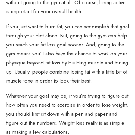
without going to the gym at all. Of course, being active
is important for your overall health.
If you just want to burn fat, you can accomplish that goal
through your diet alone. But, going to the gym can help
you reach your fat loss goal sooner. And, going to the
gym means you’ll also have the chance to work on your
physique beyond fat loss by building muscle and toning
up. Usually, people combine losing fat with a little bit of
muscle tone in order to look their best.
Whatever your goal may be, if you’re trying to figure out
how often you need to exercise in order to lose weight,
you should first sit down with a pen and paper and
figure out the numbers. Weight loss really is as simple
as making a few calculations.