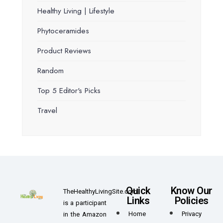
Healthy Living | Lifestyle
Phytoceramides
Product Reviews
Random
Top 5 Editor's Picks
Travel
Quick
Know Our
TheHealthyLivingSite.com
Links
Policies
is a participant
Home
Privacy
in the Amazon