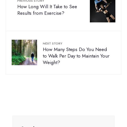
PREVIOUS STORY
How Long Will It Take to See
Results from Exercise?
NEXT STORY
How Many Steps Do You Need
to Walk Per Day to Maintain Your
Weight?