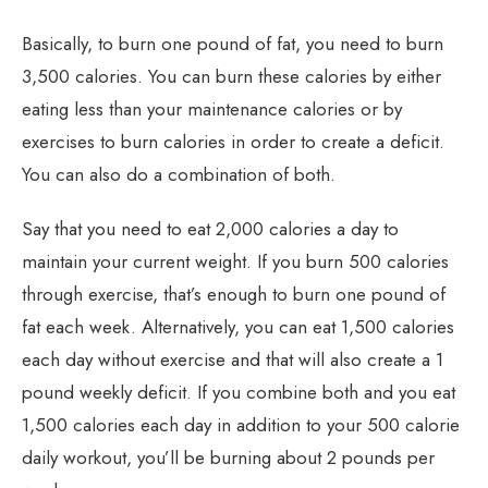
Basically, to burn one pound of fat, you need to burn
3,500 calories. You can burn these calories by either
eating less than your maintenance calories or by
exercises to burn calories in order to create a deficit.
You can also do a combination of both.
Say that you need to eat 2,000 calories a day to
maintain your current weight. If you burn 500 calories
through exercise, that’s enough to burn one pound of
fat each week. Alternatively, you can eat 1,500 calories
each day without exercise and that will also create a 1
pound weekly deficit. If you combine both and you eat
1,500 calories each day in addition to your 500 calorie
daily workout, you’ll be burning about 2 pounds per