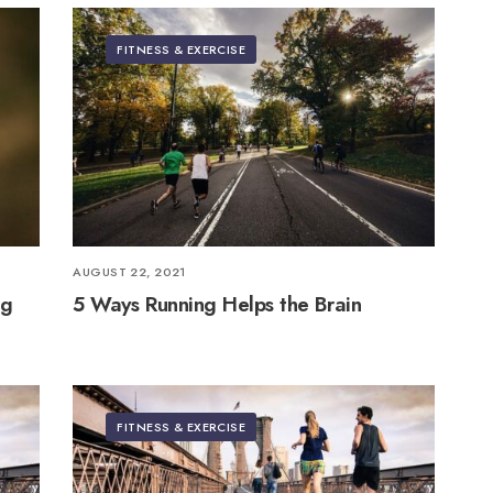
FITNESS & EXERCISE
AUGUST 22, 2021
ng
5 Ways Running Helps the Brain
FITNESS & EXERCISE