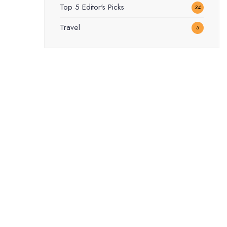
Top 5 Editor's Picks
34
Travel
5