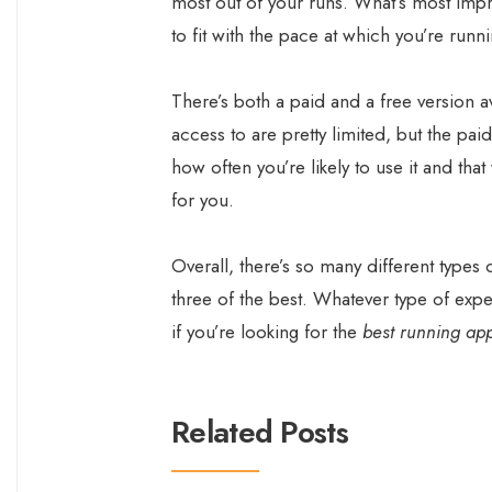
most out of your runs. What’s most impres
to fit with the pace at which you’re runn
There’s both a paid and a free version av
access to are pretty limited, but the paid
how often you’re likely to use it and tha
for you.
Overall, there’s so many different types 
three of the best. Whatever type of exper
if you’re looking for the
best running ap
Related Posts