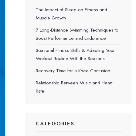
The Impact of Sleep on Fitness and
Muscle Growth
7 Long-Distance Swimming Techniques to
Boost Performance and Endurance
Seasonal Fitness Shifts & Adapting Your
Workout Routine With the Seasons
Recovery Time for a Knee Contusion
Relationship Between Music and Heart
Rate
CATEGORIES