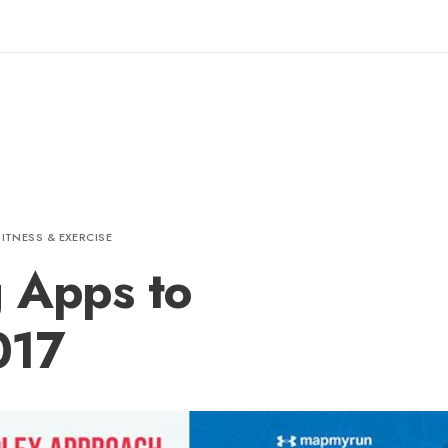
FITNESS & EXERCISE
 Apps to
017