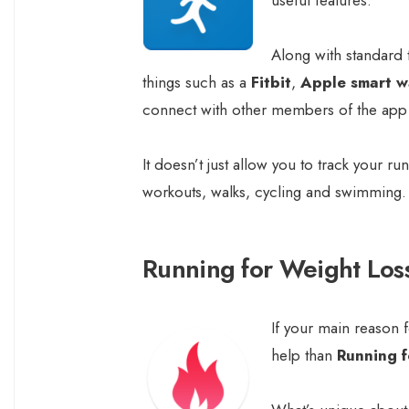
Along with standard t
things such as a
Fitbit
,
Apple smart w
connect with other members of the app r
It doesn’t just allow you to track your ru
workouts, walks, cycling and swimming.
Running for Weight Los
If your main reason f
help than
Running f