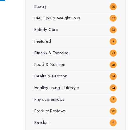
Beauty
16
Diet Tips & Weight Loss
57
Elderly Care
13
Featured
4
Fitness & Exercise
71
Food & Nutrition
58
Health & Nutrition
14
Healthy Living | Lifestyle
24
Phytoceramides
5
Product Reviews
92
Random
9