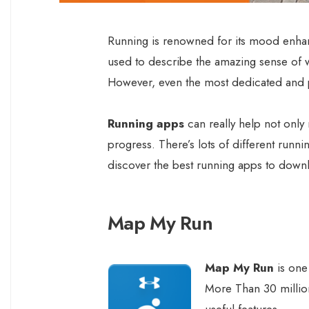
Running is renowned for its mood enha
used to describe the amazing sense of 
However, even the most dedicated and pa
Running apps
can really help not only 
progress. There’s lots of different runni
discover the best running apps to down
Map My Run
Map My Run
is one
More Than 30 million
useful features.