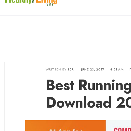
WRITTEN BY
TERI
•
JUNE 23, 2017
•
4:51 AM
•
Best Running
Download 2