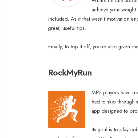
What’s unique about t
achieve your weight 
included. As if that wasn’t motivation en
great, useful tips.
Finally, to top it off, you’re also given 
RockMyRun
MP3 players have re
had to skip through 
app designed to pro
Its goal is to play u