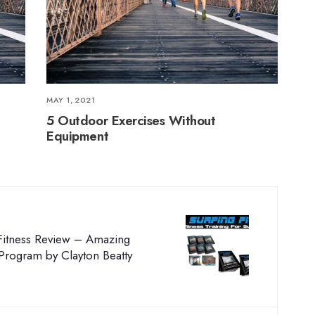
MAY 1, 2021
5 Outdoor Exercises Without
Equipment
 Fitness Review – Amazing
 Program by Clayton Beatty