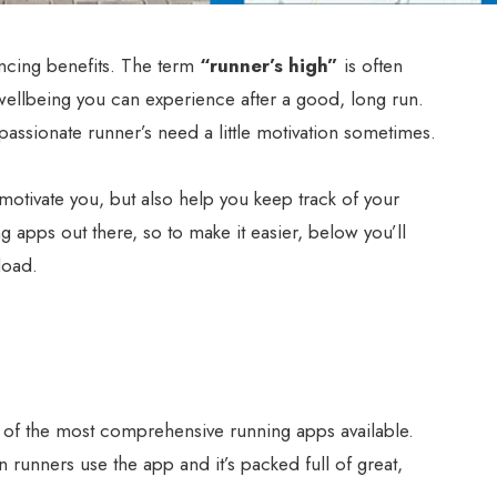
ncing benefits. The term
“runner’s high”
is often
wellbeing you can experience after a good, long run.
ssionate runner’s need a little motivation sometimes.
motivate you, but also help you keep track of your
ng apps out there, so to make it easier, below you’ll
load.
 of the most comprehensive running apps available.
 runners use the app and it’s packed full of great,