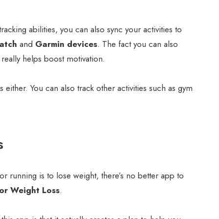
racking abilities, you can also sync your activities to
atch
and
Garmin devices
. The fact you can also
eally helps boost motivation.
ns either. You can also track other activities such as gym
s
or running is to lose weight, there’s no better app to
or Weight Loss
.