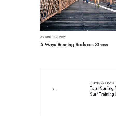
AUGUST 15, 2021
5 Ways Running Reduces Stress
PREVIOUS STORY
←
Total Surfing
Surf Training