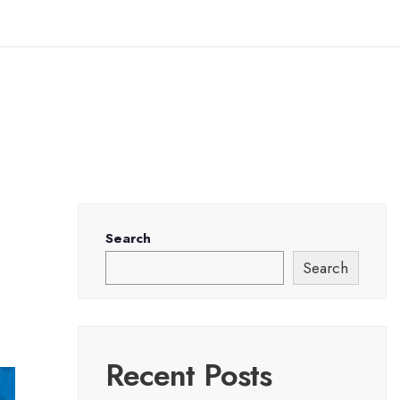
Search
Search
Recent Posts