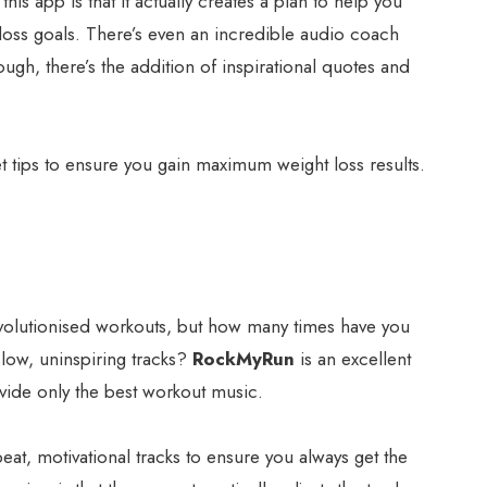
his app is that it actually creates a plan to help you
loss goals. There’s even an incredible audio coach
ough, there’s the addition of inspirational quotes and
diet tips to ensure you gain maximum weight loss results.
volutionised workouts, but how many times have you
slow, uninspiring tracks?
RockMyRun
is an excellent
vide only the best workout music.
pbeat, motivational tracks to ensure you always get the