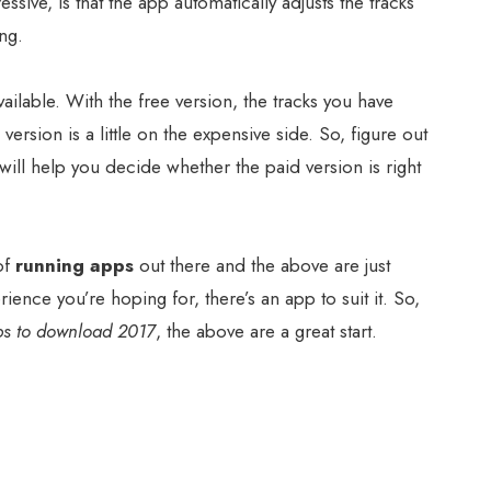
sive, is that the app automatically adjusts the tracks
ing.
ailable. With the free version, the tracks you have
 version is a little on the expensive side. So, figure out
t will help you decide whether the paid version is right
of
running apps
out there and the above are just
ience you’re hoping for, there’s an app to suit it. So,
ps to download 2017
, the above are a great start.