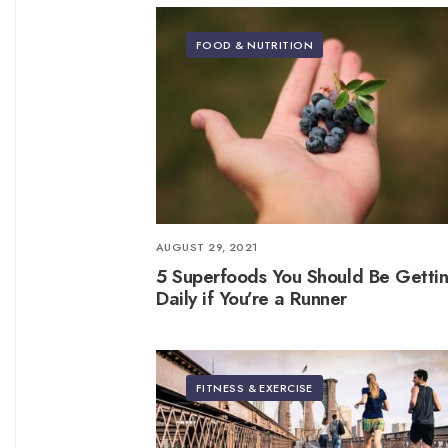
FOOD & NUTRITION
AUGUST 29, 2021
5 Superfoods You Should Be Getti
Daily if You’re a Runner
FITNESS & EXERCISE