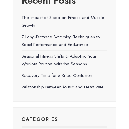
Recent Posts
The Impact of Sleep on Fitness and Muscle
Growth
7 Long-Distance Swimming Techniques to
Boost Performance and Endurance
Seasonal Fitness Shifts & Adapting Your
Workout Routine With the Seasons
Recovery Time for a Knee Contusion
Relationship Between Music and Heart Rate
CATEGORIES