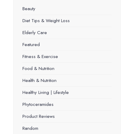
Beauty
Diet Tips & Weight Loss
Elderly Care
Featured
Fitness & Exercise
Food & Nutrition
Health & Nutrition
Healthy Living | Lifestyle
Phytoceramides
Product Reviews
Random