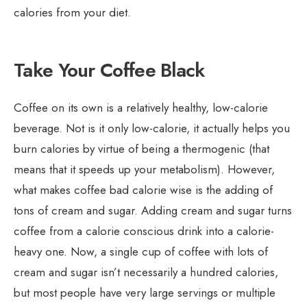
calories from your diet.
Take Your Coffee Black
Coffee on its own is a relatively healthy, low-calorie
beverage. Not is it only low-calorie, it actually helps you
burn calories by virtue of being a thermogenic (that
means that it speeds up your metabolism). However,
what makes coffee bad calorie wise is the adding of
tons of cream and sugar. Adding cream and sugar turns
coffee from a calorie conscious drink into a calorie-
heavy one. Now, a single cup of coffee with lots of
cream and sugar isn’t necessarily a hundred calories,
but most people have very large servings or multiple