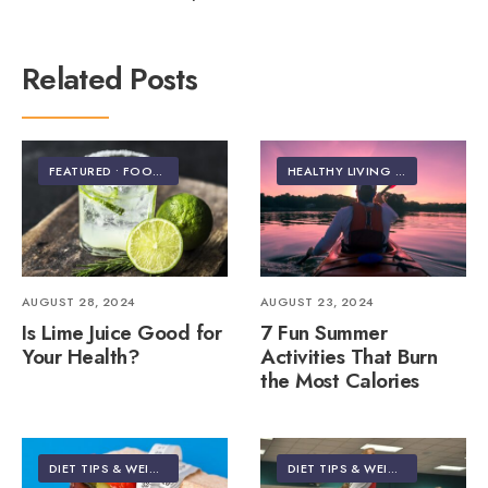
Related Posts
FEATURED
•
FOOD & NUTRITION
HEALTHY LIVING | LIFESTYLE
AUGUST 28, 2024
AUGUST 23, 2024
Is Lime Juice Good for
7 Fun Summer
Your Health?
Activities That Burn
the Most Calories
DIET TIPS & WEIGHT LOSS
DIET TIPS & WEIGHT LOSS