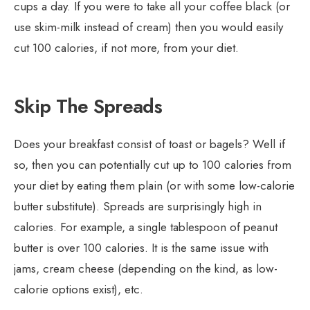
cups a day. If you were to take all your coffee black (or
use skim-milk instead of cream) then you would easily
cut 100 calories, if not more, from your diet.
Skip The Spreads
Does your breakfast consist of toast or bagels? Well if
so, then you can potentially cut up to 100 calories from
your diet by eating them plain (or with some low-calorie
butter substitute). Spreads are surprisingly high in
calories. For example, a single tablespoon of peanut
butter is over 100 calories. It is the same issue with
jams, cream cheese (depending on the kind, as low-
calorie options exist), etc.