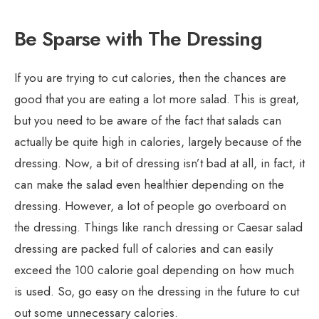
Be Sparse with The Dressing
If you are trying to cut calories, then the chances are
good that you are eating a lot more salad. This is great,
but you need to be aware of the fact that salads can
actually be quite high in calories, largely because of the
dressing. Now, a bit of dressing isn’t bad at all, in fact, it
can make the salad even healthier depending on the
dressing. However, a lot of people go overboard on
the dressing. Things like ranch dressing or Caesar salad
dressing are packed full of calories and can easily
exceed the 100 calorie goal depending on how much
is used. So, go easy on the dressing in the future to cut
out some unnecessary calories.