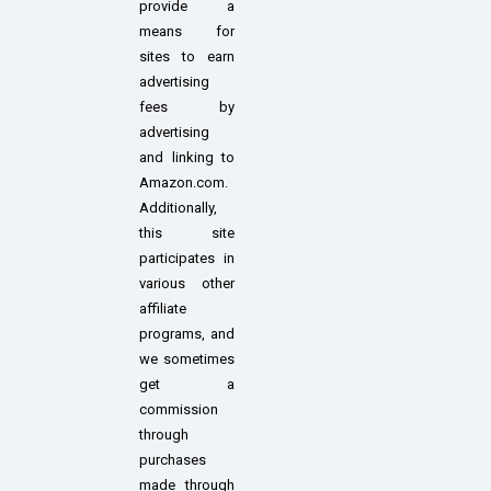
provide a
means for
sites to earn
advertising
fees by
advertising
and linking to
Amazon.com.
Additionally,
this site
participates in
various other
affiliate
programs, and
we sometimes
get a
commission
through
purchases
made through