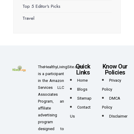
Top 5 Editor's Picks
Travel
Quick
Know Our
TheHealthyLivingSite.com
Links
Policies
is a participant
Home
Privacy
in the Amazon
Services LLC
Blogs
Policy
Associates
Sitemap
DMCA
Program, an
Contact
Policy
affiliate
advertising
Us
DIsclaimer
program
designed to