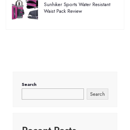
Sunhiker Sports Water Resistant
Waist Pack Review
Search
Search