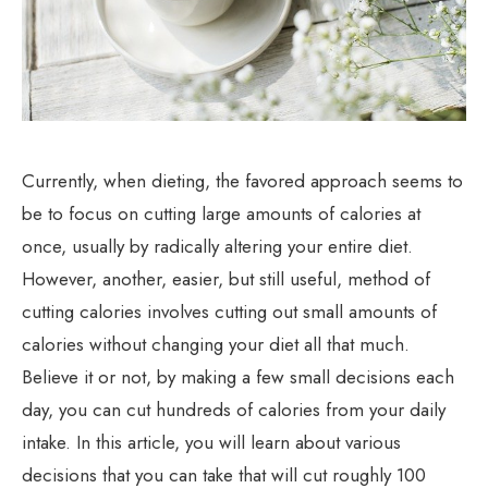
Currently, when dieting, the favored approach seems to
be to focus on cutting large amounts of calories at
once, usually by radically altering your entire diet.
However, another, easier, but still useful, method of
cutting calories involves cutting out small amounts of
calories without changing your diet all that much.
Believe it or not, by making a few small decisions each
day, you can cut hundreds of calories from your daily
intake. In this article, you will learn about various
decisions that you can take that will cut roughly 100