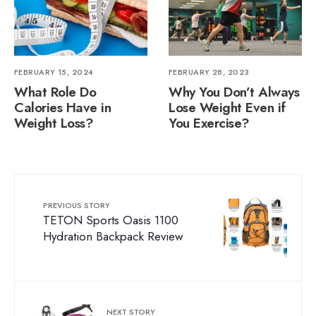
FEBRUARY 15, 2024
FEBRUARY 28, 2023
What Role Do
Why You Don’t Always
Calories Have in
Lose Weight Even if
Weight Loss?
You Exercise?
PREVIOUS STORY
TETON Sports Oasis 1100
Hydration Backpack Review
NEXT STORY