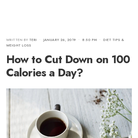
WRITTEN BY
TERI
•
JANUARY 26, 2019
•
8:50 PM
•
DIET TIPS &
WEIGHT LOSS
How to Cut Down on 100
Calories a Day?