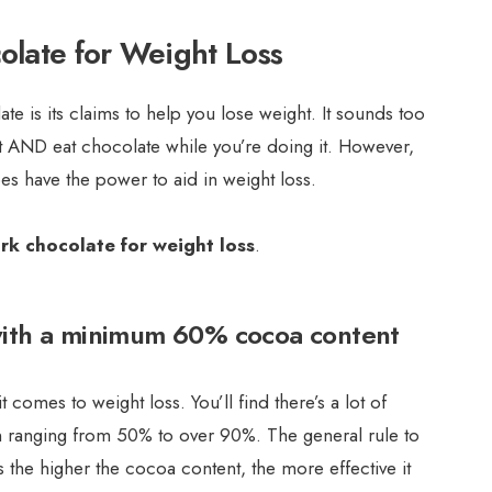
olate for Weight Loss
te is its claims to help you lose weight. It sounds too
t AND eat chocolate while you’re doing it. However,
s have the power to aid in weight loss.
ark chocolate for weight loss
.
with a minimum 60% cocoa content
 comes to weight loss. You’ll find there’s a lot of
ten ranging from 50% to over 90%. The general rule to
is the higher the cocoa content, the more effective it