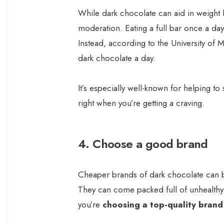
While dark chocolate can aid in weight l
moderation. Eating a full bar once a da
Instead, according to the University o
dark chocolate a day.
It’s especially well-known for helping to
right when you’re getting a craving.
4. Choose a good brand
Cheaper brands of dark chocolate can be
They can come packed full of unhealthy 
you’re
choosing a top-quality brand