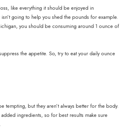
oss, like everything it should be enjoyed in
y isn’t going to help you shed the pounds for example.
f Michigan, you should be consuming around 1 ounce of
 suppress the appetite. So, try to eat your daily ounce
 tempting, but they aren’t always better for the body.
added ingredients, so for best results make sure
.