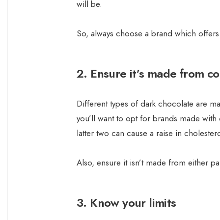
will be.
So, always choose a brand which offers
2. Ensure it’s made from c
Different types of dark chocolate are mad
you’ll want to opt for brands made with 
latter two can cause a raise in cholester
Also, ensure it isn’t made from either par
3. Know your limits