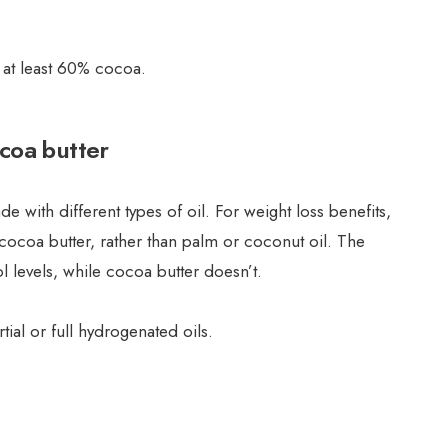
 at least 60% cocoa.
ocoa butter
e with different types of oil. For weight loss benefits,
cocoa butter, rather than palm or coconut oil. The
ol levels, while cocoa butter doesn’t.
tial or full hydrogenated oils.