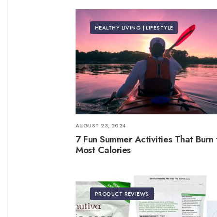
HEALTHY LIVING | LIFESTYLE
AUGUST 23, 2024
7 Fun Summer Activities That Burn 
Most Calories
PRODUCT REVIEWS