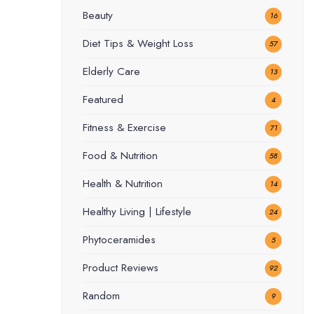
Beauty
16
Diet Tips & Weight Loss
57
Elderly Care
13
Featured
4
Fitness & Exercise
71
Food & Nutrition
58
Health & Nutrition
14
Healthy Living | Lifestyle
24
Phytoceramides
5
Product Reviews
92
Random
9