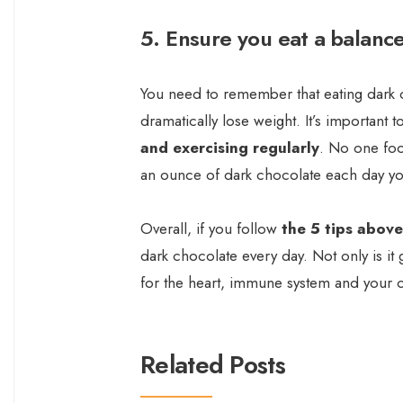
5. Ensure you eat a balance
You need to remember that eating dark c
dramatically lose weight. It’s important t
and exercising regularly
. No one foo
an ounce of dark chocolate each day you
Overall, if you follow
the 5 tips above
dark chocolate every day. Not only is it 
for the heart, immune system and your o
Related Posts