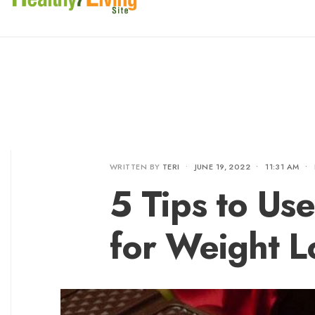
WRITTEN BY
TERI
•
JUNE 19, 2022
•
11:31 AM
•
5 Tips to Us
for Weight L