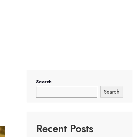
Search
Search
Recent Posts