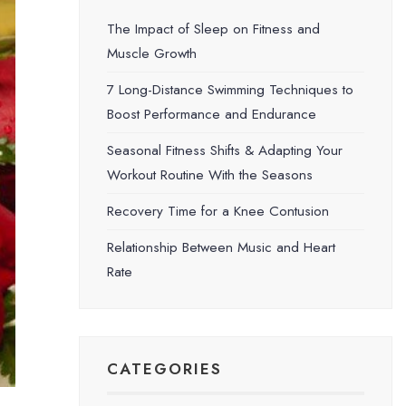
The Impact of Sleep on Fitness and
Muscle Growth
7 Long-Distance Swimming Techniques to
Boost Performance and Endurance
Seasonal Fitness Shifts & Adapting Your
Workout Routine With the Seasons
Recovery Time for a Knee Contusion
Relationship Between Music and Heart
Rate
CATEGORIES