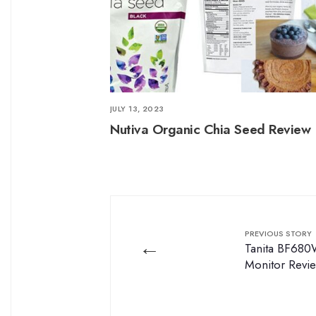
JULY 13, 2023
Nutiva Organic Chia Seed Review
PREVIOUS STORY
←
Tanita BF680
Monitor Revi