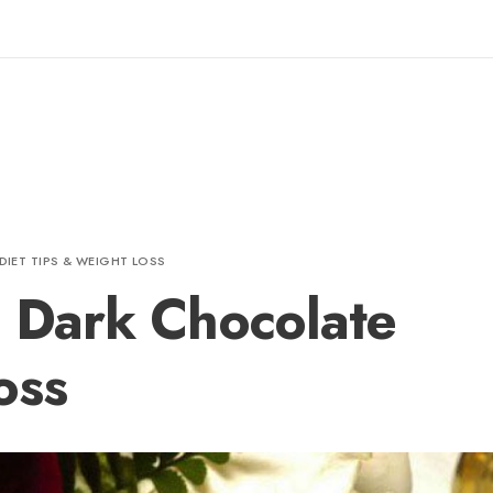
DIET TIPS & WEIGHT LOSS
e Dark Chocolate
oss