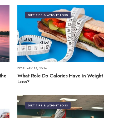
DIET TIPS & WEIGHT LOSS
FEBRUARY 15, 2024
the
What Role Do Calories Have in Weight
Loss?
DIET TIPS & WEIGHT LOSS