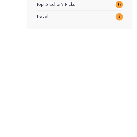
Top 5 Editor's Picks
34
Travel
5