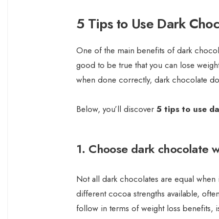
5 Tips to Use Dark Choc
One of the main benefits of dark chocola
good to be true that you can lose weigh
when done correctly, dark chocolate doe
Below, you’ll discover
5 tips to use d
1. Choose dark chocolate 
Not all dark chocolates are equal when it
different cocoa strengths available, of
follow in terms of weight loss benefits, 