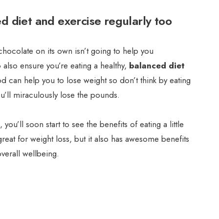
d diet and exercise regularly too
hocolate on its own isn’t going to help you
o also ensure you’re eating a healthy,
balanced diet
d can help you to lose weight so don’t think by eating
’ll miraculously lose the pounds.
, you’ll soon start to see the benefits of eating a little
great for weight loss, but it also has awesome benefits
verall wellbeing.