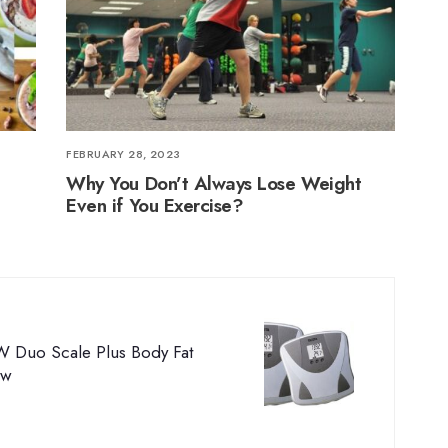
FEBRUARY 28, 2023
Why You Don’t Always Lose Weight
Even if You Exercise?
W Duo Scale Plus Body Fat
ew