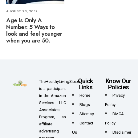
AUGUST 28, 2019
Age Is Only A
Number: 5 Ways to
look and feel younger
when you are 50.
Quick
Know Our
TheHealthyLivingSite.com
Links
Policies
is a participant
Home
Privacy
in the Amazon
Services LLC
Blogs
Policy
Associates
Sitemap
DMCA
Program, an
Contact
Policy
affiliate
advertising
Us
DIsclaimer