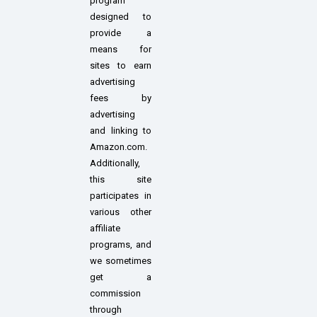
program
designed to
provide a
means for
sites to earn
advertising
fees by
advertising
and linking to
Amazon.com.
Additionally,
this site
participates in
various other
affiliate
programs, and
we sometimes
get a
commission
through