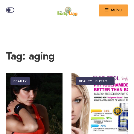
MENU
Tag:
aging
BEAUTY
BEAUTY
•
PHYTOCERAMIDES