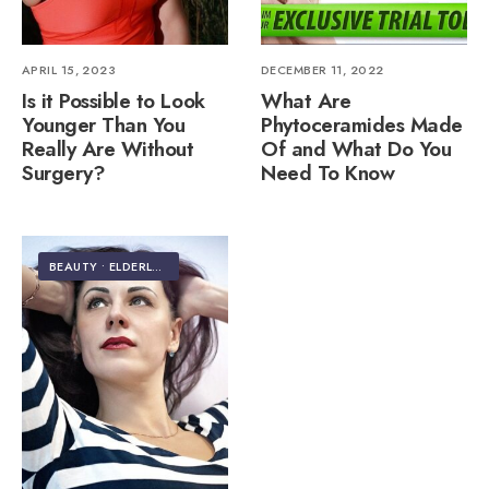
APRIL 15, 2023
DECEMBER 11, 2022
Is it Possible to Look
What Are
Younger Than You
Phytoceramides Made
Really Are Without
Of and What Do You
Surgery?
Need To Know
BEAUTY
•
ELDERLY CARE