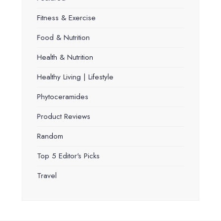
Fitness & Exercise
Food & Nutrition
Health & Nutrition
Healthy Living | Lifestyle
Phytoceramides
Product Reviews
Random
Top 5 Editor's Picks
Travel