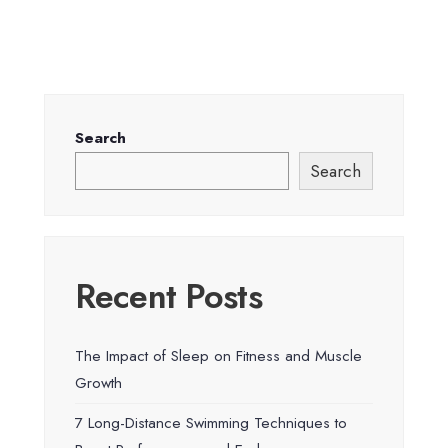
Search
Search
Recent Posts
The Impact of Sleep on Fitness and Muscle
Growth
7 Long-Distance Swimming Techniques to