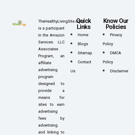
Quick
Know Our
TheHealthyLivingSite.com
Links
Policies
is a participant
Home
Privacy
in the Amazon
Services LLC
Blogs
Policy
Associates
Sitemap
DMCA
Program, an
Contact
Policy
affiliate
advertising
Us
DIsclaimer
program
designed to
provide a
means for
sites to earn
advertising
fees by
advertising
and linking to