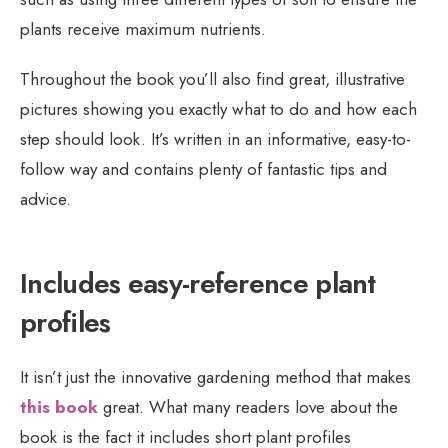
plants receive maximum nutrients.
Throughout the book you’ll also find great, illustrative
pictures showing you exactly what to do and how each
step should look. It’s written in an informative, easy-to-
follow way and contains plenty of fantastic tips and
advice.
Includes easy-reference plant
profiles
It isn’t just the innovative gardening method that makes
this book
great. What many readers love about the
book is the fact it includes short plant profiles