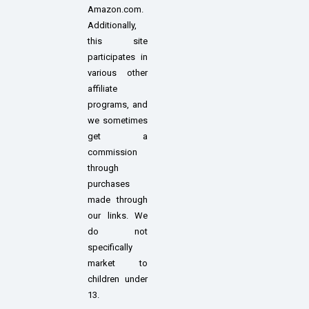
Amazon.com.
Additionally,
this site
participates in
various other
affiliate
programs, and
we sometimes
get a
commission
through
purchases
made through
our links. We
do not
specifically
market to
children under
13.