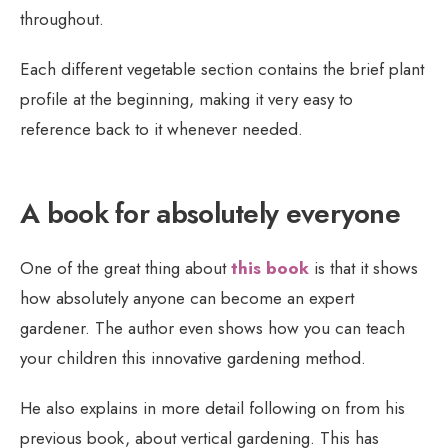
throughout.
Each different vegetable section contains the brief plant
profile at the beginning, making it very easy to
reference back to it whenever needed.
A book for absolutely everyone
One of the great thing about
this book
is that it shows
how absolutely anyone can become an expert
gardener. The author even shows how you can teach
your children this innovative gardening method.
He also explains in more detail following on from his
previous book, about vertical gardening. This has