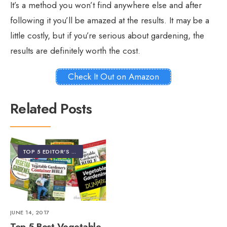
It’s a method you won’t find anywhere else and after
following it you’ll be amazed at the results. It may be a
little costly, but if you’re serious about gardening, the
results are definitely worth the cost.
Check It Out on Amazon
Related Posts
TOP 5 EDITOR'S PICKS
JUNE 14, 2017