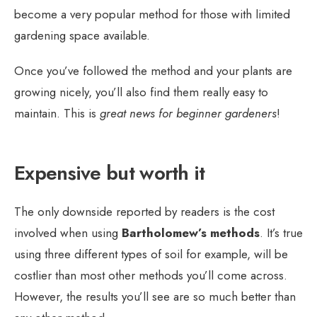
become a very popular method for those with limited
gardening space available.
Once you’ve followed the method and your plants are
growing nicely, you’ll also find them really easy to
maintain. This is
great news for beginner gardeners
!
Expensive but worth it
The only downside reported by readers is the cost
involved when using
Bartholomew’s methods
. It’s true
using three different types of soil for example, will be
costlier than most other methods you’ll come across.
However, the results you’ll see are so much better than