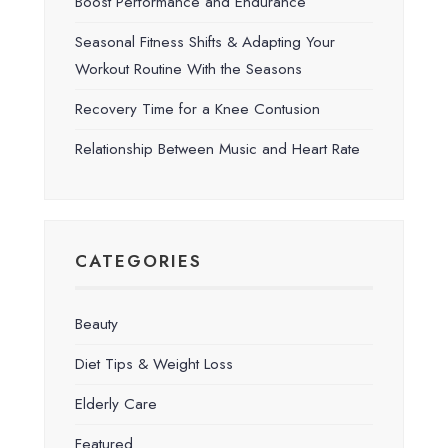
Boost Performance and Endurance
Seasonal Fitness Shifts & Adapting Your
Workout Routine With the Seasons
Recovery Time for a Knee Contusion
Relationship Between Music and Heart Rate
CATEGORIES
Beauty
Diet Tips & Weight Loss
Elderly Care
Featured