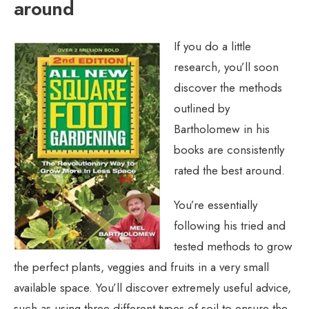
around
If you do a little
research, you’ll soon
discover the methods
outlined by
Bartholomew in his
books are consistently
rated the best around.
You’re essentially
following his tried and
tested methods to grow
the perfect plants, veggies and fruits in a very small
available space. You’ll discover extremely useful advice,
such as using three different types of soil to ensure the