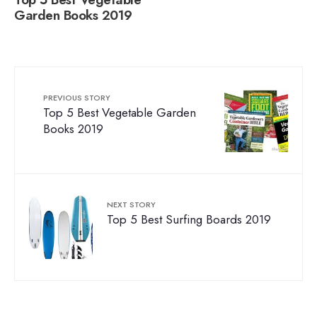
Top 5 Best Vegetable
Garden Books 2019
PREVIOUS STORY
Top 5 Best Vegetable Garden
Books 2019
NEXT STORY
Top 5 Best Surfing Boards 2019