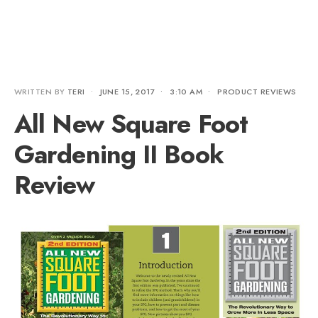
WRITTEN BY
TERI
•
JUNE 15, 2017
•
3:10 AM
•
PRODUCT REVIEWS
All New Square Foot
Gardening II Book
Review