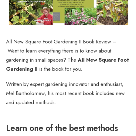
All New Square Foot Gardening II Book Review –
Want to learn everything there is to know about
gardening in small spaces? The
All New Square Foot
Gardening II
is the book for you.
Written by expert gardening innovator and enthusiast,
Mel Bartholomew, his most recent book includes new
and updated methods.
Learn one of the best methods