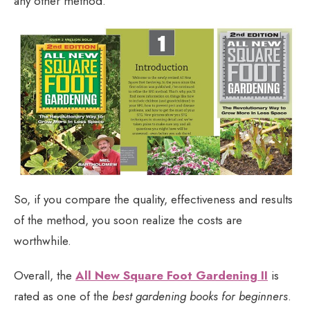
any other method.
So, if you compare the quality, effectiveness and results
of the method, you soon realize the costs are
worthwhile.
Overall, the
All New Square Foot Gardening II
is
rated as one of the
best gardening books for beginners
.