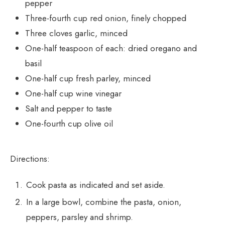
pepper
Three-fourth cup red onion, finely chopped
Three cloves garlic, minced
One-half teaspoon of each: dried oregano and
basil
One-half cup fresh parley, minced
One-half cup wine vinegar
Salt and pepper to taste
One-fourth cup olive oil
Directions:
Cook pasta as indicated and set aside.
In a large bowl, combine the pasta, onion,
peppers, parsley and shrimp.