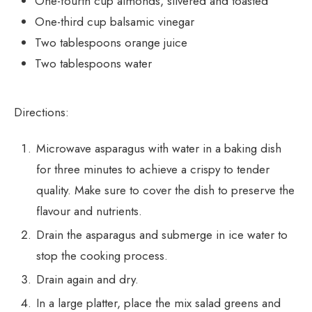
One-fourth cup almonds, slivered and toasted
One-third cup balsamic vinegar
Two tablespoons orange juice
Two tablespoons water
Directions:
Microwave asparagus with water in a baking dish
for three minutes to achieve a crispy to tender
quality. Make sure to cover the dish to preserve the
flavour and nutrients.
Drain the asparagus and submerge in ice water to
stop the cooking process.
Drain again and dry.
In a large platter, place the mix salad greens and