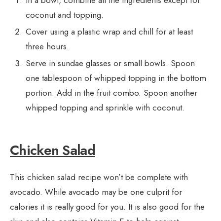
In a bowl, combine all the ingredients except for
coconut and topping.
Cover using a plastic wrap and chill for at least
three hours.
Serve in sundae glasses or small bowls. Spoon
one tablespoon of whipped topping in the bottom
portion. Add in the fruit combo. Spoon another
whipped topping and sprinkle with coconut.
Chicken Salad
This chicken salad recipe won’t be complete with
avocado. While avocado may be one culprit for
calories it is really good for you. It is also good for the