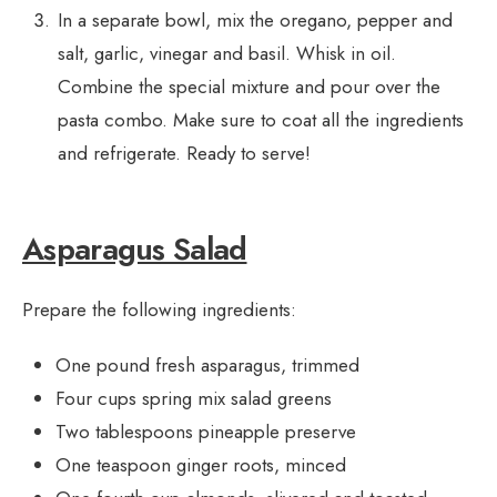
In a separate bowl, mix the oregano, pepper and
salt, garlic, vinegar and basil. Whisk in oil.
Combine the special mixture and pour over the
pasta combo. Make sure to coat all the ingredients
and refrigerate. Ready to serve!
Asparagus Salad
Prepare the following ingredients:
One pound fresh asparagus, trimmed
Four cups spring mix salad greens
Two tablespoons pineapple preserve
One teaspoon ginger roots, minced