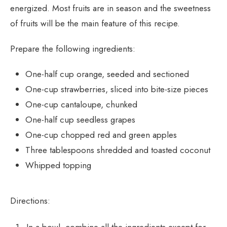
energized. Most fruits are in season and the sweetness
of fruits will be the main feature of this recipe.
Prepare the following ingredients:
One-half cup orange, seeded and sectioned
One-cup strawberries, sliced into bite-size pieces
One-cup cantaloupe, chunked
One-half cup seedless grapes
One-cup chopped red and green apples
Three tablespoons shredded and toasted coconut
Whipped topping
Directions: