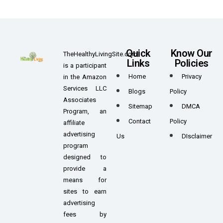
Quick
Know Our
TheHealthyLivingSite.com
Links
Policies
is a participant
Home
Privacy
in the Amazon
Services LLC
Blogs
Policy
Associates
Sitemap
DMCA
Program, an
Contact
Policy
affiliate
advertising
Us
DIsclaimer
program
designed to
provide a
means for
sites to earn
advertising
fees by