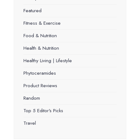
Featured
Fitness & Exercise
Food & Nutrition
Health & Nutrition
Healthy Living | Lifestyle
Phytoceramides
Product Reviews
Random
Top 5 Editor's Picks
Travel