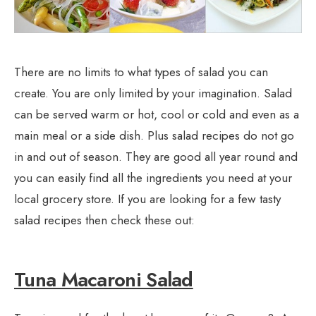
There are no limits to what types of salad you can
create. You are only limited by your imagination. Salad
can be served warm or hot, cool or cold and even as a
main meal or a side dish. Plus salad recipes do not go
in and out of season. They are good all year round and
you can easily find all the ingredients you need at your
local grocery store. If you are looking for a few tasty
salad recipes then check these out:
Tuna Macaroni Salad