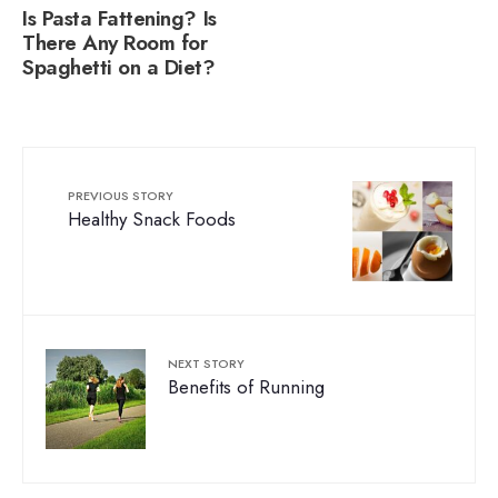
Is Pasta Fattening? Is
There Any Room for
Spaghetti on a Diet?
PREVIOUS STORY
Healthy Snack Foods
NEXT STORY
Benefits of Running