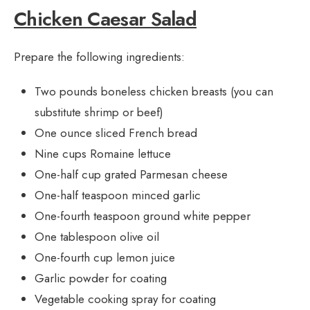
Chicken Caesar Salad
Prepare the following ingredients:
Two pounds boneless chicken breasts (you can
substitute shrimp or beef)
One ounce sliced French bread
Nine cups Romaine lettuce
One-half cup grated Parmesan cheese
One-half teaspoon minced garlic
One-fourth teaspoon ground white pepper
One tablespoon olive oil
One-fourth cup lemon juice
Garlic powder for coating
Vegetable cooking spray for coating