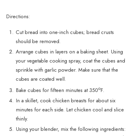
Directions:
Cut bread into one-inch cubes; bread crusts
should be removed.
Arrange cubes in layers on a baking sheet. Using
your vegetable cooking spray, coat the cubes and
sprinkle with garlic powder. Make sure that the
cubes are coated well.
o
Bake cubes for fifteen minutes at 350
F.
In a skillet, cook chicken breasts for about six
minutes for each side. Let chicken cool and slice
thinly.
Using your blender, mix the following ingredients: