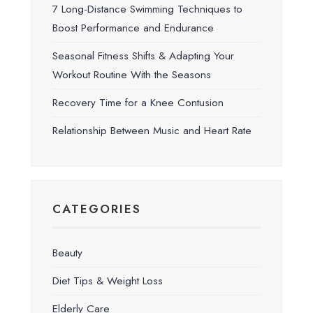
7 Long-Distance Swimming Techniques to
Boost Performance and Endurance
Seasonal Fitness Shifts & Adapting Your
Workout Routine With the Seasons
Recovery Time for a Knee Contusion
Relationship Between Music and Heart Rate
CATEGORIES
Beauty
Diet Tips & Weight Loss
Elderly Care