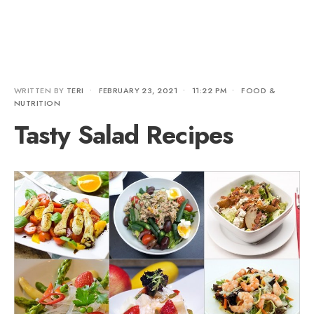
WRITTEN BY
TERI
•
FEBRUARY 23, 2021
•
11:22 PM
•
FOOD &
NUTRITION
Tasty Salad Recipes