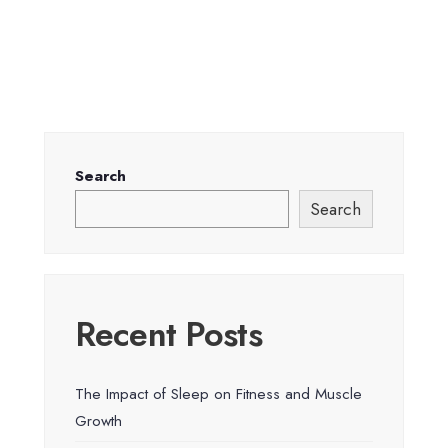
Search
Search
Recent Posts
The Impact of Sleep on Fitness and Muscle
Growth