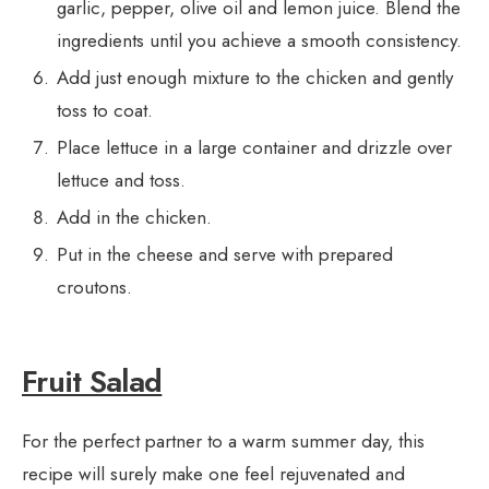
garlic, pepper, olive oil and lemon juice. Blend the
ingredients until you achieve a smooth consistency.
Add just enough mixture to the chicken and gently
toss to coat.
Place lettuce in a large container and drizzle over
lettuce and toss.
Add in the chicken.
Put in the cheese and serve with prepared
croutons.
Fruit Salad
For the perfect partner to a warm summer day, this
recipe will surely make one feel rejuvenated and