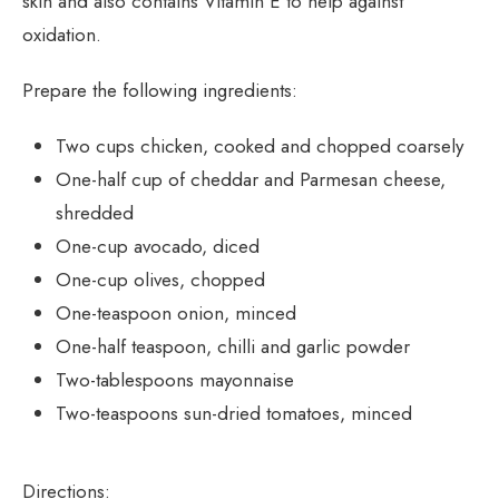
skin and also contains Vitamin E to help against
oxidation.
Prepare the following ingredients:
Two cups chicken, cooked and chopped coarsely
One-half cup of cheddar and Parmesan cheese,
shredded
One-cup avocado, diced
One-cup olives, chopped
One-teaspoon onion, minced
One-half teaspoon, chilli and garlic powder
Two-tablespoons mayonnaise
Two-teaspoons sun-dried tomatoes, minced
Directions: