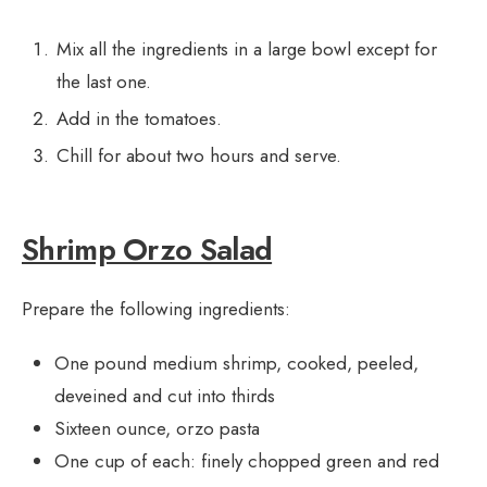
Mix all the ingredients in a large bowl except for
the last one.
Add in the tomatoes.
Chill for about two hours and serve.
Shrimp Orzo Salad
Prepare the following ingredients:
One pound medium shrimp, cooked, peeled,
deveined and cut into thirds
Sixteen ounce, orzo pasta
One cup of each: finely chopped green and red