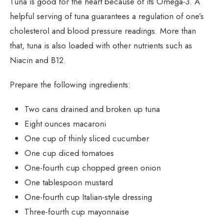
Tuna is good for the heart because of its Omega-3. A
helpful serving of tuna guarantees a regulation of one’s
cholesterol and blood pressure readings. More than
that, tuna is also loaded with other nutrients such as
Niacin and B12.
Prepare the following ingredients:
Two cans drained and broken up tuna
Eight ounces macaroni
One cup of thinly sliced cucumber
One cup diced tomatoes
One-fourth cup chopped green onion
One tablespoon mustard
One-fourth cup Italian-style dressing
Three-fourth cup mayonnaise