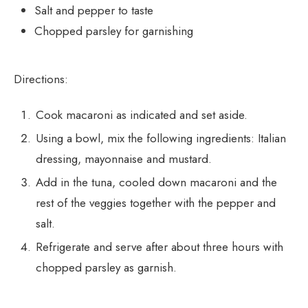
Salt and pepper to taste
Chopped parsley for garnishing
Directions:
Cook macaroni as indicated and set aside.
Using a bowl, mix the following ingredients: Italian
dressing, mayonnaise and mustard.
Add in the tuna, cooled down macaroni and the
rest of the veggies together with the pepper and
salt.
Refrigerate and serve after about three hours with
chopped parsley as garnish.