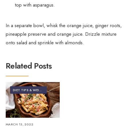
top with asparagus.
In a separate bowl, whisk the orange juice, ginger roots,
pineapple preserve and orange juice. Drizzle mixture
onto salad and sprinkle with almonds.
Related Posts
DIET TIPS & WEIGHT LOSS
•
FOOD & NUTRITION
MARCH 13, 2022