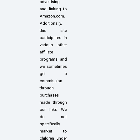
advertising
and linking to
Amazon.com.
Additionally,
this site
participates in
various other
affiliate
programs, and
we sometimes
get a
commission
through
purchases
made through
our links. We
do not
specifically
market to
children under