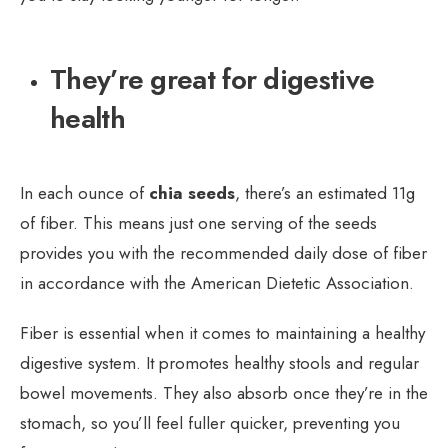
They’re great for digestive
health
In each ounce of
chia seeds
, there’s an estimated 11g
of fiber. This means just one serving of the seeds
provides you with the recommended daily dose of fiber
in accordance with the American Dietetic Association.
Fiber is essential when it comes to maintaining a healthy
digestive system. It promotes healthy stools and regular
bowel movements. They also absorb once they’re in the
stomach, so you’ll feel fuller quicker, preventing you