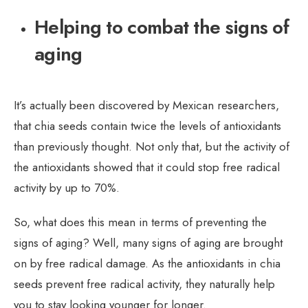
Helping to combat the signs of
aging
It’s actually been discovered by Mexican researchers,
that chia seeds contain twice the levels of antioxidants
than previously thought. Not only that, but the activity of
the antioxidants showed that it could stop free radical
activity by up to 70%.
So, what does this mean in terms of preventing the
signs of aging? Well, many signs of aging are brought
on by free radical damage. As the antioxidants in chia
seeds prevent free radical activity, they naturally help
you to stay looking younger for longer.