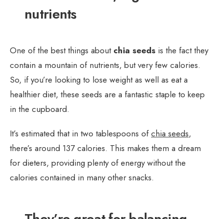
nutrients
One of the best things about
chia seeds
is the fact they
contain a mountain of nutrients, but very few calories.
So, if you’re looking to lose weight as well as eat a
healthier diet, these seeds are a fantastic staple to keep
in the cupboard.
It’s estimated that in two tablespoons of
chia seeds
,
there’s around 137 calories. This makes them a dream
for dieters, providing plenty of energy without the
calories contained in many other snacks.
They’re great for balancing