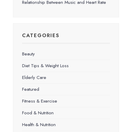
Relationship Between Music and Heart Rate
CATEGORIES
Beauty
Diet Tips & Weight Loss
Elderly Care
Featured
Fitness & Exercise
Food & Nutrition
Health & Nutrition