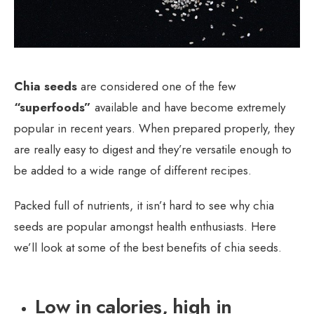
Chia seeds
are considered one of the few
“superfoods”
available and have become extremely
popular in recent years. When prepared properly, they
are really easy to digest and they’re versatile enough to
be added to a wide range of different recipes.
Packed full of nutrients, it isn’t hard to see why chia
seeds are popular amongst health enthusiasts. Here
we’ll look at some of the best benefits of chia seeds.
Low in calories, high in