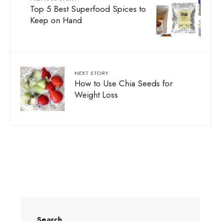
Top 5 Best Superfood Spices to
Keep on Hand
NEXT STORY
How to Use Chia Seeds for
Weight Loss
Search