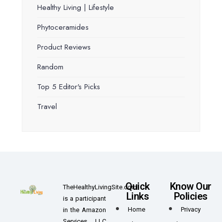
Healthy Living | Lifestyle
Phytoceramides
Product Reviews
Random
Top 5 Editor's Picks
Travel
Quick
Know Our
TheHealthyLivingSite.com
Links
Policies
is a participant
Home
Privacy
in the Amazon
Services LLC