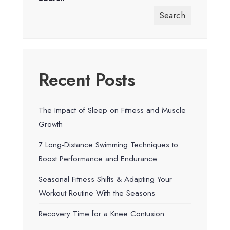
Search
Recent Posts
The Impact of Sleep on Fitness and Muscle
Growth
7 Long-Distance Swimming Techniques to
Boost Performance and Endurance
Seasonal Fitness Shifts & Adapting Your
Workout Routine With the Seasons
Recovery Time for a Knee Contusion