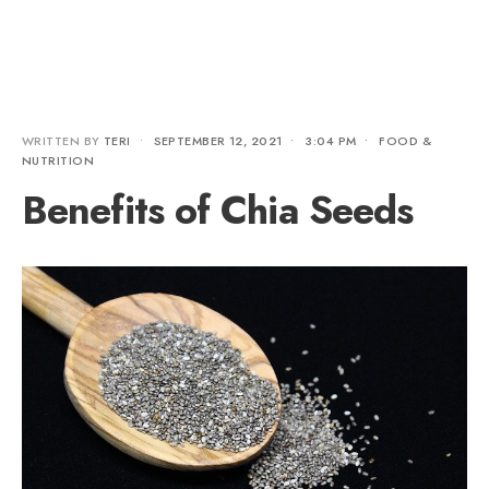
WRITTEN BY
TERI
•
SEPTEMBER 12, 2021
•
3:04 PM
•
FOOD &
NUTRITION
Benefits of Chia Seeds