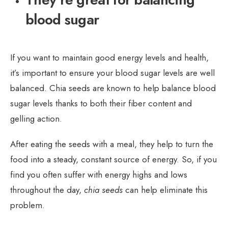
blood sugar
If you want to maintain good energy levels and health,
it’s important to ensure your blood sugar levels are well
balanced. Chia seeds are known to help balance blood
sugar levels thanks to both their fiber content and
gelling action.
After eating the seeds with a meal, they help to turn the
food into a steady, constant source of energy. So, if you
find you often suffer with energy highs and lows
throughout the day,
chia seeds
can help eliminate this
problem.