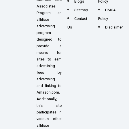
Blogs
Policy
Associates
Sitemap
DMCA
Program, an
Contact
Policy
affiliate
advertising
Us
DIsclaimer
program
designed to
provide a
means for
sites to earn
advertising
fees by
advertising
and linking to
Amazon.com.
Additionally,
this site
participates in
various other
affiliate