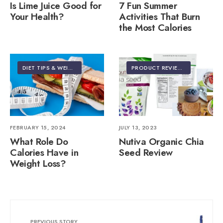
Is Lime Juice Good for
7 Fun Summer
Your Health?
Activities That Burn
the Most Calories
DIET TIPS & WEIGHT LOSS
PRODUCT REVIEWS
FEBRUARY 15, 2024
JULY 13, 2023
What Role Do
Nutiva Organic Chia
Calories Have in
Seed Review
Weight Loss?
PREVIOUS STORY