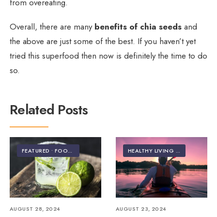
from overeating.
Overall, there are many
benefits of chia seeds
and
the above are just some of the best. If you haven’t yet
tried this superfood then now is definitely the time to do
so.
Related Posts
FEATURED
•
FOOD & NUTRITION
HEALTHY LIVING | LIFESTYLE
AUGUST 28, 2024
AUGUST 23, 2024