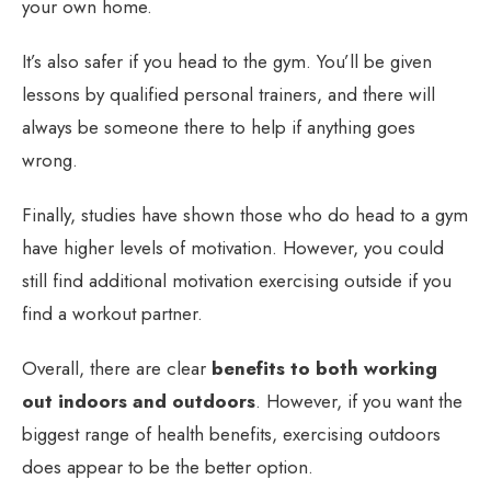
your own home.
It’s also safer if you head to the gym. You’ll be given
lessons by qualified personal trainers, and there will
always be someone there to help if anything goes
wrong.
Finally, studies have shown those who do head to a gym
have higher levels of motivation. However, you could
still find additional motivation exercising outside if you
find a workout partner.
Overall, there are clear
benefits to both working
out indoors and outdoors
. However, if you want the
biggest range of health benefits, exercising outdoors
does appear to be the better option.