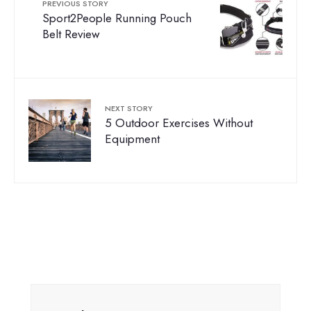
PREVIOUS STORY
Sport2People Running Pouch
Belt Review
NEXT STORY
5 Outdoor Exercises Without
Equipment