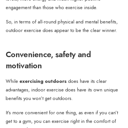
engagement than those who exercise inside.
So, in terms of all-round physical and mental benefits,
outdoor exercise does appear to be the clear winner.
Convenience, safety and
motivation
While
exercising outdoors
does have its clear
advantages, indoor exercise does have its own unique
benefits you won’t get outdoors.
It’s more convenient for one thing, as even if you can’t
get to a gym, you can exercise right in the comfort of