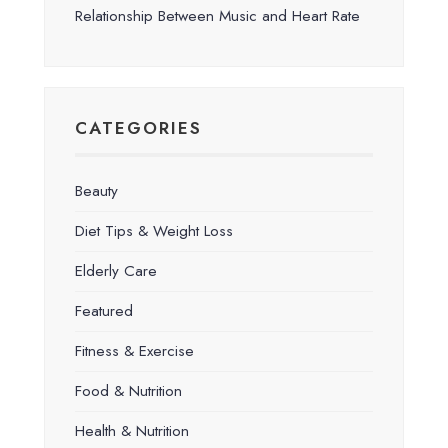
Relationship Between Music and Heart Rate
CATEGORIES
Beauty
Diet Tips & Weight Loss
Elderly Care
Featured
Fitness & Exercise
Food & Nutrition
Health & Nutrition