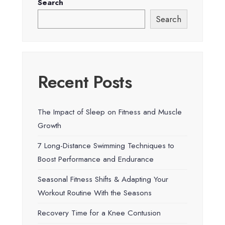
Search
Search
Recent Posts
The Impact of Sleep on Fitness and Muscle
Growth
7 Long-Distance Swimming Techniques to
Boost Performance and Endurance
Seasonal Fitness Shifts & Adapting Your
Workout Routine With the Seasons
Recovery Time for a Knee Contusion