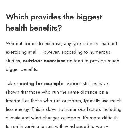
Which provides the biggest
health benefits?
When it comes to exercise, any type is better than not
exercising at all. However, according to numerous
studies,
outdoor exercises
do tend to provide much
bigger benefits.
Take
running for example
. Various studies have
shown that those who run the same distance on a
treadmill as those who run outdoors, typically use much
less energy. This is down to numerous factors including
climate and wind changes outdoors. It’s more difficult
to run in varying terrain with wind speed to worry