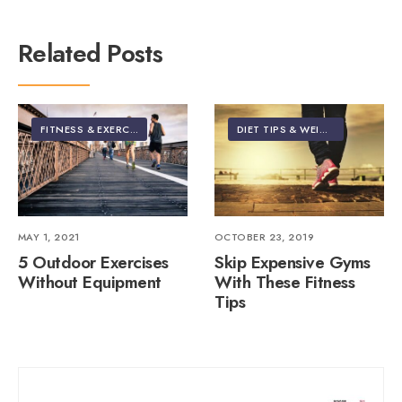
Related Posts
FITNESS & EXERCISE
DIET TIPS & WEIGHT LOSS
•
FIT
MAY 1, 2021
OCTOBER 23, 2019
5 Outdoor Exercises
Skip Expensive Gyms
Without Equipment
With These Fitness
Tips