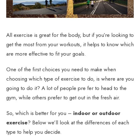
All exercise is great for the body, but if you’re looking to
get the most from your workouts, it helps to know which
are more effective to fit your goals.
One of the first choices you need to make when
choosing which type of exercise to do, is where are you
going to do it? A lot of people pre fer to head to the
gym, while others prefer to get out in the fresh air.
So, which is better for you –
indoor or outdoor
exercise
? Below we’ll look at the differences of each
type to help you decide.