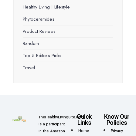
Healthy Living | Lifestyle
Phytoceramides
Product Reviews
Random
Top 5 Editor's Picks
Travel
Quick
Know Our
TheHealthyLivingSite.com
Links
Policies
is a participant
Home
Privacy
in the Amazon