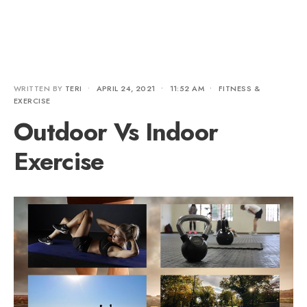
WRITTEN BY
TERI
•
APRIL 24, 2021
•
11:52 AM
•
FITNESS &
EXERCISE
Outdoor Vs Indoor
Exercise