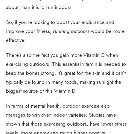
about, than it is to run indoors.
So, if you’re looking to boost your endurance and
improve your fitness,
running outdoors
would be more
effective.
There’s also the fact you gain more Vitamin D when
exercising outdoors. This essential vitamin is needed to
keep the bones strong, it’s great for the skin and it can’t
typically be found in many foods, making sunlight the
biggest source of this Vitamin D.
In terms of mental health, outdoor exercise also
manages to win over indoor varieties. Studies have
shown that those exercising outdoors, have lower stress
levels, more energy and much higher positive