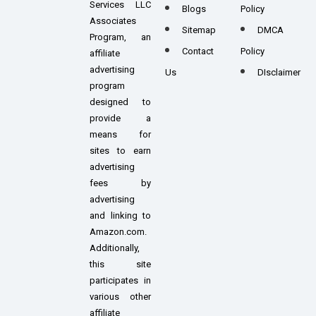
Services LLC
Blogs
Policy
Associates
Sitemap
DMCA
Program, an
Contact
Policy
affiliate
advertising
Us
DIsclaimer
program
designed to
provide a
means for
sites to earn
advertising
fees by
advertising
and linking to
Amazon.com.
Additionally,
this site
participates in
various other
affiliate