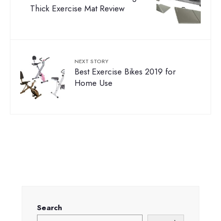
Thick Exercise Mat Review
NEXT STORY
Best Exercise Bikes 2019 for
Home Use
Search