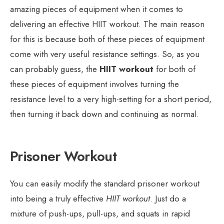
amazing pieces of equipment when it comes to
delivering an effective HIIT workout. The main reason
for this is because both of these pieces of equipment
come with very useful resistance settings. So, as you
can probably guess, the
HIIT workout
for both of
these pieces of equipment involves turning the
resistance level to a very high-setting for a short period,
then turning it back down and continuing as normal.
Prisoner Workout
You can easily modify the standard prisoner workout
into being a truly effective
HIIT workout
. Just do a
mixture of push-ups, pull-ups, and squats in rapid