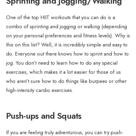
Sprinting and Jogging/Walking
One of the top HIIT workouts that you can do is a
combo of sprinting and jogging or walking (depending
on your personal preferences and fitness levels). Why is
this on this list? Well, it is incredibly simple and easy to
do. Everyone out there knows how to sprint and how to
jog. You don’t need to learn how to do any special
exercises, which makes it a lot easier for those of us
who aren’t sure how to do things like burpees or other
high-intensity cardio exercises.
Push-ups and Squats
If you are feeling truly adventurous, you can try push-