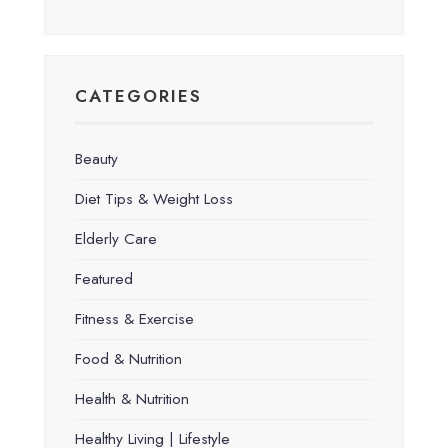
CATEGORIES
Beauty
Diet Tips & Weight Loss
Elderly Care
Featured
Fitness & Exercise
Food & Nutrition
Health & Nutrition
Healthy Living | Lifestyle