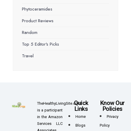
Phytoceramides
Product Reviews
Random
Top 5 Editor's Picks
Travel
Quick
Know Our
TheHealthyLivingSite.com
Links
Policies
is a participant
Home
Privacy
in the Amazon
Services LLC
Blogs
Policy
Associates