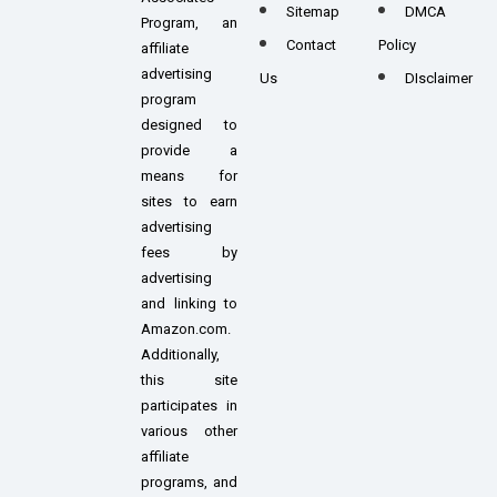
Sitemap
DMCA
Program, an
Contact
Policy
affiliate
advertising
Us
DIsclaimer
program
designed to
provide a
means for
sites to earn
advertising
fees by
advertising
and linking to
Amazon.com.
Additionally,
this site
participates in
various other
affiliate
programs, and