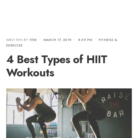
WRITTEN BY
TERI
•
MARCH 17, 2019
•
8:59 PM
•
FITNESS &
EXERCISE
4 Best Types of HIIT
Workouts