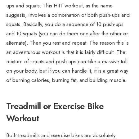
ups and squats. This HIIT workout, as the name
suggests, involves a combination of both push-ups and
squats. Basically, you do a sequence of 10 push-ups
and 10 squats (you can do them one after the other or
alternate). Then you rest and repeat. The reason this is
an adventurous workout is that it is fairly difficult. The
mixture of squats and push-ups can take a massive toll
on your body, but if you can handle it, it is a great way
of burning calories, burning fat, and building muscle.
Treadmill or Exercise Bike
Workout
Both treadmills and exercise bikes are absolutely