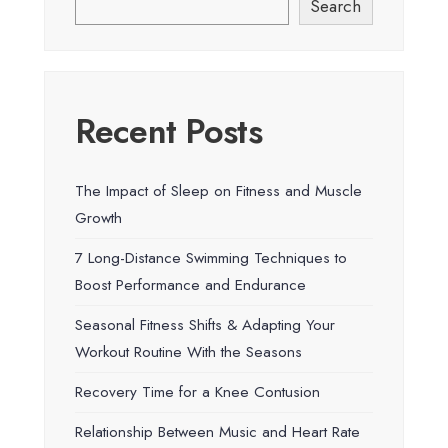
Search
Recent Posts
The Impact of Sleep on Fitness and Muscle
Growth
7 Long-Distance Swimming Techniques to
Boost Performance and Endurance
Seasonal Fitness Shifts & Adapting Your
Workout Routine With the Seasons
Recovery Time for a Knee Contusion
Relationship Between Music and Heart Rate