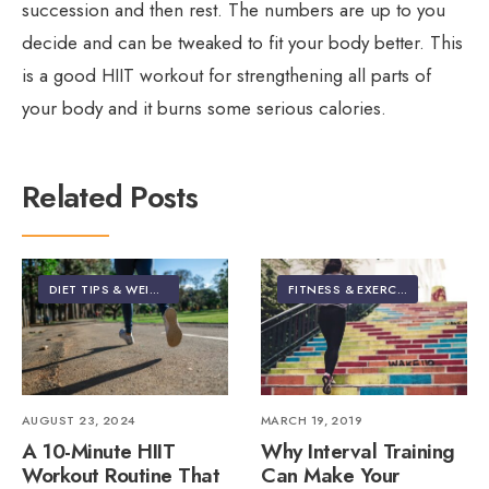
succession and then rest. The numbers are up to you
decide and can be tweaked to fit your body better. This
is a good HIIT workout for strengthening all parts of
your body and it burns some serious calories.
Related Posts
DIET TIPS & WEIGHT LOSS
•
FEATURED
•
FITNESS & EXERCISE
FITNESS & EXERCISE
AUGUST 23, 2024
MARCH 19, 2019
A 10-Minute HIIT
Why Interval Training
Workout Routine That
Can Make Your