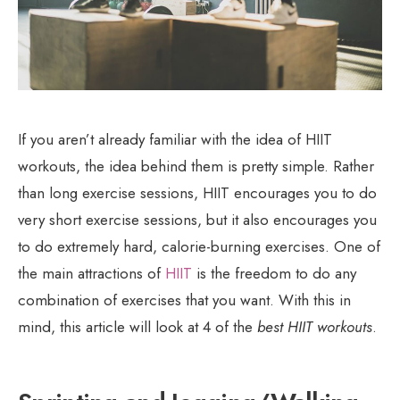
If you aren’t already familiar with the idea of HIIT
workouts, the idea behind them is pretty simple. Rather
than long exercise sessions, HIIT encourages you to do
very short exercise sessions, but it also encourages you
to do extremely hard, calorie-burning exercises. One of
the main attractions of
HIIT
is the freedom to do any
combination of exercises that you want. With this in
mind, this article will look at 4 of the
best HIIT workouts
.