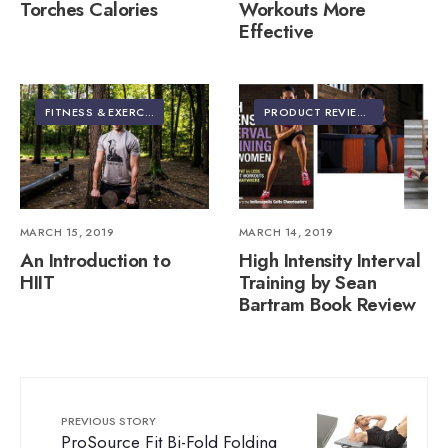
Torches Calories
Workouts More
Effective
FITNESS & EXERCISE
PRODUCT REVIEWS
MARCH 15, 2019
MARCH 14, 2019
An Introduction to
High Intensity Interval
HIIT
Training by Sean
Bartram Book Review
PREVIOUS STORY
ProSource Fit Bi-Fold Folding