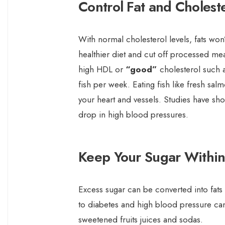
Control Fat and Choleste
With normal cholesterol levels, fats won’
healthier diet and cut off processed mea
high HDL or
“good”
cholesterol such as
fish per week. Eating fish like fresh sal
your heart and vessels. Studies have sh
drop in high blood pressures.
Keep Your Sugar Within
Excess sugar can be converted into fats
to diabetes and high blood pressure can
sweetened fruits juices and sodas.