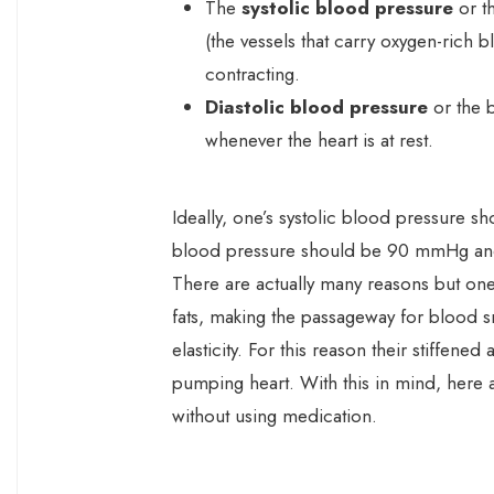
The
systolic blood pressure
or th
(the vessels that carry oxygen-rich b
contracting.
Diastolic blood pressure
or the b
whenever the heart is at rest.
Ideally, one’s systolic blood pressure 
blood pressure should be 90 mmHg an
There are actually many reasons but on
fats, making the passageway for blood sma
elasticity. For this reason their stiffene
pumping heart. With this in mind, here 
without using medication.