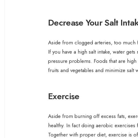
Decrease Your Salt Inta
Aside from clogged arteries, too much f
If you have a high salt intake, water get
pressure problems. Foods that are high 
fruits and vegetables and minimize salt
Exercise
Aside from burning off excess fats, exe
healthy. In fact doing aerobic exercises
Together with proper diet, exercise is 