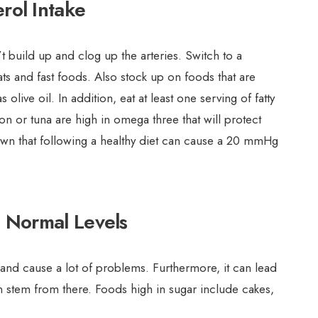
rol Intake
t build up and clog up the arteries. Switch to a
ts and fast foods. Also stock up on foods that are
 olive oil. In addition, eat at least one serving of fatty
mon or tuna are high in omega three that will protect
own that following a healthy diet can cause a 20 mmHg
 Normal Levels
 and cause a lot of problems. Furthermore, it can lead
 stem from there. Foods high in sugar include cakes,