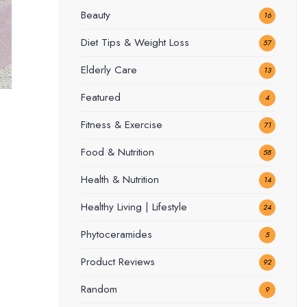
Beauty
16
Diet Tips & Weight Loss
57
Elderly Care
13
Featured
4
Fitness & Exercise
71
Food & Nutrition
58
Health & Nutrition
14
Healthy Living | Lifestyle
24
Phytoceramides
5
Product Reviews
92
Random
9