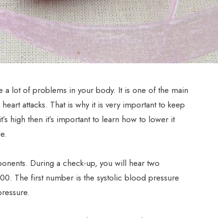
 a lot of problems in your body. It is one of the main
eart attacks. That is why it is very important to keep
t’s high then it’s important to learn how to lower it
e.
nents. During a check-up, you will hear two
00. The first number is the systolic blood pressure
pressure.