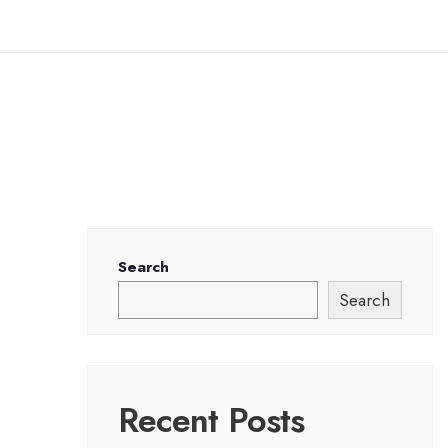
Search
Search
Recent Posts