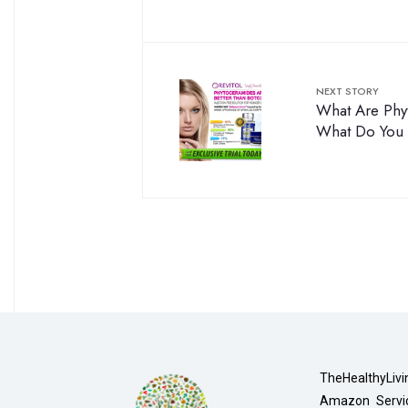
NEXT STORY
What Are Phy
What Do You
TheHealthyLivi
Amazon Servic