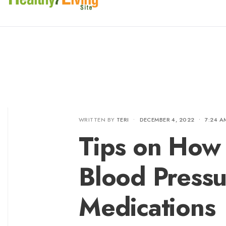
WRITTEN BY
TERI
•
DECEMBER 4, 2022
•
7:24 A
Tips on How
Blood Pressu
Medications