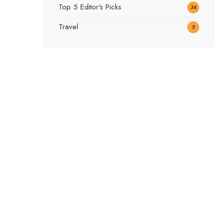
Top 5 Editor's Picks
34
Travel
5