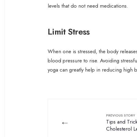
levels that do not need medications.
Limit Stress
When one is stressed, the body releases
blood pressure to rise. Avoiding stressf
yoga can greatly help in reducing high 
PREVIOUS STORY
←
Tips and Tri
Cholesterol L