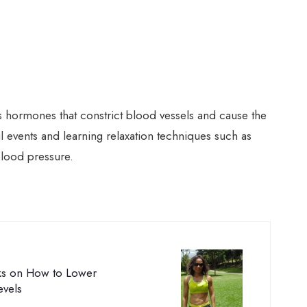
 hormones that constrict blood vessels and cause the
ul events and learning relaxation techniques such as
blood pressure.
cks on How to Lower
evels