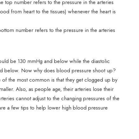
e top number refers to the pressure in the arteries
lood from heart to the tissues) whenever the heart is
ottom number refers to the pressure in the arteries
should be 130 mmHg and below while the diastolic
d below. Now why does blood pressure shoot up?
e of the most common is that they get clogged up by
ller. Also, as people age, their arteries lose their
d arteries cannot adjust to the changing pressures of the
are a few tips to help lower high blood pressure