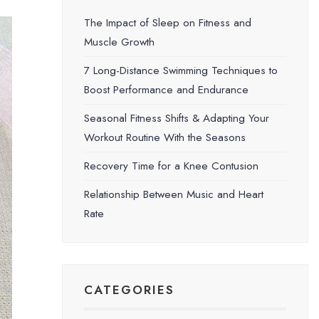
The Impact of Sleep on Fitness and
Muscle Growth
7 Long-Distance Swimming Techniques to
Boost Performance and Endurance
Seasonal Fitness Shifts & Adapting Your
Workout Routine With the Seasons
Recovery Time for a Knee Contusion
Relationship Between Music and Heart
Rate
CATEGORIES