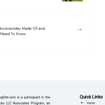
→
toceramides Made Of and
 Need To Know
Quick Links
ngSite.com is a participant in the
es LLC Associates Program, an
Home