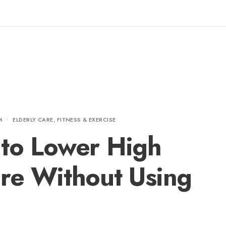
M
•
ELDERLY CARE
,
FITNESS & EXERCISE
 to Lower High
re Without Using