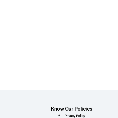
Know Our Policies
Privacy Policy