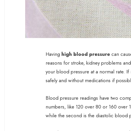
Having
high blood pressure
can cause
reasons for stroke, kidney problems and h
your blood pressure at a normal rate. If i
safely and without medications if possibl
Blood pressure readings have two compo
numbers, like 120 over 80 or 160 over 1
while the second is the diastolic blood 