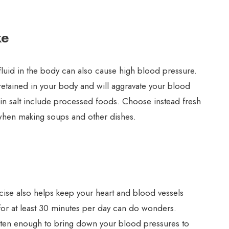
ke
luid in the body can also cause high blood pressure.
s retained in your body and will aggravate your blood
in salt include processed foods. Choose instead fresh
 when making soups and other dishes.
rcise also helps keep your heart and blood vessels
 for at least 30 minutes per day can do wonders.
often enough to bring down your blood pressures to