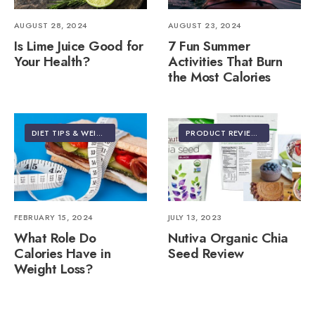
AUGUST 28, 2024
AUGUST 23, 2024
Is Lime Juice Good for
7 Fun Summer
Your Health?
Activities That Burn
the Most Calories
DIET TIPS & WEIGHT LOSS
PRODUCT REVIEWS
FEBRUARY 15, 2024
JULY 13, 2023
What Role Do
Nutiva Organic Chia
Calories Have in
Seed Review
Weight Loss?