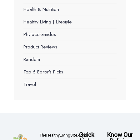
Health & Nutrition
Healthy Living | Lifestyle
Phytoceramides
Product Reviews
Random
Top 5 Editor's Picks
Travel
Quick
Know Our
TheHealthyLivingSite.com