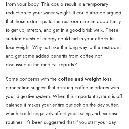
from your body. This could result in a temporary
reduction to your water weight. It could also be argued
that those extra trips to the restroom are an opportunity
to get up, stretch, and get in a good brisk walk. These
sudden bursts of energy could aid in your efforts to
lose weight! Why not take the long way to the restroom
and get some added benefits from coffee not
discussed in the medical reports?
Some concerns with the
coffee and weight loss
connection suggest that drinking coffee interferes with
your digestive system. When this important system is off
balance it makes your entire outlook on the day suffer,
which could negatively affect your eating and exercise
routines. It’s been suggested that if you start your day