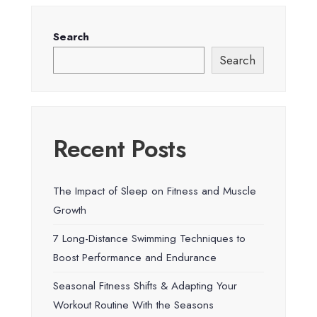
Search
Search
Recent Posts
The Impact of Sleep on Fitness and Muscle
Growth
7 Long-Distance Swimming Techniques to
Boost Performance and Endurance
Seasonal Fitness Shifts & Adapting Your
Workout Routine With the Seasons