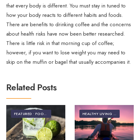
that every body is different. You must stay in tuned to
how your body reacts to different habits and foods.
There are benefits to drinking coffee and the concerns
about health risks have now been better researched.
There is little risk in that morning cup of coffee;
however, if you want to lose weight you may need to
skip on the muffin or bagel that usually accompanies it.
Related Posts
FEATURED
•
FOOD & NUTRITION
HEALTHY LIVING | LIFESTYLE