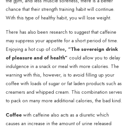
the gym, and less muscle soreness, there is a better
chance that their strength training habit will continue.
With this type of healthy habit, you will lose weight.
There has also been research to suggest that caffeine
may suppress your appetite for a short period of time.
Enjoying a hot cup of coffee
, “The sovereign drink
of pleasure and of health”
could allow you to delay
indulgence in a snack or meal with more calories. The
warning with this, however, is to avoid filling up your
coffee with loads of sugar or fat laden products such as
creamers and whipped cream. This combination serves
to pack on many more additional calories, the bad kind.
Coffee
with caffeine also acts as a diuretic which
causes an increase in the amount of urine released