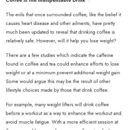
The evils that once surrounded coffee, like the belief it
causes heart disease and other ailments, have pretty
much been updated to reveal that drinking coffee is
relatively safe. However, will it help you lose weight?
There are a few studies which indicate the caffeine
found in coffee and tea could enhance efforts to lose
weight or at a minimum prevent additional weight gain.
Some would argue this may be the result of other
lifestyle choices made by those that drink coffee.
For example, many weight lifters will drink coffee
before a workout as a way to enhance the workout and
avoid muscle fatigue. With a more efficient session at