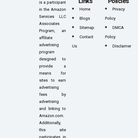
Links
Policies
is a participant
Home
Privacy
in the Amazon
Services LLC
Blogs
Policy
Associates
Sitemap
DMCA
Program, an
Contact
Policy
affiliate
advertising
Us
DIsclaimer
program
designed to
provide a
means for
sites to earn
advertising
fees by
advertising
and linking to
Amazon.com.
Additionally,
this site
participates in