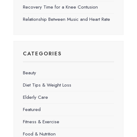
Recovery Time for a Knee Contusion
Relationship Between Music and Heart Rate
CATEGORIES
Beauty
Diet Tips & Weight Loss
Elderly Care
Featured
Fitness & Exercise
Food & Nutrition