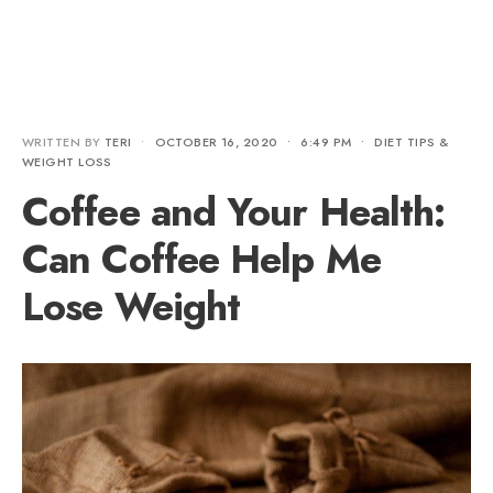
WRITTEN BY
TERI
•
OCTOBER 16, 2020
•
6:49 PM
•
DIET TIPS &
WEIGHT LOSS
Coffee and Your Health:
Can Coffee Help Me
Lose Weight