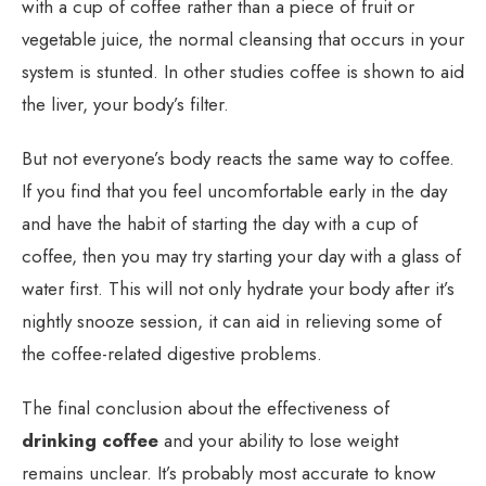
with a cup of coffee rather than a piece of fruit or
vegetable juice, the normal cleansing that occurs in your
system is stunted. In other studies coffee is shown to aid
the liver, your body’s filter.
But not everyone’s body reacts the same way to coffee.
If you find that you feel uncomfortable early in the day
and have the habit of starting the day with a cup of
coffee, then you may try starting your day with a glass of
water first. This will not only hydrate your body after it’s
nightly snooze session, it can aid in relieving some of
the coffee-related digestive problems.
The final conclusion about the effectiveness of
drinking coffee
and your ability to lose weight
remains unclear. It’s probably most accurate to know