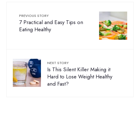
PREVIOUS STORY
7 Practical and Easy Tips on
Eating Healthy
NEXT STORY
Is This Silent Killer Making it
Hard to Lose Weight Healthy
and Fast?