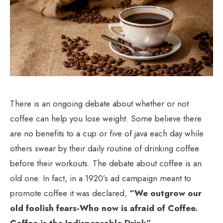
There is an ongoing debate about whether or not
coffee can help you lose weight. Some believe there
are no benefits to a cup or five of java each day while
others swear by their daily routine of drinking coffee
before their workouts. The debate about coffee is an
old one. In fact, in a 1920’s ad campaign meant to
promote coffee it was declared,
“We outgrow our
old foolish fears-Who now is afraid of Coffee.
Coffee is the Indispensable Drink”
.