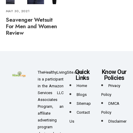
MAY 30, 2021
Seavenger Wetsuit
For Men and Women
Review
Quick
Know Our
TheHealthyLivingSite.com
Links
Policies
is a participant
Home
Privacy
in the Amazon
Services LLC
Blogs
Policy
Associates
Sitemap
DMCA
Program, an
Contact
Policy
affiliate
advertising
Us
DIsclaimer
program