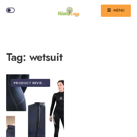
MENU
Tag:
wetsuit
PRODUCT REVIEWS