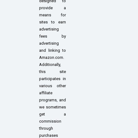
designed to
provide a
means for
sites to earn
advertising
fees by
advertising
and linking to
Amazon.com.
Additionally,
this site
participates in
various other
affiliate
programs, and
we sometimes
get a
commission
through
purchases