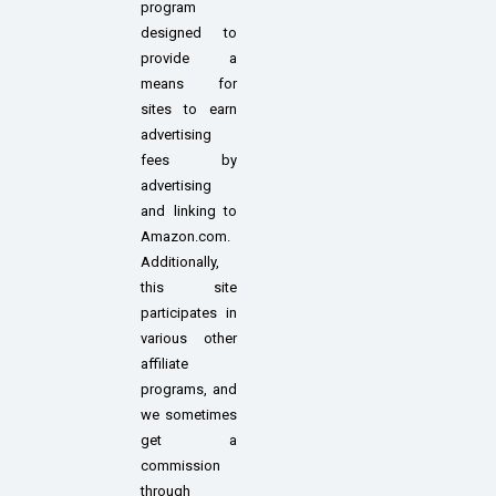
program
designed to
provide a
means for
sites to earn
advertising
fees by
advertising
and linking to
Amazon.com.
Additionally,
this site
participates in
various other
affiliate
programs, and
we sometimes
get a
commission
through