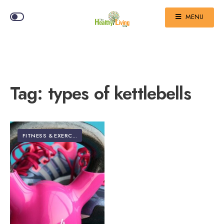
MENU
Tag:
types of kettlebells
FITNESS & EXERCISE