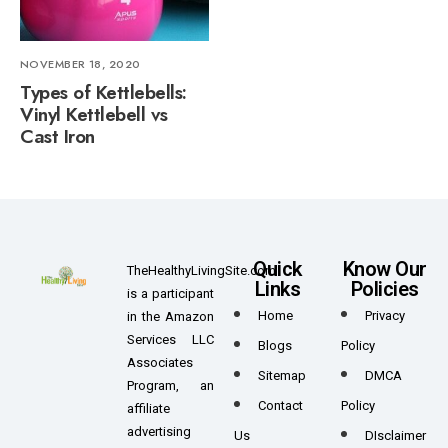
NOVEMBER 18, 2020
Types of Kettlebells:
Vinyl Kettlebell vs
Cast Iron
Quick
Know Our
TheHealthyLivingSite.com
Links
Policies
is a participant
Home
Privacy
in the Amazon
Services LLC
Blogs
Policy
Associates
Sitemap
DMCA
Program, an
Contact
Policy
affiliate
advertising
Us
DIsclaimer