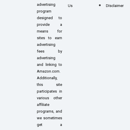
advertising
Us
DIsclaimer
program
designed to
provide a
means for
sites to earn
advertising
fees by
advertising
and linking to
Amazon.com.
Additionally,
this site
participates in
various other
affiliate
programs, and
we sometimes
get a