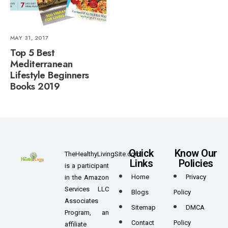
MAY 31, 2017
Top 5 Best
Mediterranean
Lifestyle Beginners
Books 2019
Quick
Know Our
TheHealthyLivingSite.com
Links
Policies
is a participant
Home
Privacy
in the Amazon
Services LLC
Blogs
Policy
Associates
Sitemap
DMCA
Program, an
Contact
Policy
affiliate