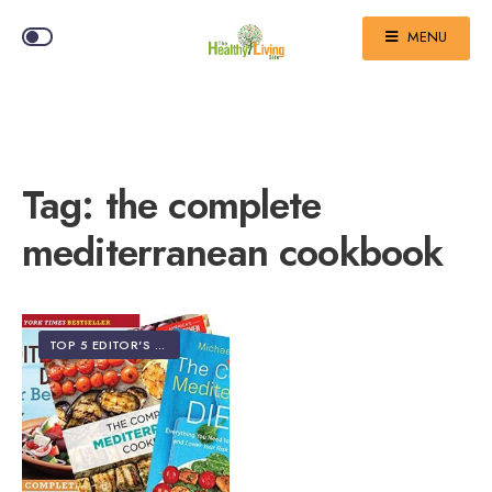
MENU
Tag:
the complete
mediterranean cookbook
TOP 5 EDITOR'S PICKS