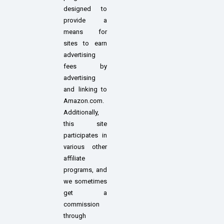
designed to
provide a
means for
sites to earn
advertising
fees by
advertising
and linking to
Amazon.com.
Additionally,
this site
participates in
various other
affiliate
programs, and
we sometimes
get a
commission
through