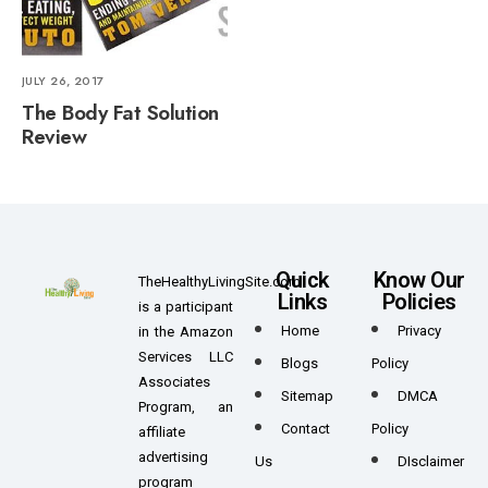
JULY 26, 2017
The Body Fat Solution
Review
Quick
Know Our
TheHealthyLivingSite.com
Links
Policies
is a participant
Home
Privacy
in the Amazon
Services LLC
Blogs
Policy
Associates
Sitemap
DMCA
Program, an
Contact
Policy
affiliate
advertising
Us
DIsclaimer
program