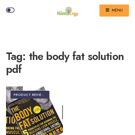
MENU
Tag:
the body fat solution
pdf
PRODUCT REVIEWS