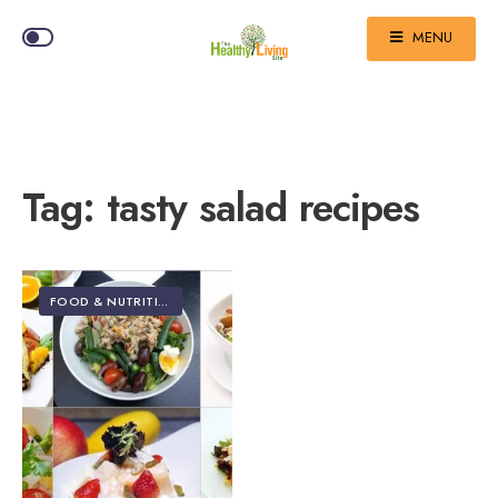
MENU
Tag:
tasty salad recipes
FOOD & NUTRITION