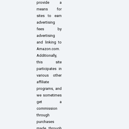
provide a
means for
sites to earn
advertising
fees by
advertising
and linking to
Amazon.com.
Additionally,
this site
participates in
various other
affiliate
programs, and
we sometimes
get a
commission
through
purchases
made through