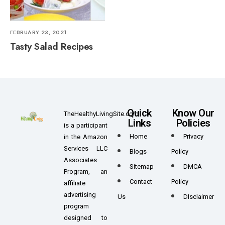
FEBRUARY 23, 2021
Tasty Salad Recipes
Quick
Know Our
TheHealthyLivingSite.com
Links
Policies
is a participant
Home
Privacy
in the Amazon
Services LLC
Blogs
Policy
Associates
Sitemap
DMCA
Program, an
Contact
Policy
affiliate
advertising
Us
DIsclaimer
program
designed to