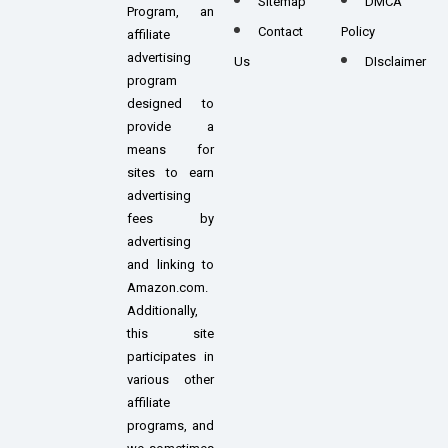
Sitemap
DMCA
Program, an
Contact
Policy
affiliate
advertising
Us
DIsclaimer
program
designed to
provide a
means for
sites to earn
advertising
fees by
advertising
and linking to
Amazon.com.
Additionally,
this site
participates in
various other
affiliate
programs, and