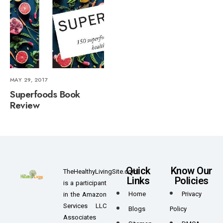
MAY 29, 2017
Superfoods Book
Review
Quick
Know Our
TheHealthyLivingSite.com
Links
Policies
is a participant
Home
Privacy
in the Amazon
Services LLC
Blogs
Policy
Associates