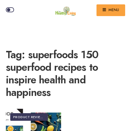
MENU
Tag:
superfoods 150
superfood recipes to
inspire health and
happiness
PRODUCT REVIEWS