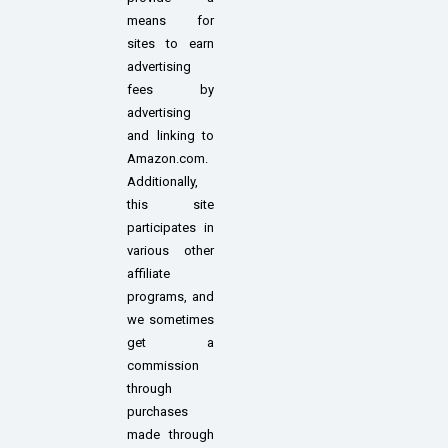
means for
sites to earn
advertising
fees by
advertising
and linking to
Amazon.com.
Additionally,
this site
participates in
various other
affiliate
programs, and
we sometimes
get a
commission
through
purchases
made through