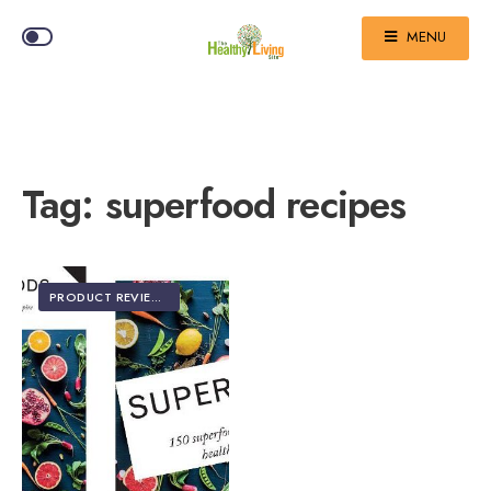
MENU
Tag:
superfood recipes
PRODUCT REVIEWS