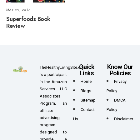
MAY 29, 2017
Superfoods Book
Review
Quick
Know Our
TheHealthyLivingSite.com
Links
Policies
is a participant
Home
Privacy
in the Amazon
Services LLC
Blogs
Policy
Associates
Sitemap
DMCA
Program, an
Contact
Policy
affiliate
advertising
Us
DIsclaimer
program
designed to
provide a