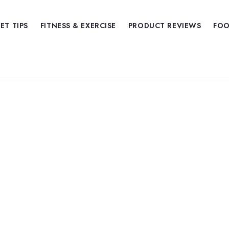
IET TIPS
FITNESS & EXERCISE
PRODUCT REVIEWS
FOO