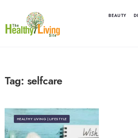
BEAUTY
D
Tag:
selfcare
HEALTHY LIVING | LIFESTYLE