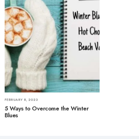
FEBRUARY 8, 2023
5 Ways to Overcome the Winter
Blues