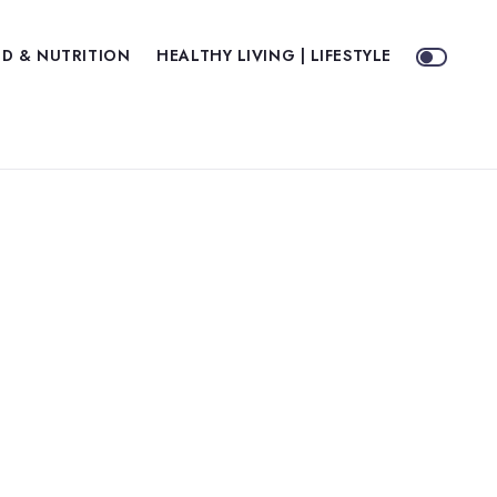
D & NUTRITION
HEALTHY LIVING | LIFESTYLE