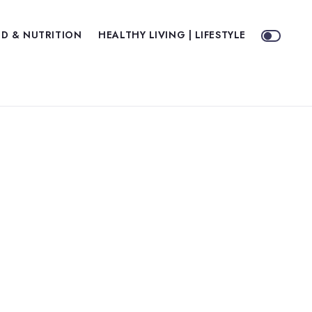
D & NUTRITION
HEALTHY LIVING | LIFESTYLE