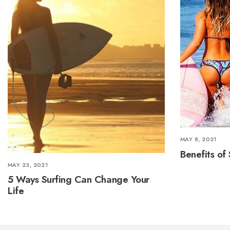
MAY 8, 2021
Benefits of 
MAY 23, 2021
5 Ways Surfing Can Change Your
Life