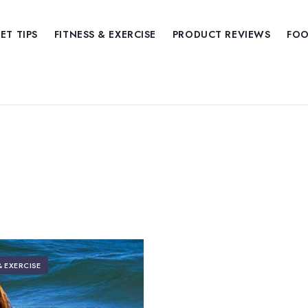
IET TIPS
FITNESS & EXERCISE
PRODUCT REVIEWS
FOO
& EXERCISE