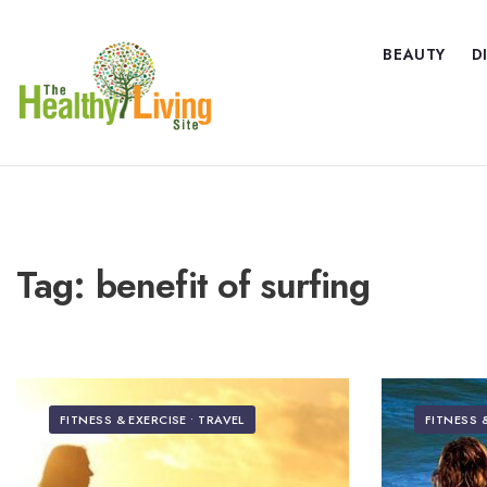
BEAUTY
D
Tag:
benefit of surfing
FITNESS & EXERCISE
•
TRAVEL
FITNESS 