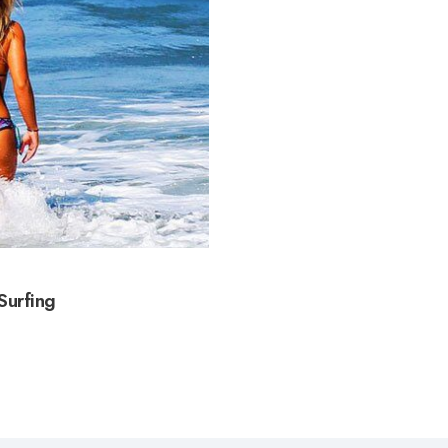
Surfing