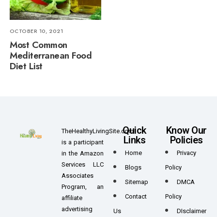
OCTOBER 10, 2021
Most Common
Mediterranean Food
Diet List
Quick
Know Our
TheHealthyLivingSite.com
Links
Policies
is a participant
Home
Privacy
in the Amazon
Services LLC
Blogs
Policy
Associates
Sitemap
DMCA
Program, an
Contact
Policy
affiliate
advertising
Us
DIsclaimer