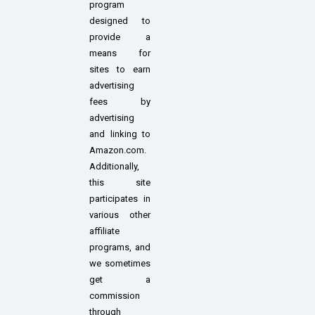
program
designed to
provide a
means for
sites to earn
advertising
fees by
advertising
and linking to
Amazon.com.
Additionally,
this site
participates in
various other
affiliate
programs, and
we sometimes
get a
commission
through