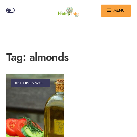
MENU
Tag:
almonds
DIET TIPS & WEIGHT LOSS
•
FOOD & NUTRITION