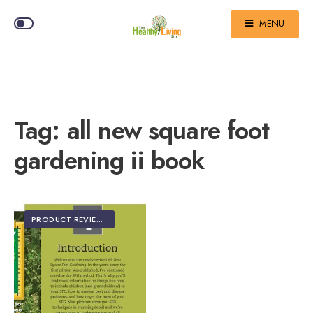
MENU
Tag:
all new square foot
gardening ii book
PRODUCT REVIEWS