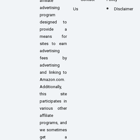
affiliate
advertising
Us
DIsclaimer
program
designed to
provide a
means for
sites to earn
advertising
fees by
advertising
and linking to
Amazon.com.
Additionally,
this site
participates in
various other
affiliate
programs, and
we sometimes
get a