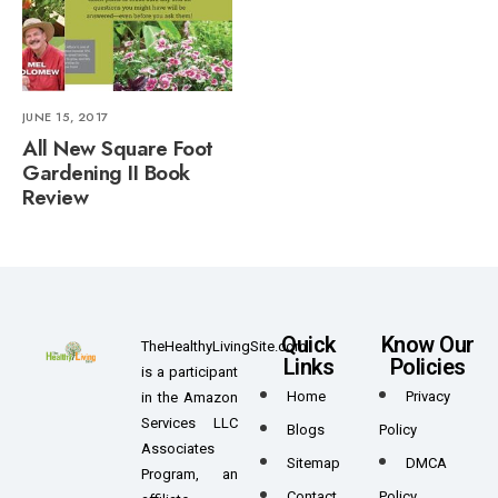
JUNE 15, 2017
All New Square Foot
Gardening II Book
Review
Quick
Know Our
TheHealthyLivingSite.com
Links
Policies
is a participant
Home
Privacy
in the Amazon
Services LLC
Blogs
Policy
Associates
Sitemap
DMCA
Program, an
Contact
Policy