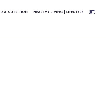
D & NUTRITION
HEALTHY LIVING | LIFESTYLE