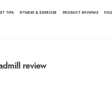
IET TIPS
FITNESS & EXERCISE
PRODUCT REVIEWS
FOO
admill review