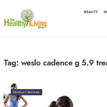
BEAUTY
D
Tag:
weslo cadence g 5.9 tre
PRODUCT REVIEWS