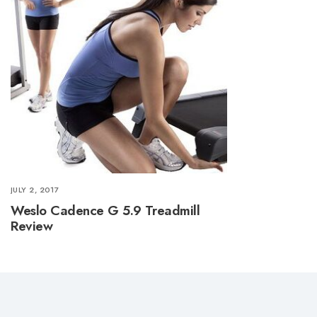
JULY 2, 2017
Weslo Cadence G 5.9 Treadmill
Review