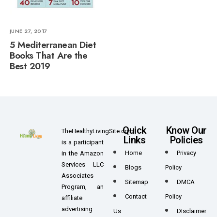
JUNE 27, 2017
5 Mediterranean Diet
Books That Are the
Best 2019
Quick
Know Our
TheHealthyLivingSite.com
Links
Policies
is a participant
Home
Privacy
in the Amazon
Services LLC
Blogs
Policy
Associates
Sitemap
DMCA
Program, an
Contact
Policy
affiliate
advertising
Us
DIsclaimer