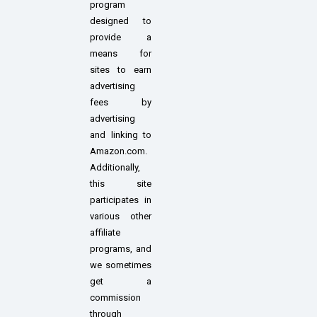
program
designed to
provide a
means for
sites to earn
advertising
fees by
advertising
and linking to
Amazon.com.
Additionally,
this site
participates in
various other
affiliate
programs, and
we sometimes
get a
commission
through