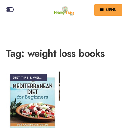
MENU
Tag:
weight loss books
DIET TIPS & WEIGHT LOSS
•
TOP 5 EDITOR'S PICKS